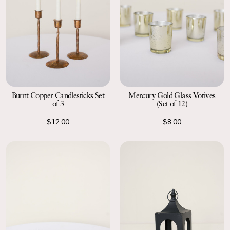
Burnt Copper Candlesticks Set
Mercury Gold Glass Votives
of 3
(Set of 12)
$12.00
$8.00