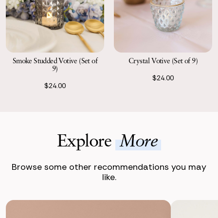
Smoke Studded Votive (Set of
Crystal Votive (Set of 9)
9)
$24.00
$24.00
Explore
More
Browse some other recommendations you may
like.