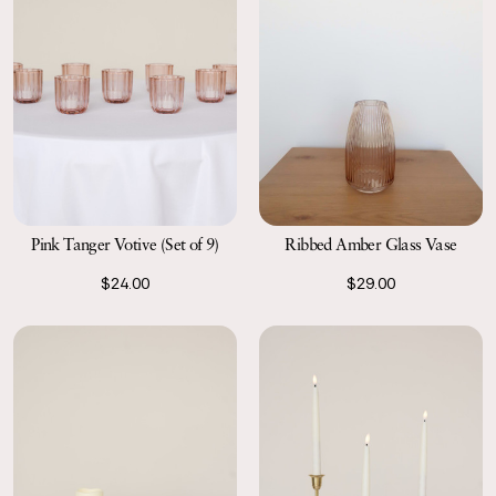
Ribbed Amber Glass Vase
Pink Tanger Votive (Set of 9)
$29.00
$24.00