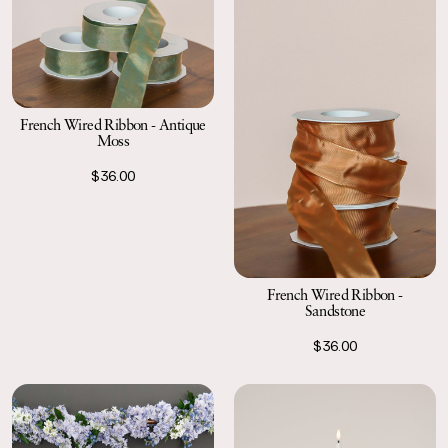
French Wired Ribbon - Antique
Moss
$36.00
French Wired Ribbon -
Sandstone
$36.00