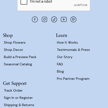
l
A
d
d
r
e
s
Shop
Learn
s
Shop Flowers
How It Works
Shop Decor
Testimonials & Press
Build a Preview Pack
Our Story
Seasonal Catalog
FAQ
Blog
Pro Partner Program
Get Support
Track Order
Sign In or Register
Shipping & Returns