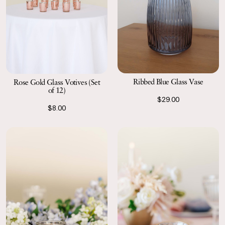
Ribbed Blue Glass Vase
Rose Gold Glass Votives (Set
of 12)
$29.00
$8.00