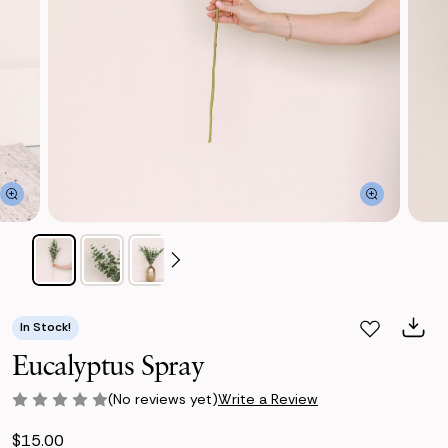
In Stock!
Eucalyptus Spray
(No reviews yet)
Write a Review
$15.00