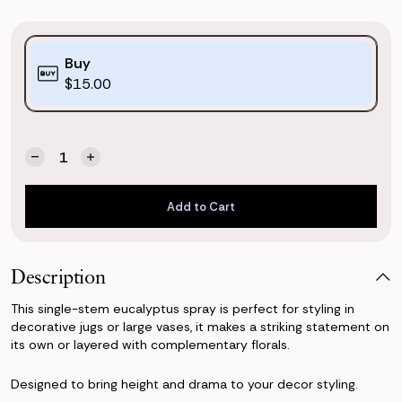
Purchase
Buy
Options:
$15.00
(*)
Quantity:
Current
Decrease
Increase
Stock:
Quantity
Quantity
of
of
Add to Cart
Eucalyptus
Eucalyptus
Spray
Spray
Add to Cart
Description
This single-stem eucalyptus spray is perfect for styling in
decorative jugs or large vases, it makes a striking statement on
its own or layered with complementary florals.
Designed to bring height and drama to your decor styling.