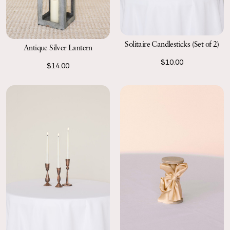
Solitaire Candlesticks (Set of 2)
Antique Silver Lantern
$10.00
$14.00