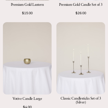
Premium Gold Lantern
Premium Gold Candle Set of 3
$15.00
$26.00
Classic Candlesticks Set of 3
Votive Candle Large
(Silver)
$4.00