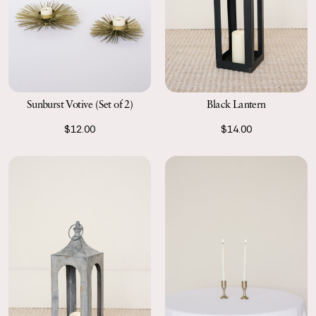
Sunburst Votive (Set of 2)
Black Lantern
$12.00
$14.00