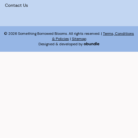
Contact Us
© 2026 Something Borrowed Blooms. All rights reserved. |
Terms, Conditions
& Policies
|
Sitemap
Designed & developed by