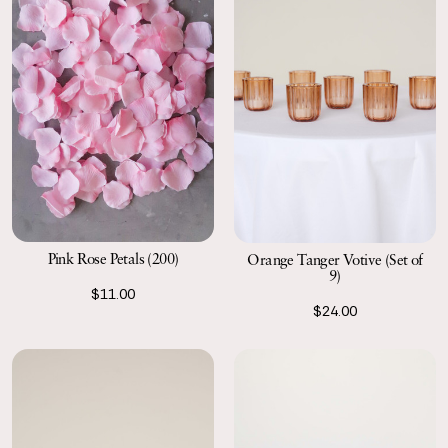
Pink Rose Petals (200)
Orange Tanger Votive (Set of
9)
$11.00
$24.00