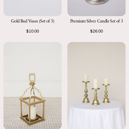
Gold Bud Vases (Set of 3)
Premium Silver Candle Set of 3
$10.00
$26.00