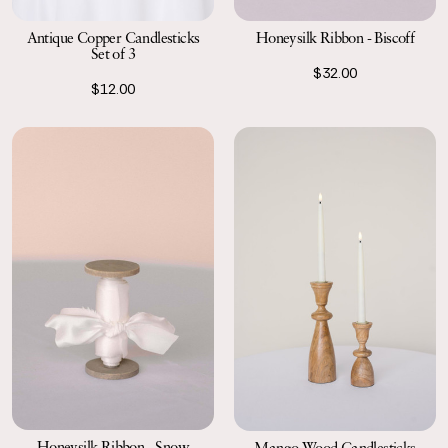
Antique Copper Candlesticks
Honeysilk Ribbon - Biscoff
Set of 3
$32.00
$12.00
Honeysilk Ribbon - Snow
Mango Wood Candlesticks