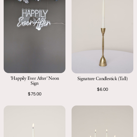
'Happily Ever After' Neon
Signature Candlestick (Tall)
Sign
$6.00
$75.00