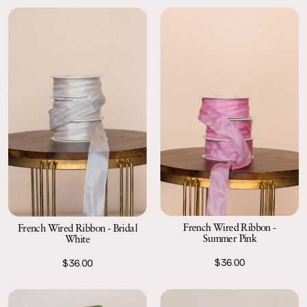
French Wired Ribbon -
French Wired Ribbon - Bridal
Summer Pink
White
$36.00
$36.00