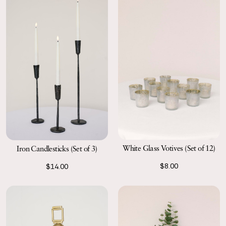
White Glass Votives (Set of 12)
Iron Candlesticks (Set of 3)
$8.00
$14.00