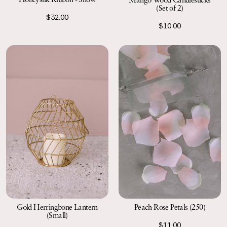
(Set of 2)
$32.00
$10.00
Gold Herringbone Lantern
Peach Rose Petals (250)
(Small)
$11.00