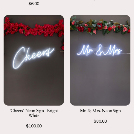
$6.00
'Cheers' Neon Sign - Bright
Mr. & Mrs. Neon Sign
White
$80.00
$100.00