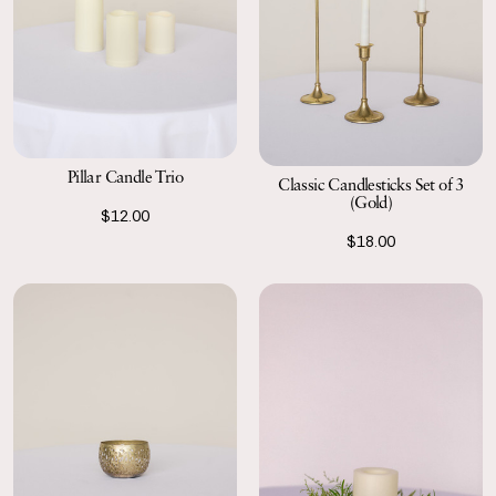
Pillar Candle Trio
Classic Candlesticks Set of 3
(Gold)
$12.00
$18.00