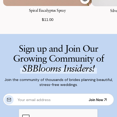
Spiral Eucalyptus Spray
Silv
$11.00
Sign up and Join Our
Growing Community of
SBBlooms Insiders!
Join the community of thousands of brides planning beautiful,
stress-free weddings.
E
Join Now
m
Join Now
a
i