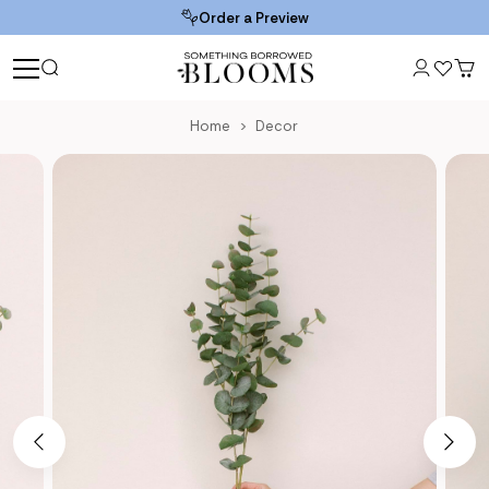
Order a Preview
Home
Decor