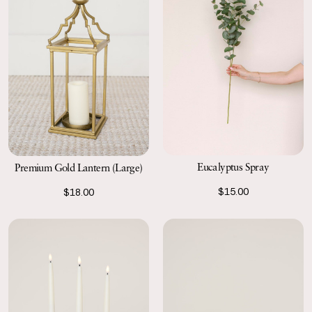
Eucalyptus Spray
Premium Gold Lantern (Large)
$15.00
$18.00