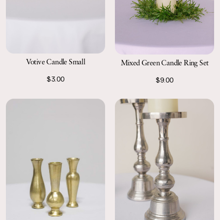
Votive Candle Small
Mixed Green Candle Ring Set
$3.00
$9.00