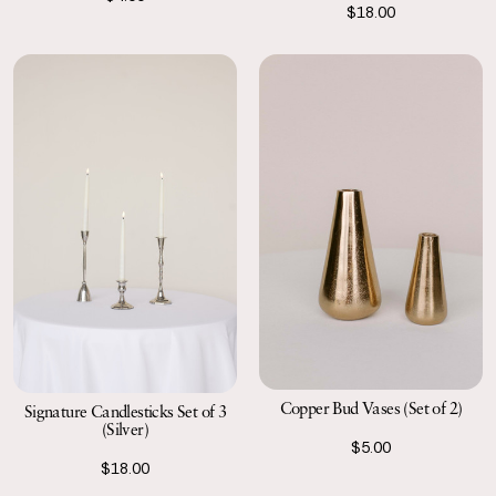
$18.00
Copper Bud Vases (Set of 2)
Signature Candlesticks Set of 3
(Silver)
$5.00
$18.00