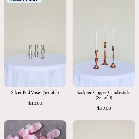
Silver Bud Vases (Set of 3)
Sculpted Copper Candlesticks
(Set of 3)
$10.00
$18.00