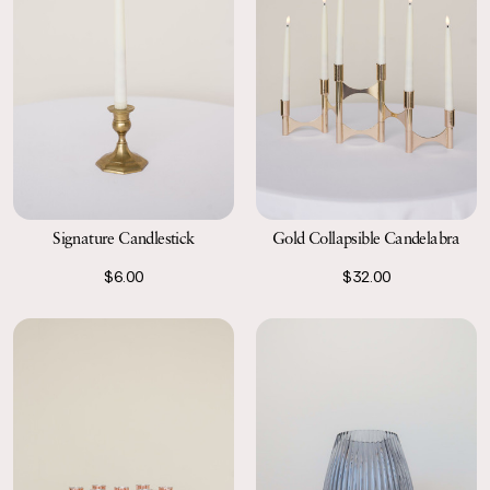
Signature Candlestick
Gold Collapsible Candelabra
$6.00
$32.00