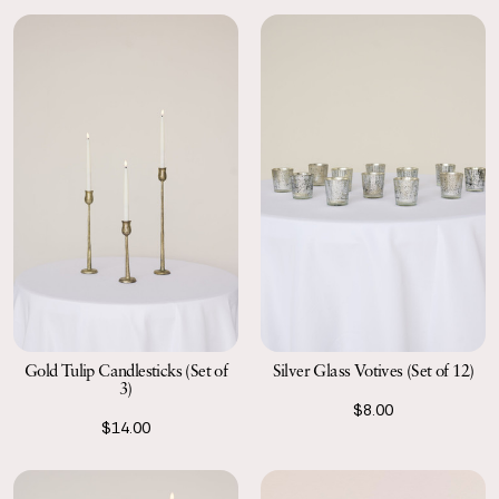
Gold Tulip Candlesticks (Set of
Silver Glass Votives (Set of 12)
3)
$8.00
$14.00