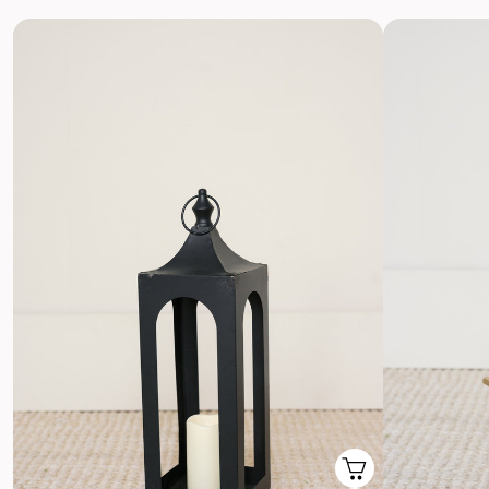
Return with Ease
Return your order to a local FedEx using the pre-paid return
labels the following business day.