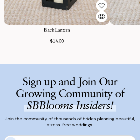
Black Lantern
$14.00
Sign up and Join Our
Growing Community of
SBBlooms Insiders!
Join the community of thousands of brides planning beautiful,
stress-free weddings.
E