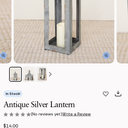
In Stock!
Antique Silver Lantern
(No reviews yet)
Write a Review
$14.00