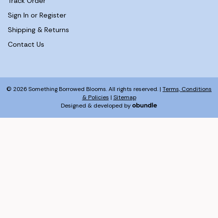
Track Order
Sign In or Register
Shipping & Returns
Contact Us
© 2026 Something Borrowed Blooms. All rights reserved. |
Terms, Conditions
& Policies
|
Sitemap
Designed & developed by