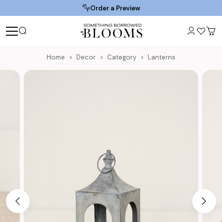
Order a Preview
Home
Decor
Category
Lanterns