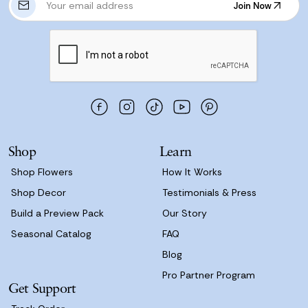
Join Now
m
Join Now
a
i
l
A
d
d
r
e
s
Shop
Learn
s
Shop Flowers
How It Works
Shop Decor
Testimonials & Press
Build a Preview Pack
Our Story
Seasonal Catalog
FAQ
Blog
Pro Partner Program
Get Support