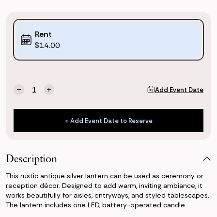
Purchase
Rent
Options:
$14.00
(*)
Current
Quantity:
Add Event Date
Decrease
Increase
Stock:
Quantity
Quantity
of
of
Antique
Antique
+ Add Event Date to Reserve
Silver
Silver
+ Add Event Date to Reserve
Lantern
Lantern
Description
This rustic antique silver lantern can be used as ceremony or
reception décor. Designed to add warm, inviting ambiance, it
works beautifully for aisles, entryways, and styled tablescapes.
The lantern includes one LED, battery-operated candle.