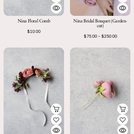
Nina Floral Comb
Nina Bridal Bouquet (Garden-
cut)
$10.00
$75.00 - $250.00