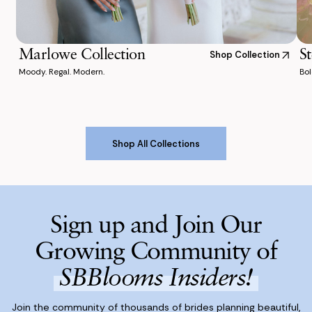
Marlowe Collection
St
Shop Collection
Moody. Regal. Modern.
Bol
Shop All Collections
Shop All Collections
Sign up and Join Our
Growing Community of
SBBlooms Insiders!
Join the community of thousands of brides planning beautiful,