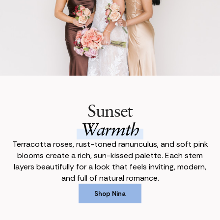
Sunset
Warmth
Terracotta roses, rust-toned ranunculus, and soft pink
blooms create a rich, sun-kissed palette. Each stem
layers beautifully for a look that feels inviting, modern,
and full of natural romance.
Shop Nina
Shop Nina