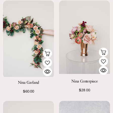
Nina Centerpiece
Nina Garland
$28.00
$60.00