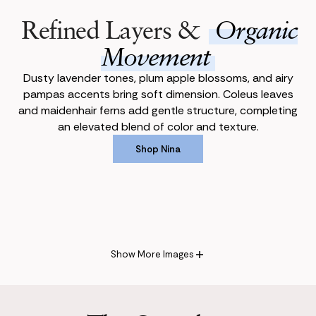
Refined Layers &
Organic
Movement
Dusty lavender tones, plum apple blossoms, and airy
pampas accents bring soft dimension. Coleus leaves
and maidenhair ferns add gentle structure, completing
an elevated blend of color and texture.
Shop Nina
Shop Nina
Show More Images