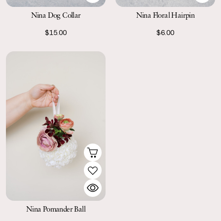
Nina Dog Collar
Nina Floral Hairpin
$15.00
$6.00
Nina Pomander Ball