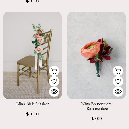
$16.00
Nina Aisle Marker
Nina Boutonniere
(Ranunculus)
$16.00
$7.00