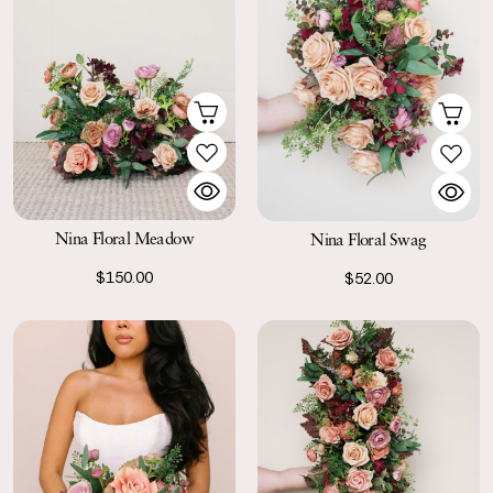
Nina Floral Meadow
Nina Floral Swag
$150.00
$52.00