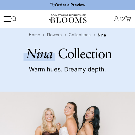
Order a Preview
Home
Flowers
Collections
Nina
Nina
Collection
Warm hues. Dreamy depth.