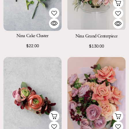
Nina Cake Cluster
Nina Grand Centerpiece
$22.00
$130.00