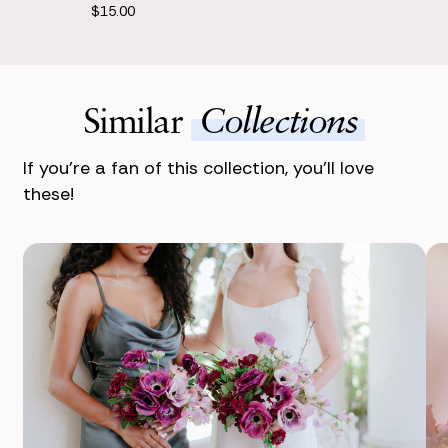
$15.00
Similar
Collections
If you’re a fan of this collection, you’ll love
these!