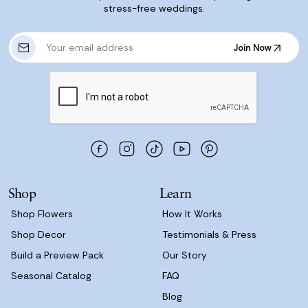
stress-free weddings.
E
Join Now
m
Join Now
a
i
l
A
d
d
r
e
s
Shop
Learn
s
Shop Flowers
How It Works
Shop Decor
Testimonials & Press
Build a Preview Pack
Our Story
Seasonal Catalog
FAQ
Blog