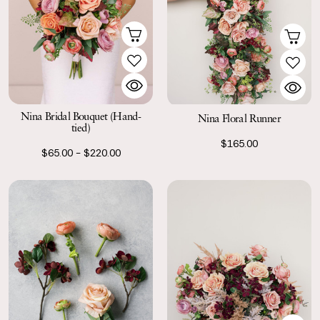
Nina Bridal Bouquet (Hand-
Nina Floral Runner
tied)
$165.00
$65.00 - $220.00