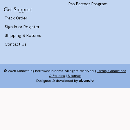
Pro Partner Program
Get Support
Track Order
Sign In or Register
Shipping & Returns
Contact Us
© 2026 Something Borrowed Blooms. All rights reserved. |
Terms, Conditions
& Policies
|
Sitemap
Designed & developed by