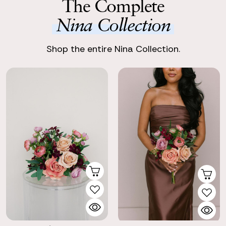
The Complete
Nina Collection
Shop the entire Nina Collection.