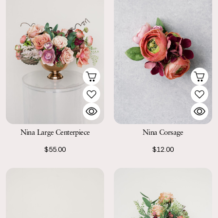
Nina Large Centerpiece
Nina Corsage
$55.00
$12.00