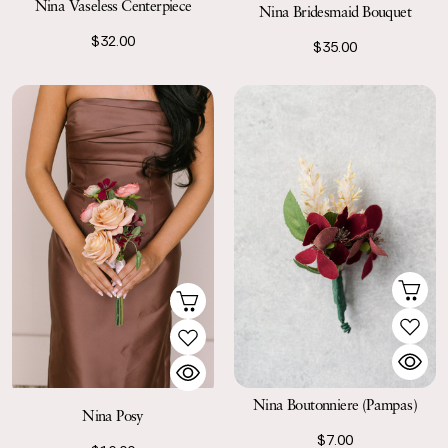
Nina Vaseless Centerpiece
Nina Bridesmaid Bouquet
$32.00
$35.00
Nina Boutonniere (Pampas)
Nina Posy
$7.00