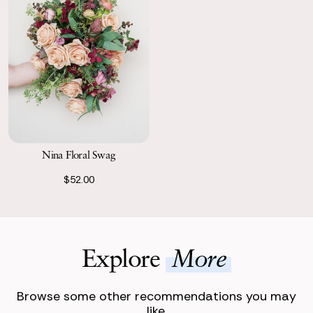
Nina Floral Swag
$52.00
Explore
More
Browse some other recommendations you may
like.