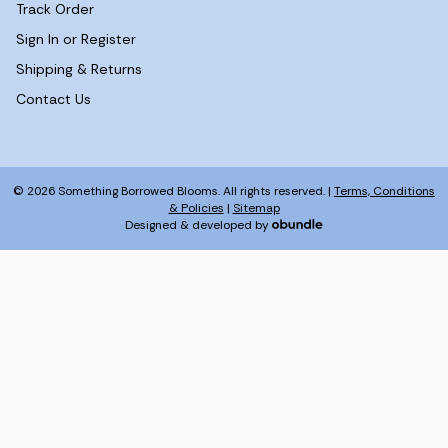
Track Order
Sign In or Register
Shipping & Returns
Contact Us
© 2026 Something Borrowed Blooms. All rights reserved. |
Terms, Conditions
& Policies
|
Sitemap
Designed & developed by