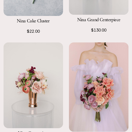
Nina Grand Centerpiece
Nina Cake Cluster
$130.00
$22.00