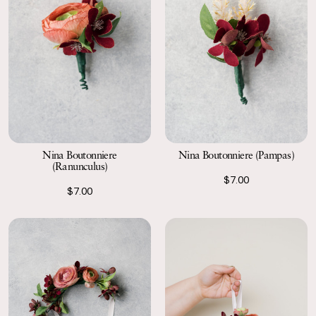
Nina Boutonniere
Nina Boutonniere (Pampas)
(Ranunculus)
$7.00
$7.00