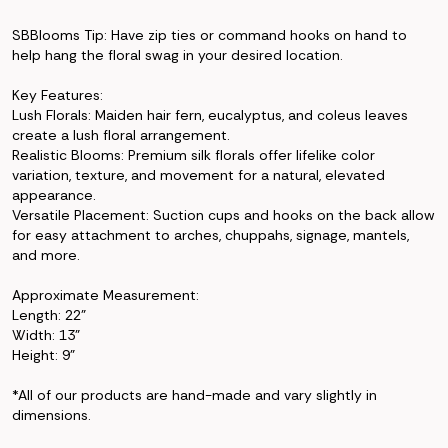
SBBlooms Tip: Have zip ties or command hooks on hand to
help hang the floral swag in your desired location.
Key Features:
Lush Florals: Maiden hair fern, eucalyptus, and coleus leaves
create a lush floral arrangement.
Realistic Blooms: Premium silk florals offer lifelike color
variation, texture, and movement for a natural, elevated
appearance.
Versatile Placement: Suction cups and hooks on the back allow
for easy attachment to arches, chuppahs, signage, mantels,
and more.
Approximate Measurement:
Length: 22"
Width: 13"
Height: 9"
*All of our products are hand-made and vary slightly in
dimensions.