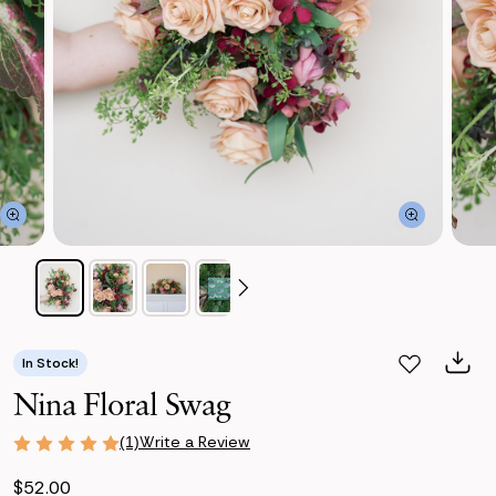
In Stock!
Nina Floral Swag
Write a Review
(1)
$52.00