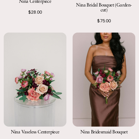
Nina Centerpiece
Nina Bridal Bouquet (Garden-
cut)
$28.00
$75.00
Nina Vaseless Centerpiece
Nina Bridesmaid Bouquet