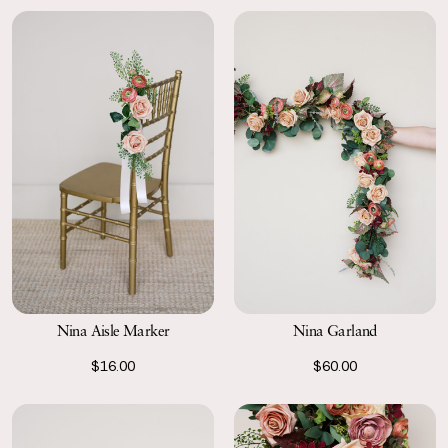
Nina Aisle Marker
Nina Garland
$16.00
$60.00