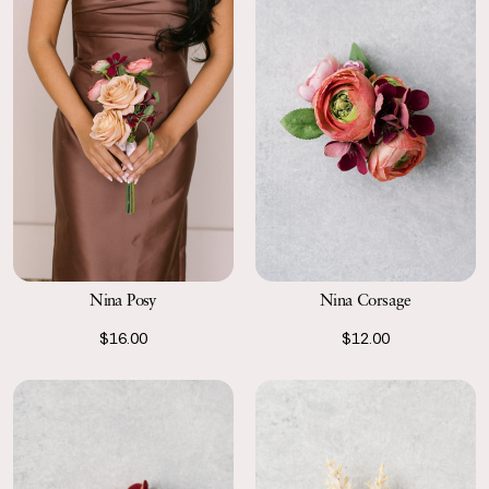
Nina Posy
Nina Corsage
$16.00
$12.00