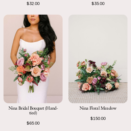
$32.00
$35.00
Nina Bridal Bouquet (Hand-
Nina Floral Meadow
tied)
$150.00
$65.00