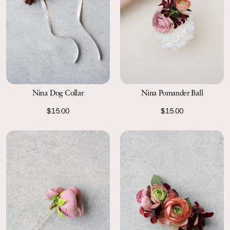
Nina Dog Collar
Nina Pomander Ball
$15.00
$15.00