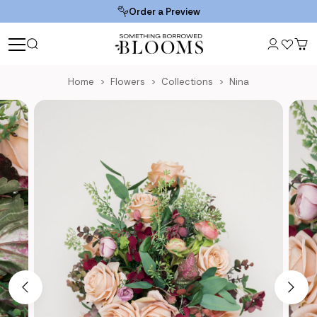
Order a Preview
Home
Flowers
Collections
Nina