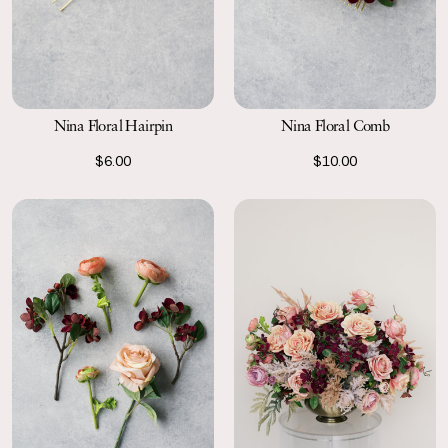
Nina Floral Hairpin
Nina Floral Comb
$6.00
$10.00