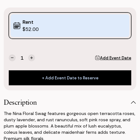
Purchase
Rent
Options:
$52.00
(*)
Current
Quantity:
Add Event Date
Decrease
Increase
Stock:
Quantity
Quantity
of
of
Nina
Nina
+ Add Event Date to Reserve
Floral
Floral
+ Add Event Date to Reserve
Swag
Swag
Description
The Nina Floral Swag features gorgeous open terracotta roses,
dusty lavender, and rust ranunculus, soft pink rose spray, and
plum apple blossoms. A beautiful mix of lush eucalyptus,
coleus leaves, and delicate maidenhair ferns adds texture.
Premium silk florals.