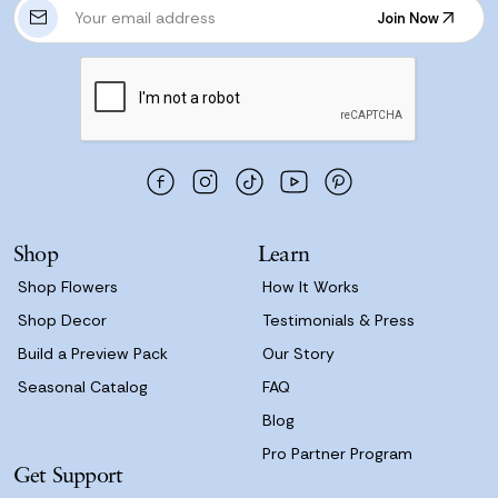
E
Join Now
m
Join Now
a
i
l
A
d
d
r
e
s
Shop
Learn
s
Shop Flowers
How It Works
Shop Decor
Testimonials & Press
Build a Preview Pack
Our Story
Seasonal Catalog
FAQ
Blog
Pro Partner Program
Get Support