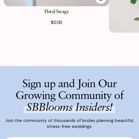
Floral Swags
$0.00
Sign up and Join Our
Growing Community of
SBBlooms Insiders!
Join the community of thousands of brides planning beautiful,
stress-free weddings.