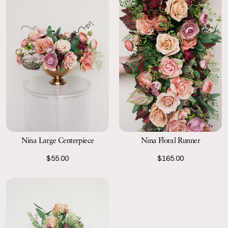
Nina Large Centerpiece
Nina Floral Runner
$55.00
$165.00