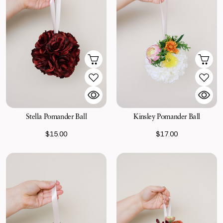
Stella Pomander Ball
Kinsley Pomander Ball
$15.00
$17.00