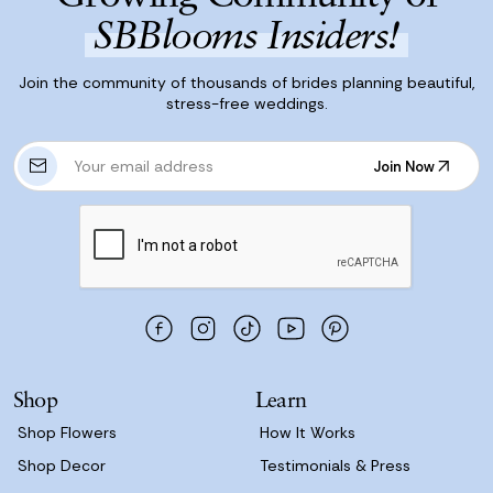
SBBlooms Insiders!
Join the community of thousands of brides planning beautiful,
stress-free weddings.
E
Join Now
m
Join Now
a
i
l
A
d
d
r
e
s
Shop
Learn
s
Shop Flowers
How It Works
Shop Decor
Testimonials & Press