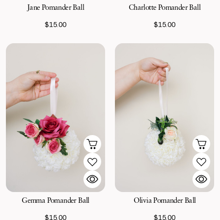
Jane Pomander Ball
Charlotte Pomander Ball
$15.00
$15.00
Gemma Pomander Ball
Olivia Pomander Ball
$15.00
$15.00