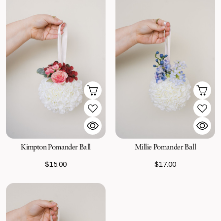
Kimpton Pomander Ball
Millie Pomander Ball
$15.00
$17.00