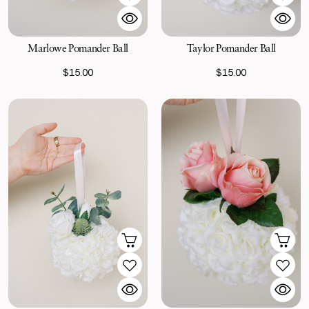
Marlowe Pomander Ball
Taylor Pomander Ball
$15.00
$15.00