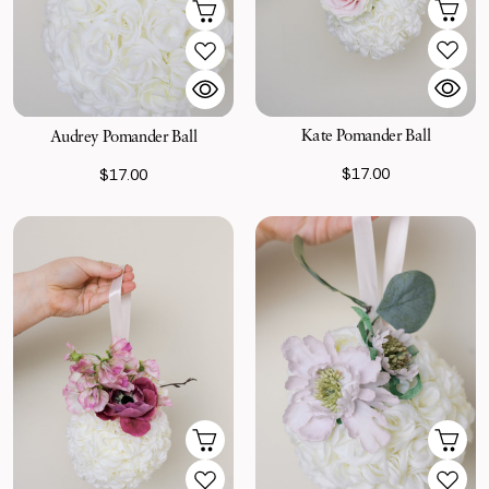
Kate Pomander Ball
Audrey Pomander Ball
$17.00
$17.00