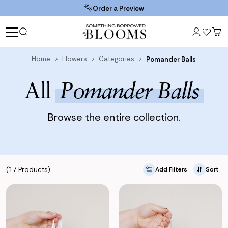
Order a Preview
Home
Flowers
Categories
Pomander Balls
All
Pomander Balls
Browse the entire collection.
(17 Products)
Add Filters
Sort