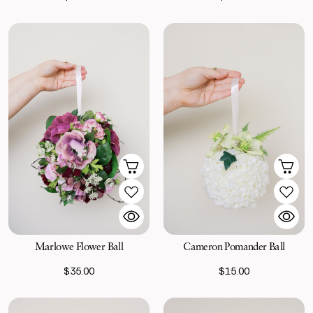
Marlowe Flower Ball
Cameron Pomander Ball
$35.00
$15.00