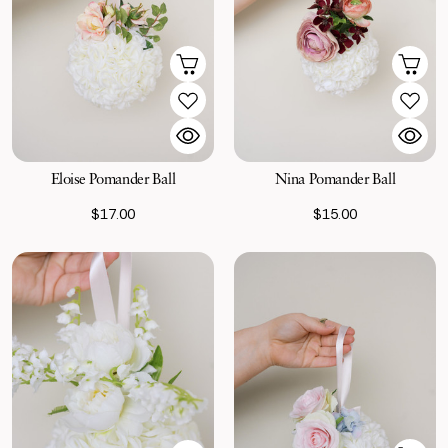
Eloise Pomander Ball
Nina Pomander Ball
$17.00
$15.00