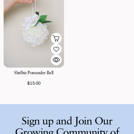
Shelbie Pomander Ball
$15.00
Sign up and Join Our
Growing Community of