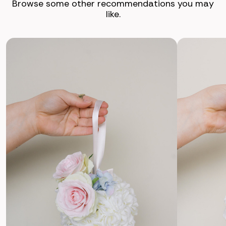
Browse some other recommendations you may
like.