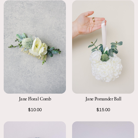
Jane Floral Comb
Jane Pomander Ball
$10.00
$15.00