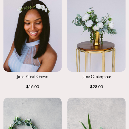
Jane Floral Crown
Jane Centerpiece
$15.00
$28.00