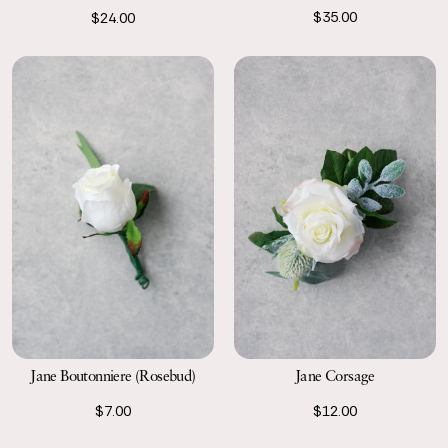
$35.00
$24.00
Jane Boutonniere (Rosebud)
Jane Corsage
$7.00
$12.00