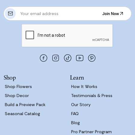
E
Join Now
m
Join Now
a
i
l
A
d
d
r
e
s
Shop
Learn
s
Shop Flowers
How It Works
Shop Decor
Testimonials & Press
Build a Preview Pack
Our Story
Seasonal Catalog
FAQ
Blog
Pro Partner Program