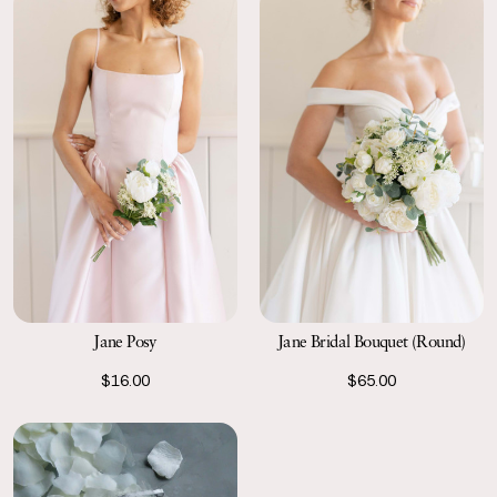
Jane Posy
Jane Bridal Bouquet (Round)
$16.00
$65.00