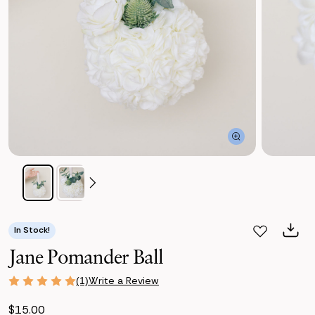
In Stock!
Jane Pomander Ball
Write a Review
(1)
$15.00