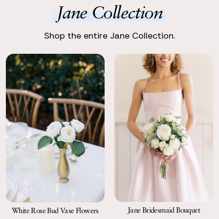
perfect!
Jane Collection
Return with Ease
Return your order to a local FedEx using the pre-paid return
Shop the entire Jane Collection.
labels the following business day.
Jane Bridesmaid Bouquet
White Rose Bud Vase Flowers