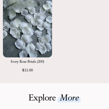
Ivory Rose Petals (200)
$11.00
Explore
More