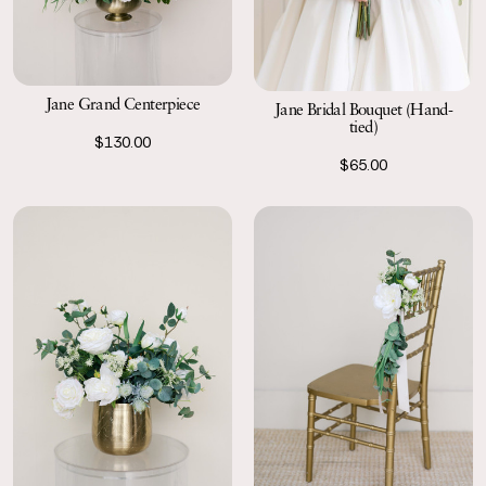
Jane Grand Centerpiece
Jane Bridal Bouquet (Hand-
tied)
$130.00
$65.00