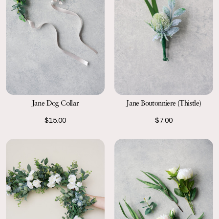
Jane Dog Collar
Jane Boutonniere (Thistle)
$15.00
$7.00