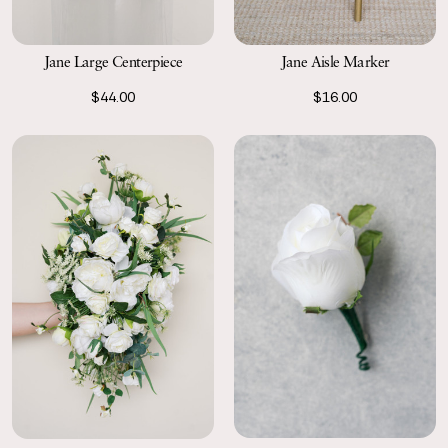
Jane Large Centerpiece
Jane Aisle Marker
$44.00
$16.00