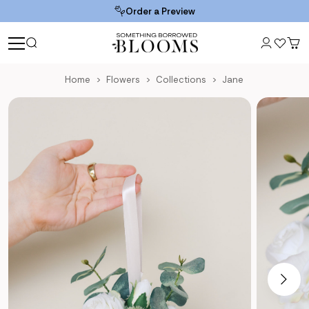
Order a Preview
Home
Flowers
Collections
Jane