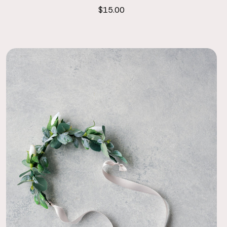
$15.00