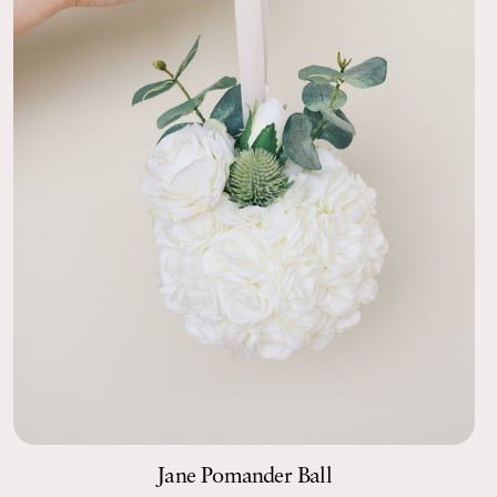
Jane Pomander Ball