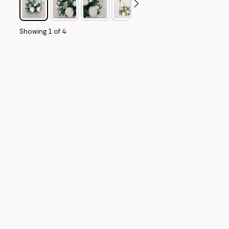
Showing
1
of
4