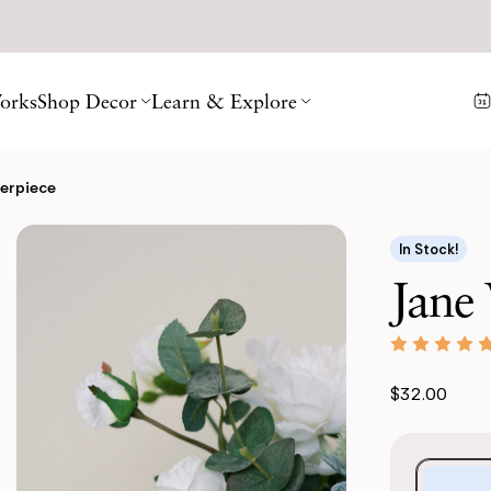
orks
Shop Decor
Learn & Explore
terpiece
In Stock!
Jane 
$32.00
Purchase