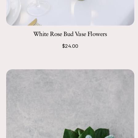
White Rose Bud Vase Flowers
$24.00