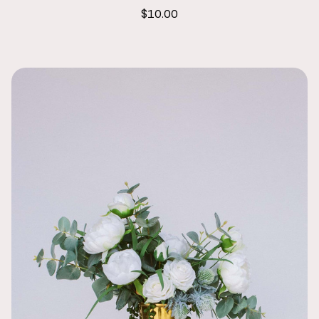
$10.00