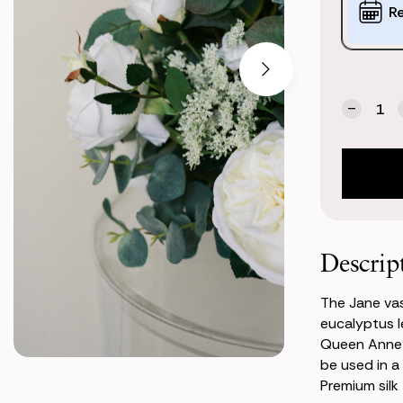
Options:
R
(*)
Current
Quantity:
Stock:
Decrea
Quanti
of
Jane
Vasele
Center
Descrip
The Jane vas
eucalyptus l
Queen Anne's
be used in a
Premium silk f