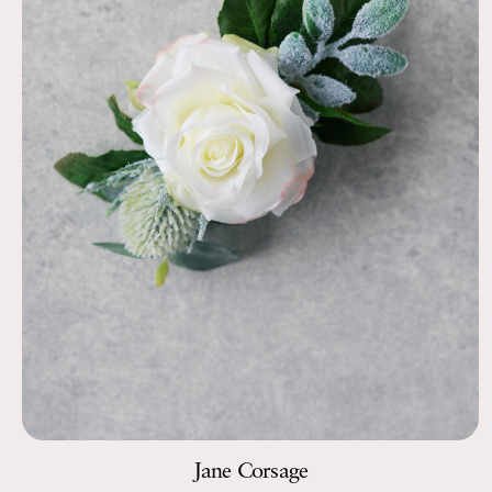
Jane Corsage