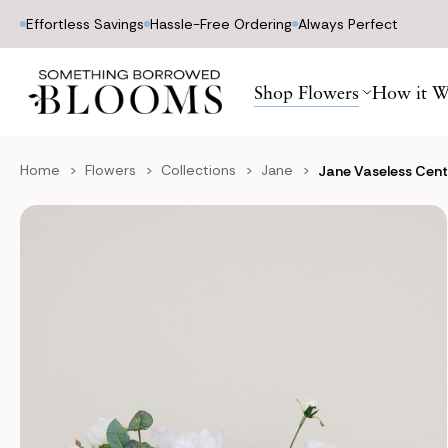
Effortless Savings
Hassle-Free Ordering
Always Perfect
Shop Flowers
How it W
Home
Flowers
Collections
Jane
Jane Vaseless Cen