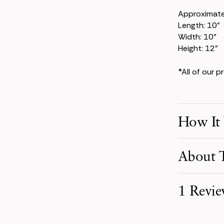
Approximat
Length: 10"
Width: 10"
Height: 12"
*All of our 
How It
Make Your S
About T
Pick product
your event d
The Jane Col
1 Revi
for a look th
Receive You
eucalyptus, t
Your order i
modern take 
carefully pa