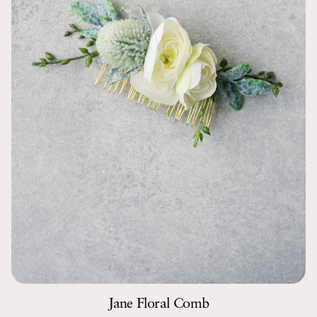
Jane Floral Comb