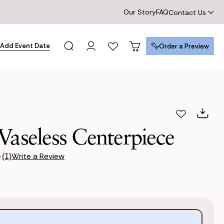
Our Story
FAQ
Contact Us
Add Event Date
Order a Preview
Order a Preview
Vaseless Centerpiece
Write a Review
(1)