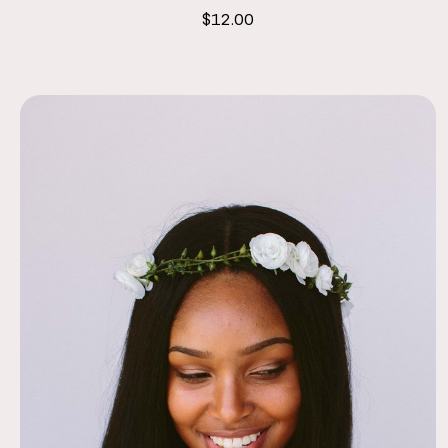
$12.00