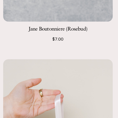
Jane Boutonniere (Rosebud)
$7.00