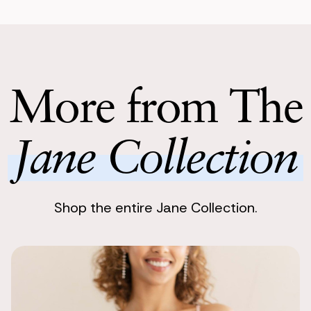
Perfect for
Enjoy Your 
Yu Morimoto
Enjoy stunnin
This was use
dreamy. These
Return with
Return your 
More from The
following bu
Jane Collection
Shop the entire Jane Collection.