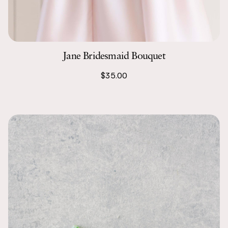
Jane Bridesmaid Bouquet
$35.00