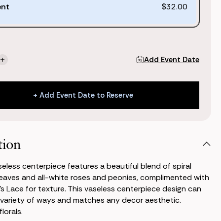
ent
$32.00
Add Event Date
se
Increase
ty
Quantity
of
Jane
+ Add Event Date to Reserve
ss
Vaseless
piece
Centerpiece
+ Add Event Date to Reserve
tion
eless centerpiece features a beautiful blend of spiral
eaves and all-white roses and peonies, complimented with
 Lace for texture. This vaseless centerpiece design can
 variety of ways and matches any decor aesthetic.
lorals.