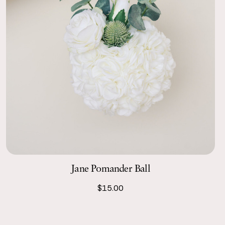
Jane Pomander Ball
$15.00