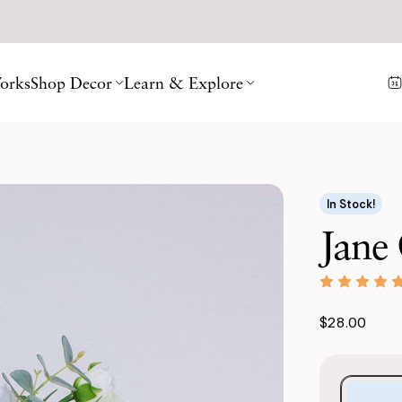
orks
Shop Decor
Learn & Explore
In Stock!
Jane 
$28.00
Purchase