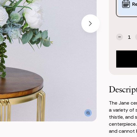
Options:
R
(*)
Current
Quantity:
Stock:
Decrea
Quanti
of
Jane
Center
Descrip
The Jane cen
a variety of
thistle, and
centerpiece.
and cannot b