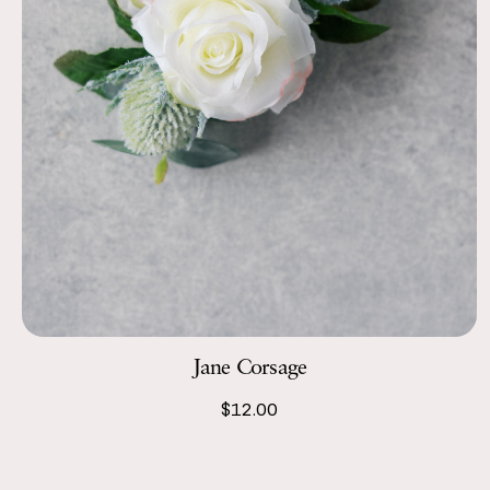
Jane Corsage
$12.00