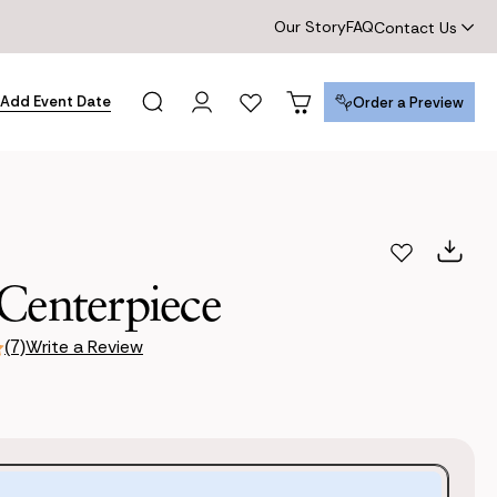
Our Story
FAQ
Contact Us
Add Event Date
Order a Preview
Order a Preview
Centerpiece
Write a Review
(7)