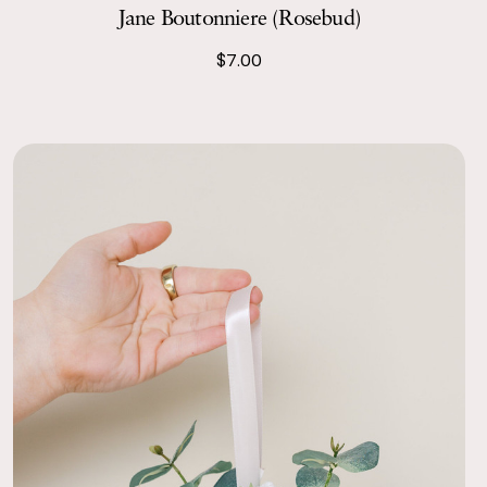
Jane Boutonniere (Rosebud)
the Taylor and Jane centerpieces. They smelled beautifully
$7.00
ted paper, and our guests had no idea they were silk. They
fect height and compliment to our color scheme.