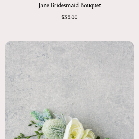
Jane Bridesmaid Bouquet
Kate
We combined 
$35.00
with the scen
were the per