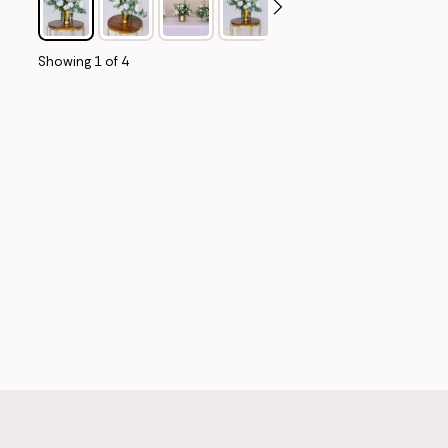
Showing
1
of
4