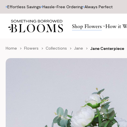
Effortless Savings
Hassle-Free Ordering
Always Perfect
Shop Flowers
How it W
Home
Flowers
Collections
Jane
Jane Centerpiece