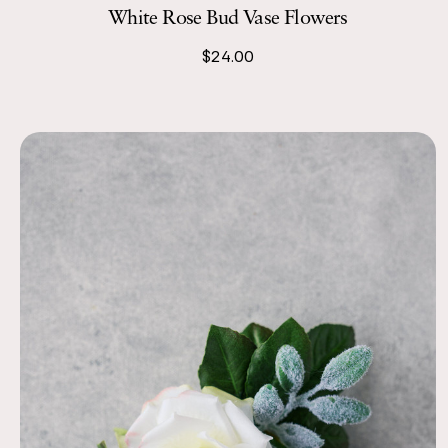
White Rose Bud Vase Flowers
$24.00