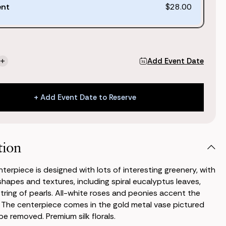
ent
$28.00
Add Event Date
se
Increase
ty
Quantity
of
Jane
+ Add Event Date to Reserve
piece
Centerpiece
+ Add Event Date to Reserve
tion
terpiece is designed with lots of interesting greenery, with
 shapes and textures, including spiral eucalyptus leaves,
 string of pearls. All-white roses and peonies accent the
 The centerpiece comes in the gold metal vase pictured
e removed. Premium silk florals.