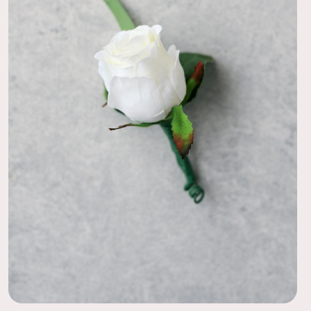
ption to order a preview pack from different collections! I
 the Taylor and the Jane. It made the decision for my
ch easier after seeing the flowers in person. The process
I can’t wait to see how the whole collection turns out at my
08/31/20
 centerpiece, and they look real and smell great! Great size,
ow the greenery cascades over the vase.
08/31/20
RE AMAZED
 Bride, I had no excitement left in me. THIS was the first time
lt like a bride. Unpacking these centerpieces and placing them
 with my mother in law was priceless. She couldn't stop
 their beauty!
08/03/20
 Guests were wowed!