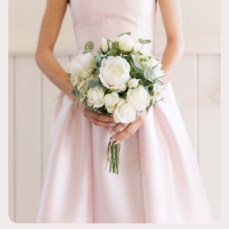
I loved the o
ordered both
wedding so mu
was so easy. 
wedding!
So Pretty!
Jacklyn
Such a pretty
and I love h
PEOPLE WE
Jessica
Being a Covid
I actually fe
on the tables
talking about
GORGEOUS -