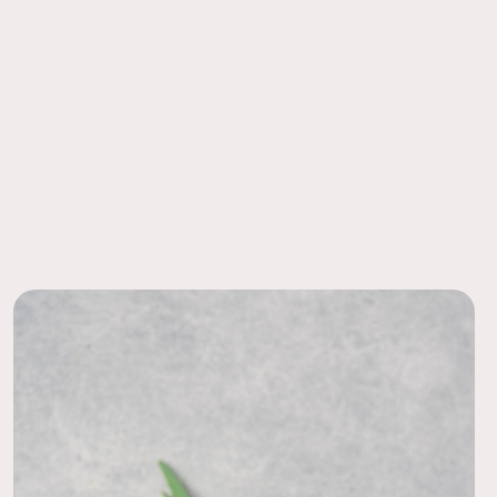
 Ease
had light wear which is to be expected but don’t let it worry
order to a local FedEx using the pre-paid return labels the
nce placed on tables they look exceptional!
siness day.
11/10/23
!
s centerpieces for my tables during the reception! They were
eautiful! Got so many compliments! Wonderful price!
10/05/22
eless option
 preview pack with this Jane centerpiece. It was super
 it in person. I thought it looked like a pretty, classic option!
hoosing a different collection for our wedding. The thistle
 my personal preference, but I thought the rest was gorgeous!
09/01/20