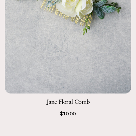
Jane Floral Comb
$10.00