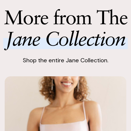
Return with
of the vases 
Return your 
More from The
you one bit o
following bu
So beautiful
Jane Collection
Kayleigh
I got these a
absolutely b
Shop the entire Jane Collection.
Classic, tim
Ellie
We ordered a
helpful to see
We ended up c
didn't match
Beautiful!
Elizabeth