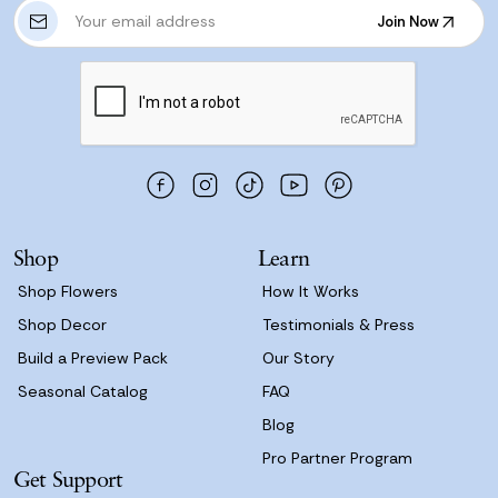
E
Join Now
m
Join Now
a
i
l
A
d
d
r
e
s
Shop
Learn
s
Shop Flowers
How It Works
Shop Decor
Testimonials & Press
Build a Preview Pack
Our Story
Seasonal Catalog
FAQ
Blog
Pro Partner Program
Get Support