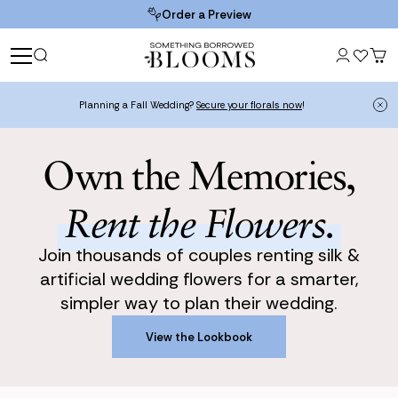
Order a Preview
Planning a Fall Wedding?
Secure your florals now
!
Own the Memories,
Rent the Flowers.
Join thousands of couples renting silk &
artificial wedding flowers for a smarter,
simpler way to plan their wedding.
View the Lookbook
View the Lookbook