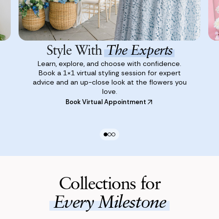
Style With
The Experts
Learn, explore, and choose with confidence.
Book a 1×1 virtual styling session for expert
advice and an up-close look at the flowers you
love.
Book Virtual Appointment
Collections for
Every Milestone