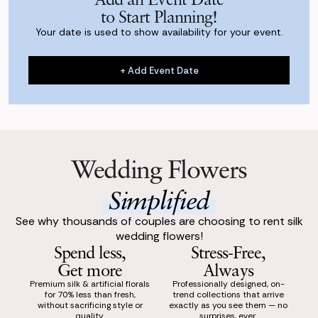
to Start Planning!
Your date is used to show availability for your event.
+ Add Event Date
+ Add Event Date
Wedding Flowers
Simplified
See why thousands of couples are choosing to rent silk
wedding flowers!
Spend less,
Stress-Free,
Get more
Always
Premium silk & artificial florals
Professionally designed, on-
for 70% less than fresh,
trend collections that arrive
without sacrificing style or
exactly as you see them — no
quality.
surprises, ever.