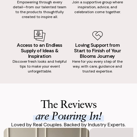
Empowering through every
Join a supportive group where
detail—from our talented team
inspiration, advice, and
to the products thoughtfully
celebration come together.
created to inspire all.
Access to an Endless
Loving Support from
Supply of Ideas &
Start to Finish of Your
Inspiration
Blooms Journey
Discover fresh looks and helpful
Here for you every step of the
tips to make your event
way, with care, guidance and
unforgettable.
trusted expertise.
The Reviews
are Pouring In!
Loved by Real Couples. Backed by Industry Experts.