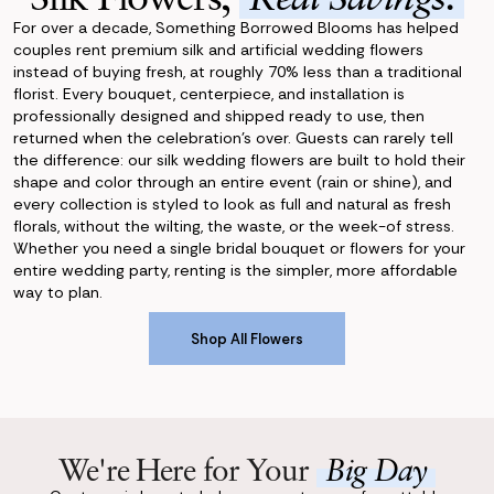
For over a decade, Something Borrowed Blooms has helped
couples rent premium silk and artificial wedding flowers
instead of buying fresh, at roughly 70% less than a traditional
florist. Every bouquet, centerpiece, and installation is
professionally designed and shipped ready to use, then
returned when the celebration's over. Guests can rarely tell
the difference: our silk wedding flowers are built to hold their
shape and color through an entire event (rain or shine), and
every collection is styled to look as full and natural as fresh
florals, without the wilting, the waste, or the week-of stress.
Whether you need a single bridal bouquet or flowers for your
entire wedding party, renting is the simpler, more affordable
way to plan.
Shop All Flowers
Shop All Flowers
We're Here for Your
Big Day