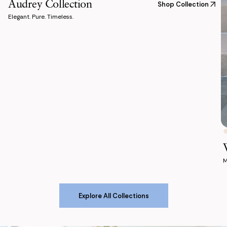
Audrey Collection
Shop Collection
Elegant. Pure. Timeless.
M
Explore All Collections
Explore All Collections