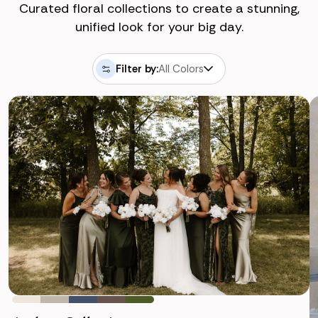
Curated floral collections to create a stunning,
unified look for your big day.
Filter by:
All Colors