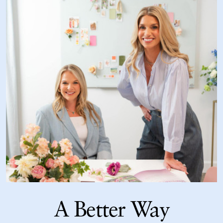
A Better Way