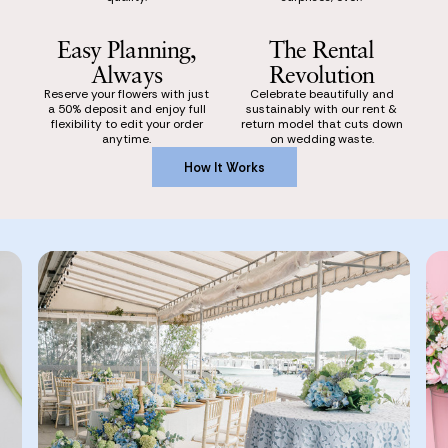
Easy Planning,
The Rental
Always
Revolution
Reserve your flowers with just
Celebrate beautifully and
a 50% deposit and enjoy full
sustainably with our rent &
flexibility to edit your order
return model that cuts down
anytime.
on wedding waste.
How It Works
How It Works