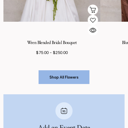
Wren Blended Bridal Bouquet
Blu
$75.00 - $250.00
Shop All Flowers
Shop All Flowers
Add an Event Date