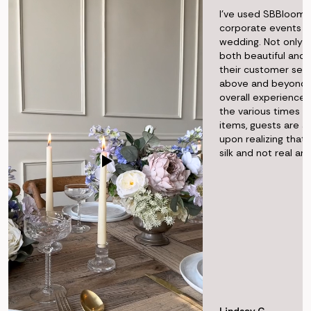
I've used SBBlooms
corporate events 
wedding. Not only i
both beautiful and r
their customer ser
above and beyond t
overall experience f
the various times I'
items, guests are 
upon realizing that 
silk and not real a
Lindsey G.