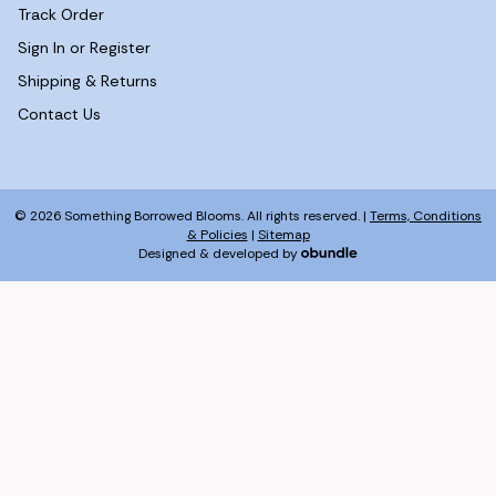
Track Order
Sign In or Register
Shipping & Returns
Contact Us
© 2026 Something Borrowed Blooms. All rights reserved. |
Terms, Conditions
& Policies
|
Sitemap
Designed & developed by