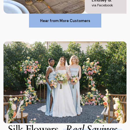
via Facebook
Hear from More Customers
Hear from More Customers
Silk Flowers,
Real Savings.