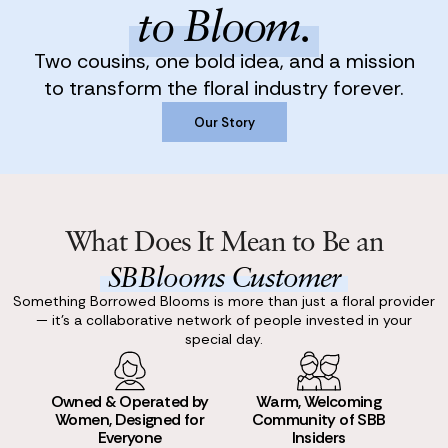
to Bloom.
Two cousins, one bold idea, and a mission
to transform the floral industry forever.
Our Story
Our Story
What Does It Mean to Be an
SBBlooms Customer
Something Borrowed Blooms is more than just a floral provider
— it’s a collaborative network of people invested in your
special day.
Owned & Operated by
Warm, Welcoming
Women, Designed for
Community of SBB
Everyone
Insiders