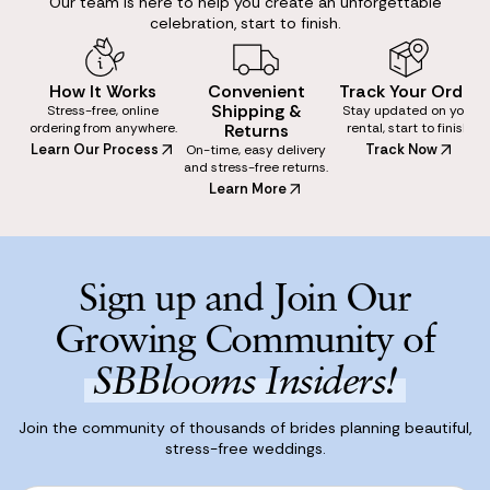
Our team is here to help you create an unforgettable
celebration, start to finish.
How It Works
Convenient
Track Your Order
Shipping &
Stress-free, online
Stay updated on your
ordering from anywhere.
Returns
rental, start to finish.
Learn Our Process
Track Now
On-time, easy delivery
and stress-free returns.
Learn More
Sign up and Join Our
Growing Community of
SBBlooms Insiders!
Join the community of thousands of brides planning beautiful,
stress-free weddings.