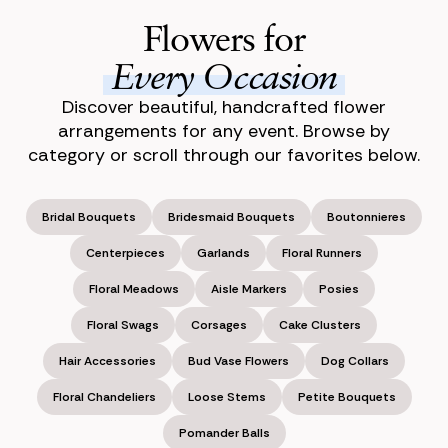
Flowers for
Every Occasion
Discover beautiful, handcrafted flower
arrangements for any event. Browse by
category or scroll through our favorites below.
Bridal Bouquets
Bridesmaid Bouquets
Boutonnieres
Centerpieces
Garlands
Floral Runners
Floral Meadows
Aisle Markers
Posies
Floral Swags
Corsages
Cake Clusters
Hair Accessories
Bud Vase Flowers
Dog Collars
Floral Chandeliers
Loose Stems
Petite Bouquets
Pomander Balls