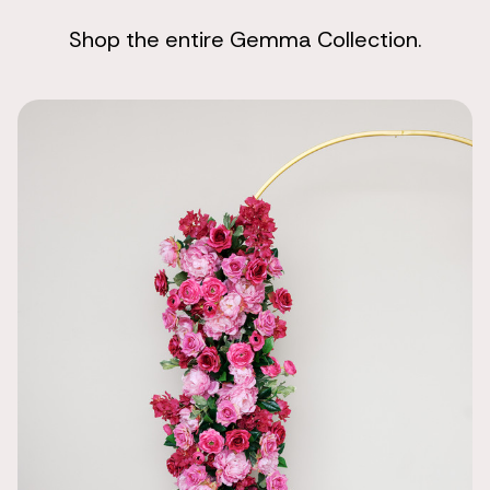
Shop the entire Gemma Collection.