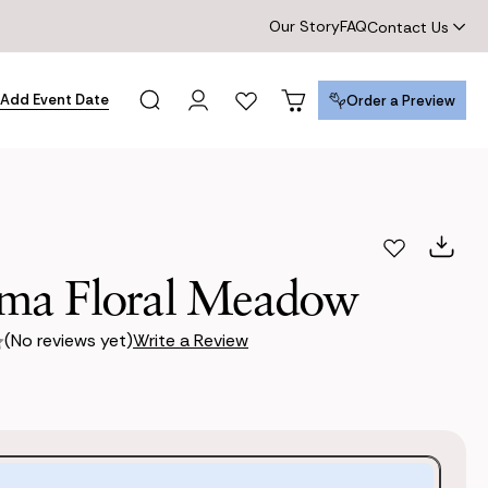
Our Story
FAQ
Contact Us
Add Event Date
Order a Preview
Order a Preview
a Floral Meadow
(No reviews yet)
Write a Review