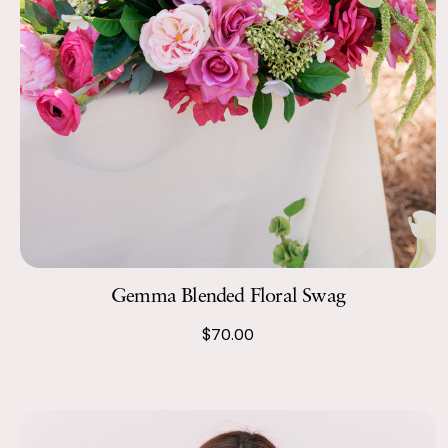
Gemma Blended Floral Swag
$70.00