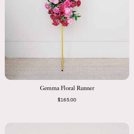
Gemma Floral Runner
$165.00