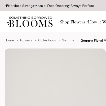
Effortless Savings
Hassle-Free Ordering
Always Perfect
Shop Flowers
How it W
Home
Flowers
Collections
Gemma
Gemma Floral 