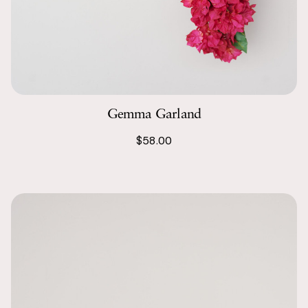
Gemma Garland
$58.00