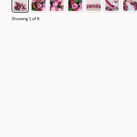
Showing
1
of
8