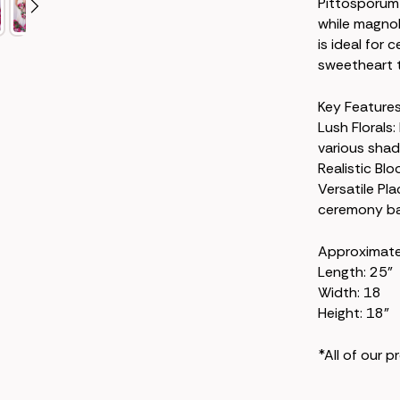
Pittosporum 
while magnol
is ideal for
sweetheart ta
Key Features
Lush Florals:
various shad
Realistic Blo
Versatile Pl
ceremony bac
Approximat
Length: 25"
Width: 18
Height: 18"
*All of our 