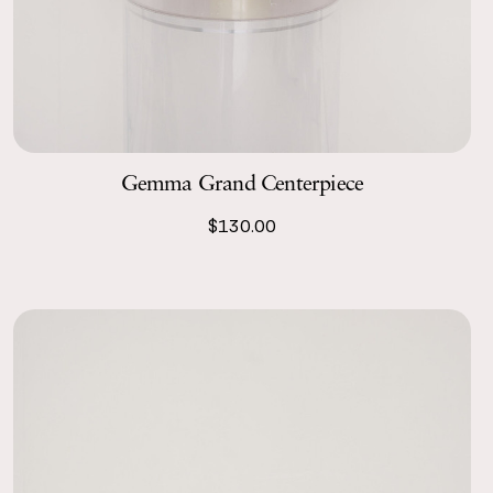
Gemma Grand Centerpiece
$130.00