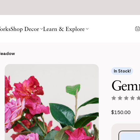
orks
Shop Decor
Learn & Explore
Meadow
In Stock!
Gemm
$150.00
Purchase