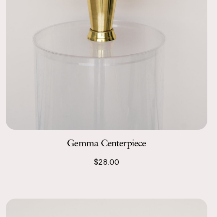
Gemma Centerpiece
$28.00