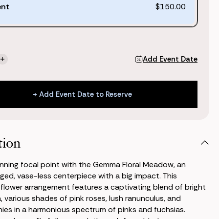
ent
$150.00
Add Event Date
se
Increase
ty
Quantity
of
a
Gemma
+ Add Event Date to Reserve
Floral
w
Meadow
+ Add Event Date to Reserve
tion
nning focal point with the Gemma Floral Meadow, an
anged, vase-less centerpiece with a big impact. This
k flower arrangement features a captivating blend of bright
a, various shades of pink roses, lush ranunculus, and
es in a harmonious spectrum of pinks and fuchsias.