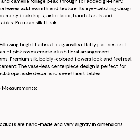
and camellia foliage peak through for added greenery,
ia leaves add warmth and texture. Its eye-catching design
 ceremony backdrops, aisle decor, band stands and
bles. Premium silk florals.
:
 Billowing bright fuchsia bougainvillea, fluffy peonies and
es of pink roses create a lush floral arrangement.
oms: Premium silk, boldly-colored flowers look and feel real.
acement: The vase-less centerpiece design is perfect for
kdrops, aisle decor, and sweetheart tables.
e Measurements:
products are hand-made and vary slightly in dimensions.