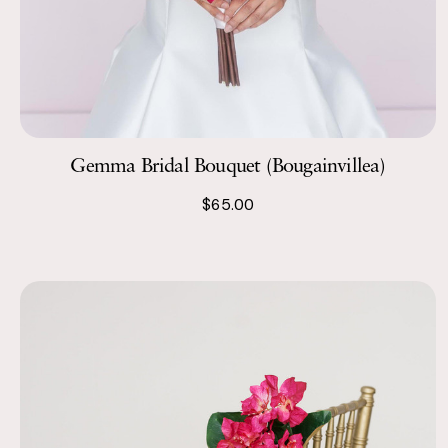
Gemma Bridal Bouquet (Bougainvillea)
$65.00