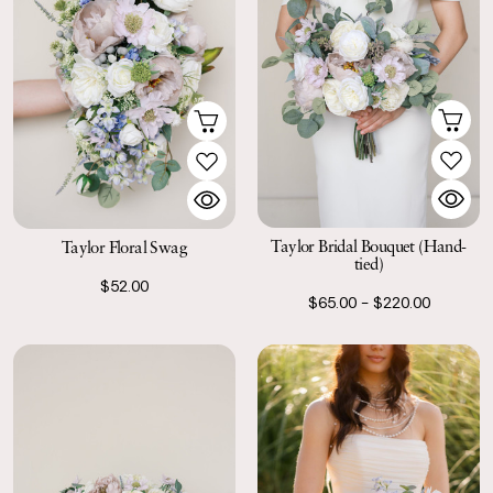
Taylor Bridal Bouquet (Hand-
Taylor Floral Swag
tied)
$52.00
$65.00 - $220.00