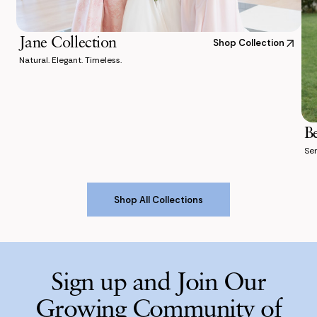
Jane Collection
Shop Collection
Natural. Elegant. Timeless.
B
Ser
Shop All Collections
Shop All Collections
Sign up and Join Our
Growing Community of