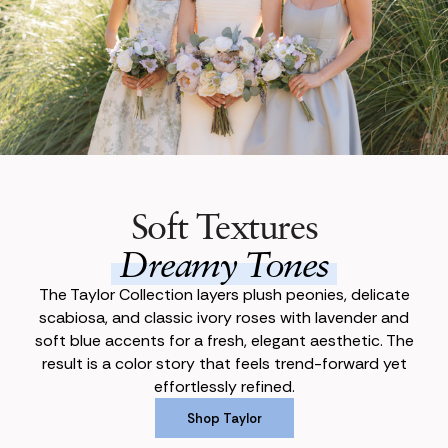
Soft Textures
Dreamy Tones
The Taylor Collection layers plush peonies, delicate
scabiosa, and classic ivory roses with lavender and
soft blue accents for a fresh, elegant aesthetic. The
result is a color story that feels trend-forward yet
effortlessly refined.
Shop Taylor
Shop Taylor