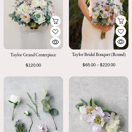
Taylor Bridal Bouquet (Round)
Taylor Grand Centerpiece
$65.00 - $220.00
$120.00