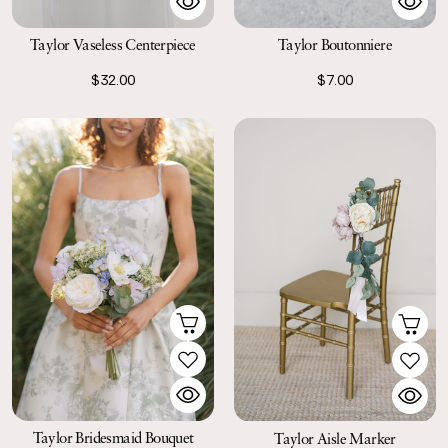
Taylor Boutonniere
Taylor Vaseless Centerpiece
$7.00
$32.00
Taylor Bridesmaid Bouquet
Taylor Aisle Marker