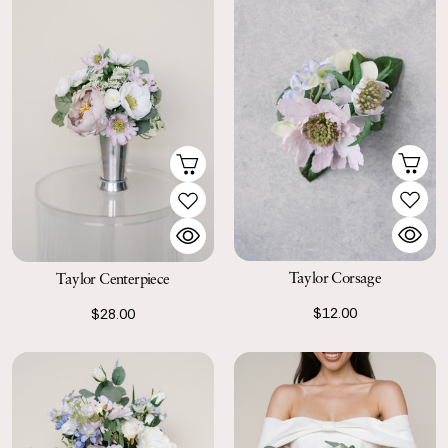
Taylor Corsage
Taylor Centerpiece
$12.00
$28.00