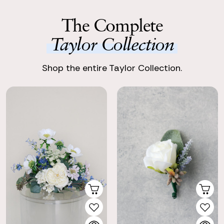
The Complete
Taylor Collection
Shop the entire Taylor Collection.