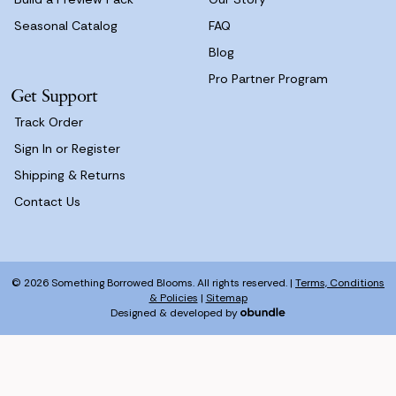
Seasonal Catalog
FAQ
Blog
Pro Partner Program
Get Support
Track Order
Sign In or Register
Shipping & Returns
Contact Us
© 2026 Something Borrowed Blooms. All rights reserved. |
Terms, Conditions
& Policies
|
Sitemap
Designed & developed by