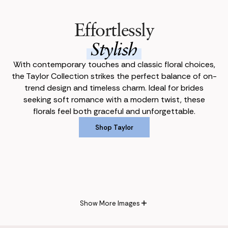
Effortlessly
Stylish
With contemporary touches and classic floral choices,
the Taylor Collection strikes the perfect balance of on-
trend design and timeless charm. Ideal for brides
seeking soft romance with a modern twist, these
florals feel both graceful and unforgettable.
Shop Taylor
Shop Taylor
Show More Images