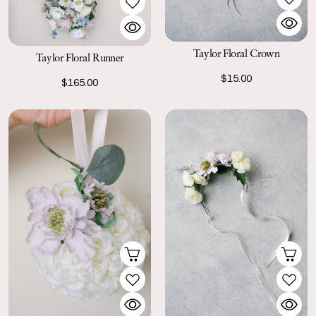
Taylor Floral Crown
Taylor Floral Runner
$15.00
$165.00