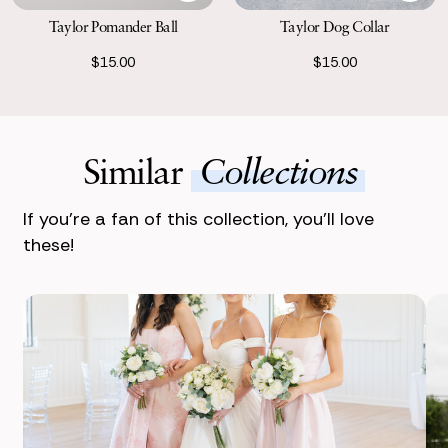
Taylor Pomander Ball
Taylor Dog Collar
$15.00
$15.00
Similar
Collections
If you’re a fan of this collection, you’ll love
these!