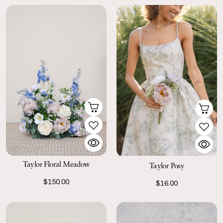
Taylor Floral Meadow
Taylor Posy
$150.00
$16.00