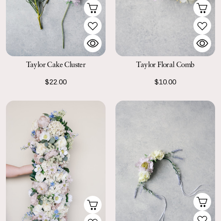
Taylor Cake Cluster
Taylor Floral Comb
$22.00
$10.00