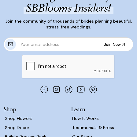
SBBlooms Insiders!
Join the community of thousands of brides planning beautiful,
stress-free weddings.
E
Join Now
m
Join Now
a
i
l
A
d
d
r
e
s
Shop
Learn
s
Shop Flowers
How It Works
Shop Decor
Testimonials & Press
Build a Preview Pack
Our Story