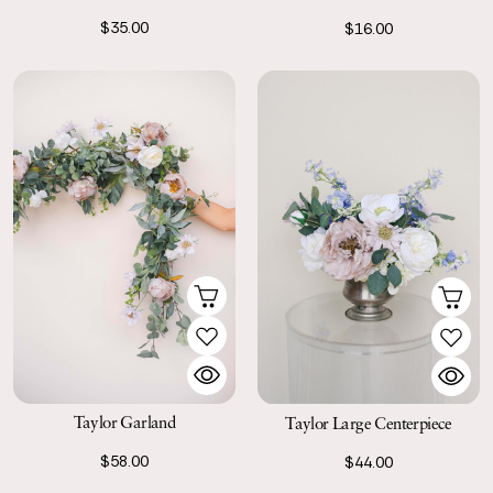
$35.00
$16.00
Taylor Garland
Taylor Large Centerpiece
$58.00
$44.00