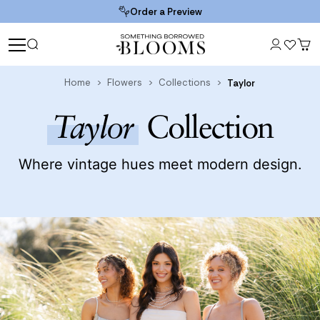
Order a Preview
Home
Flowers
Collections
Taylor
Taylor
Collection
Where vintage hues meet modern design.