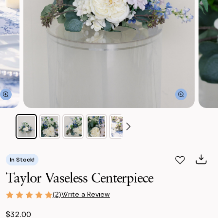
In Stock!
Taylor Vaseless Centerpiece
Write a Review
(2)
$32.00