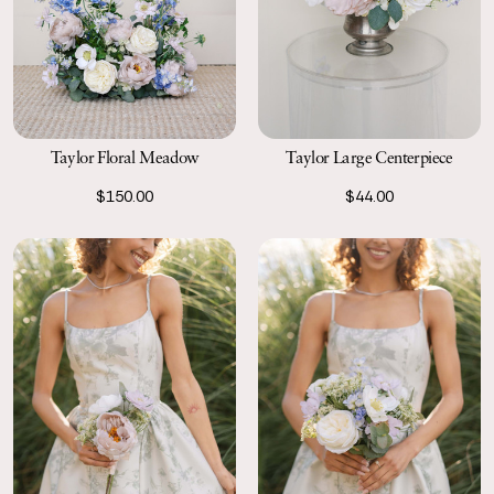
Taylor Floral Meadow
Taylor Large Centerpiece
$150.00
$44.00