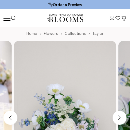
Order a Preview
Home
Flowers
Collections
Taylor