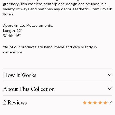
greenery. This vaseless centerpiece design can be used in a
variety of ways and matches any decor aesthetic. Premium silk
florals.
Approximate Measurements:
Length: 12"
Width: 16"
*All of our products are hand-made and vary slightly in
dimensions.
How It Works
Make Your Selection
About This Collection
Pick products from your favorite collection, or mix & match!
Reserve for your event date with just a 50% deposit.
The Taylor Collection captures a refined, romantic aesthetic
2 Reviews
with its mix of antique peonies, lavender details, and ivory
Receive Your Order
roses.
Your order is scheduled to arrive three days before your event,
07/10/26