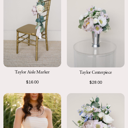
Taylor Aisle Marker
Taylor Centerpiece
$16.00
$28.00