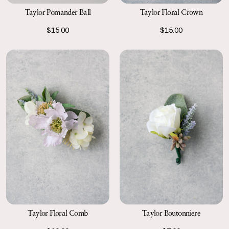
Taylor Pomander Ball
Taylor Floral Crown
$15.00
$15.00
Taylor Floral Comb
Taylor Boutonniere