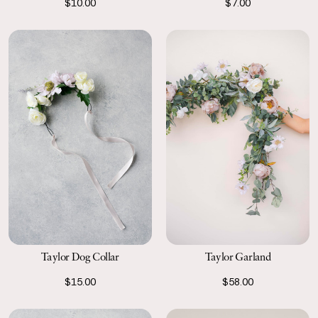
$10.00
$7.00
Taylor Dog Collar
Taylor Garland
$15.00
$58.00