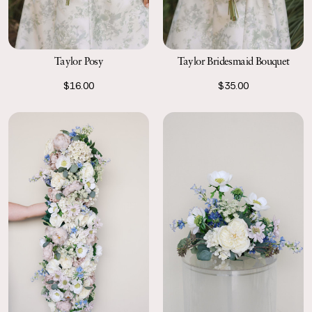
Taylor Posy
Taylor Bridesmaid Bouquet
$16.00
$35.00