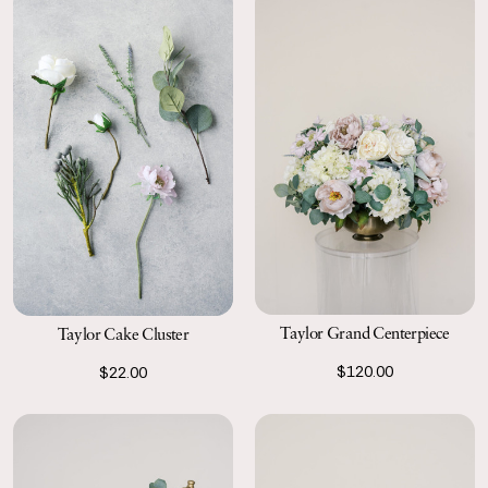
Taylor Grand Centerpiece
Taylor Cake Cluster
$120.00
$22.00