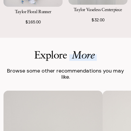
Taylor Vaseless Centerpiece
Taylor Floral Runner
$32.00
$165.00
Explore
More
Browse some other recommendations you may
like.