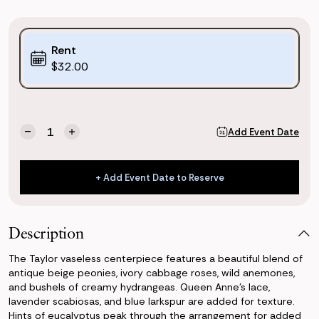
Purchase
Rent
Options:
$32.00
(*)
Current
Quantity:
Add Event Date
Decrease
Increase
Stock:
Quantity
Quantity
of
of
Taylor
Taylor
+ Add Event Date to Reserve
Vaseless
Vaseless
+ Add Event Date to Reserve
Centerpiece
Centerpiece
Description
The Taylor vaseless centerpiece features a beautiful blend of
antique beige peonies, ivory cabbage roses, wild anemones,
and bushels of creamy hydrangeas. Queen Anne's lace,
lavender scabiosas, and blue larkspur are added for texture.
Hints of eucalyptus peak through the arrangement for added