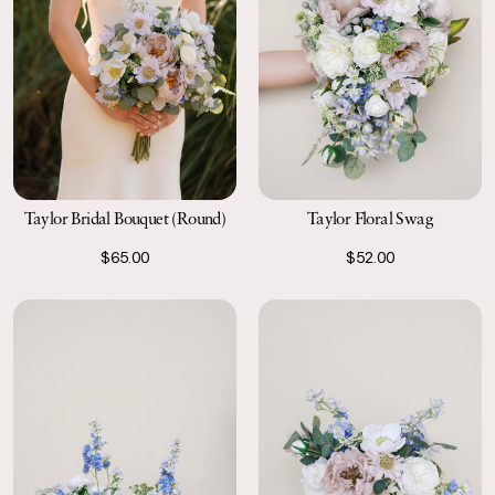
Taylor Bridal Bouquet (Round)
Taylor Floral Swag
$65.00
$52.00