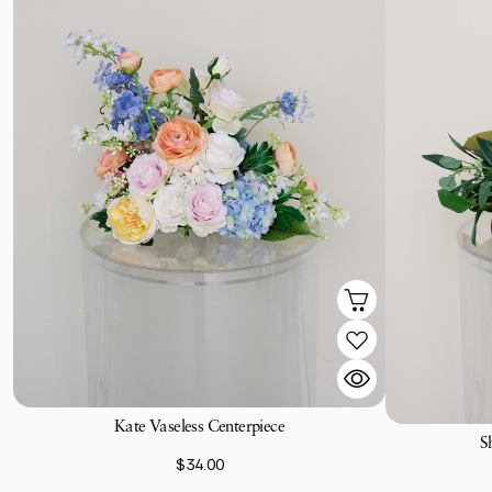
Kate Vaseless Centerpiece
S
$34.00