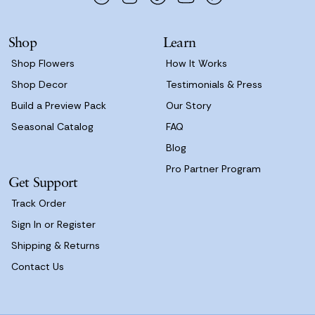
r
e
s
Shop
Learn
s
Shop Flowers
How It Works
Shop Decor
Testimonials & Press
Build a Preview Pack
Our Story
Seasonal Catalog
FAQ
Blog
Pro Partner Program
Get Support
Track Order
Sign In or Register
Shipping & Returns
Contact Us