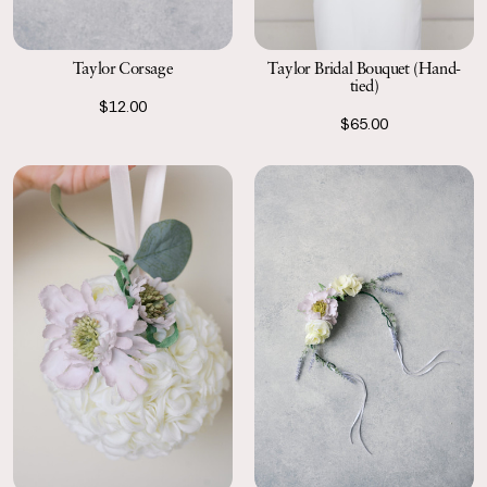
Taylor Corsage
Taylor Bridal Bouquet (Hand-
tied)
$12.00
$65.00