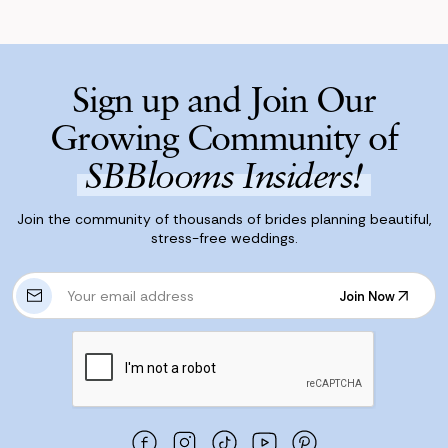
Sign up and Join Our
Growing Community of
SBBlooms Insiders!
Join the community of thousands of brides planning beautiful,
stress-free weddings.
E
Join Now
m
Join Now
a
i
l
A
d
d