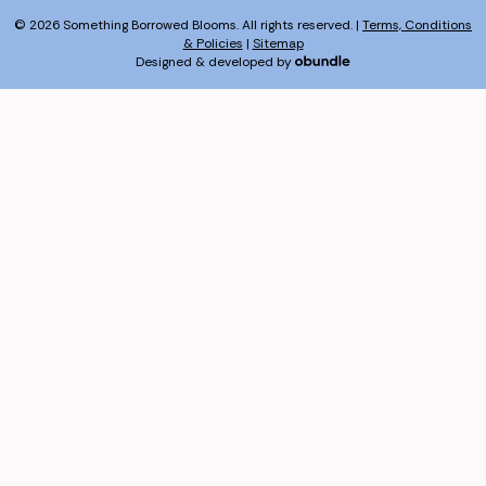
© 2026 Something Borrowed Blooms. All rights reserved. |
Terms, Conditions
& Policies
|
Sitemap
Designed & developed by