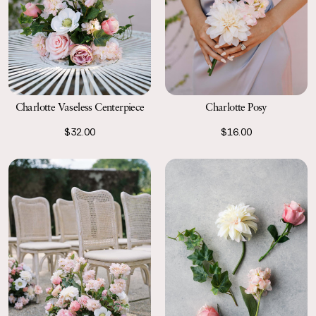
Charlotte Vaseless Centerpiece
Charlotte Posy
$32.00
$16.00