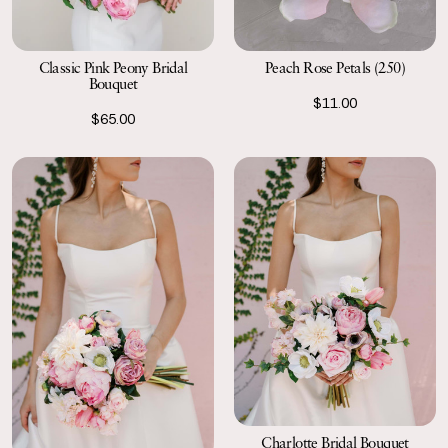
Classic Pink Peony Bridal
Peach Rose Petals (250)
Bouquet
$11.00
$65.00
Charlotte Bridal Bouquet