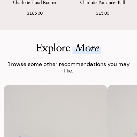
Charlotte Floral Runner
Charlotte Pomander Ball
$165.00
$15.00
Explore
More
Browse some other recommendations you may
like.