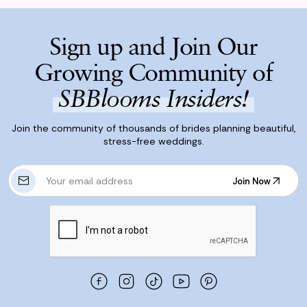
Sign up and Join Our
Growing Community of
SBBlooms Insiders!
Join the community of thousands of brides planning beautiful,
stress-free weddings.
E
Join Now
m
Join Now
a
i
l
A
d
d
r
e