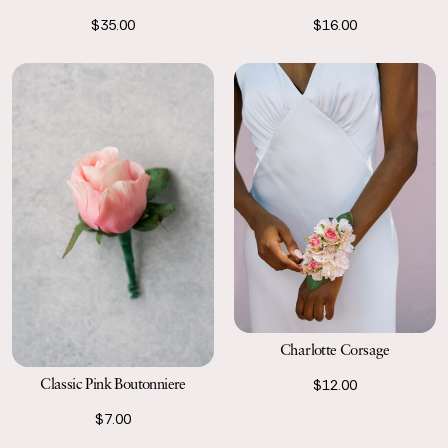
$35.00
$16.00
Charlotte Corsage
Classic Pink Boutonniere
$12.00
$7.00