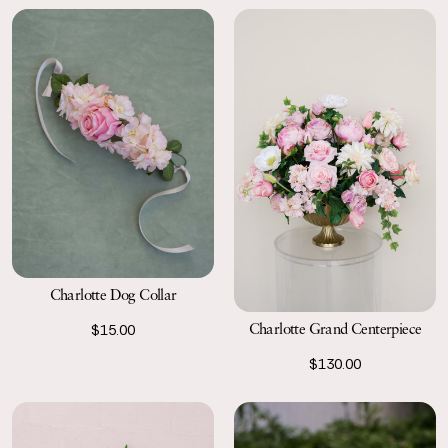
Charlotte Dog Collar
Charlotte Grand Centerpiece
$15.00
$130.00