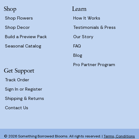
s
Shop
Learn
s
Shop Flowers
How It Works
Shop Decor
Testimonials & Press
Build a Preview Pack
Our Story
Seasonal Catalog
FAQ
Blog
Pro Partner Program
Get Support
Track Order
Sign In or Register
Shipping & Returns
Contact Us
© 2026 Something Borrowed Blooms. All rights reserved. |
Terms, Conditions