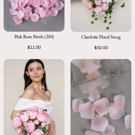
Pink Rose Petals (200)
Charlotte Floral Swag
$11.00
$52.00