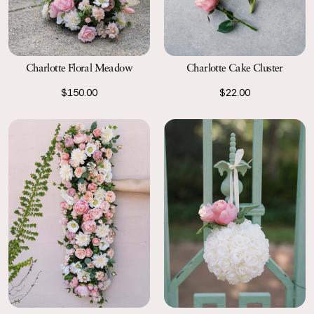
Charlotte Floral Meadow
Charlotte Cake Cluster
$150.00
$22.00