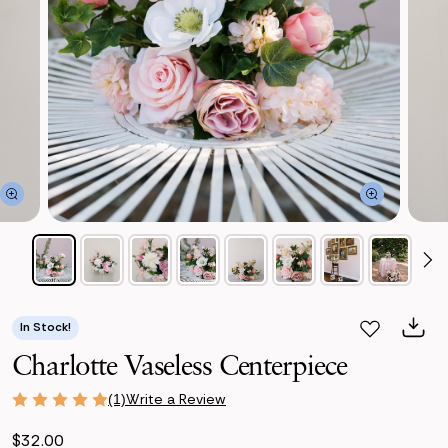
In Stock!
Charlotte Vaseless Centerpiece
Write a Review
(1)
$32.00