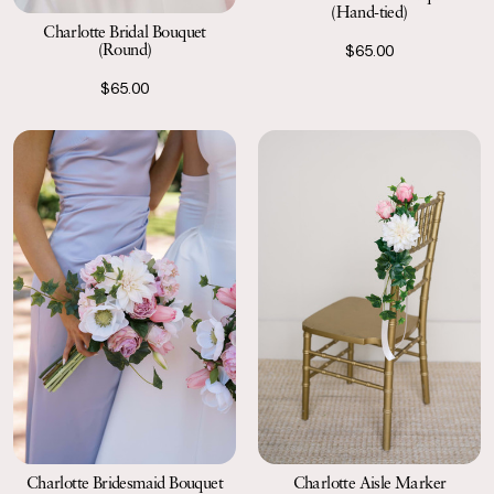
(Hand-tied)
Charlotte Bridal Bouquet
(Round)
$65.00
$65.00
Charlotte Bridesmaid Bouquet
Charlotte Aisle Marker