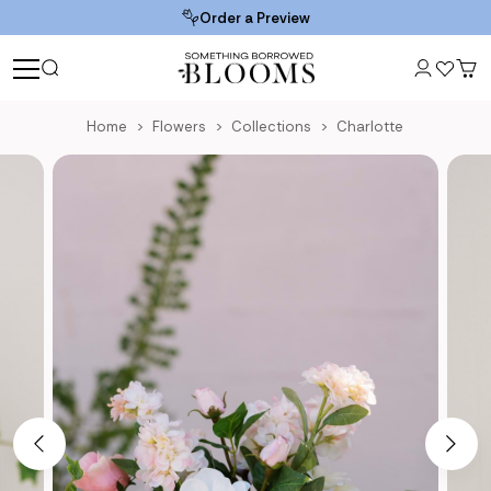
Order a Preview
Home
Flowers
Collections
Charlotte