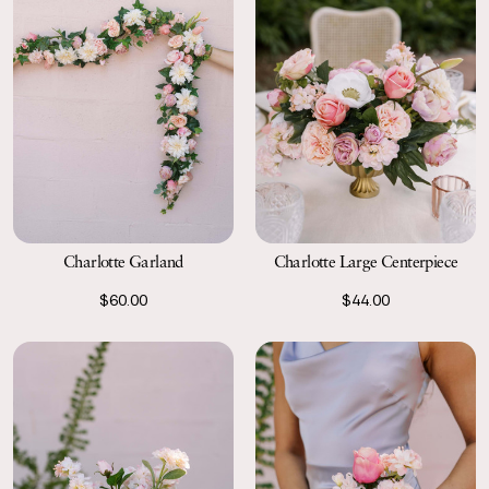
Charlotte Garland
Charlotte Large Centerpiece
$60.00
$44.00