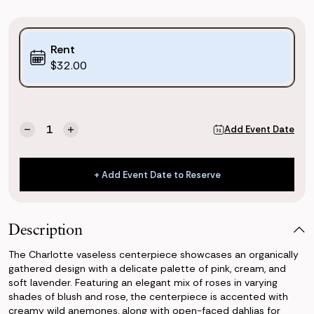
Purchase
Rent
Options:
$32.00
(*)
Current
Quantity:
Add Event Date
Decrease
Increase
Stock:
Quantity
Quantity
of
of
Charlotte
Charlotte
+ Add Event Date to Reserve
Vaseless
Vaseless
+ Add Event Date to Reserve
Centerpiece
Centerpiece
Description
The Charlotte vaseless centerpiece showcases an organically
gathered design with a delicate palette of pink, cream, and
soft lavender. Featuring an elegant mix of roses in varying
shades of blush and rose, the centerpiece is accented with
creamy wild anemones, along with open-faced dahlias for