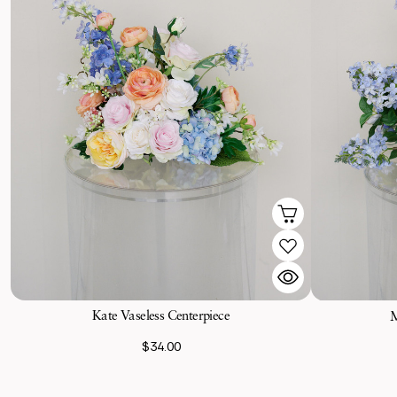
Kate Vaseless Centerpiece
M
$34.00