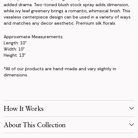
added drama. Two-toned blush stock spray adds dimension,
while ivy leaf greenery brings a romantic, whimsical finish. This
vaseless centerpiece design can be used in a variety of ways
and matches any decor aesthetic. Premium silk florals.
Approximate Measurements:
Length: 10"
Width: 10"
Height: 13"
*All of our products are hand-made and vary slightly in
dimensions.
How It Works
Make Your Selection
About This Collection
Pick products from your favorite collection, or mix & match!
Reserve for your event date with just a 50% deposit.
Soft, timeless, and romantic — the Charlotte Collection