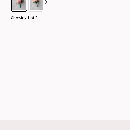
Showing
1
of
2