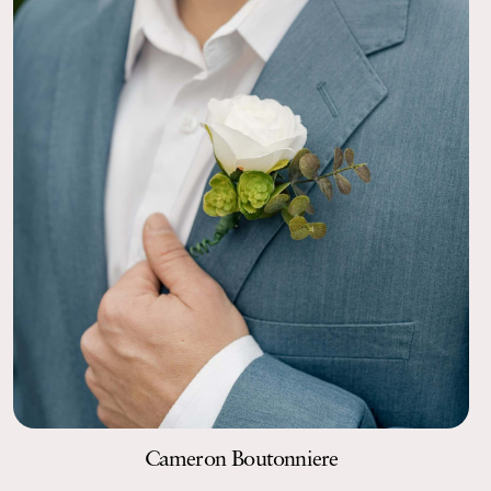
Cameron Boutonniere