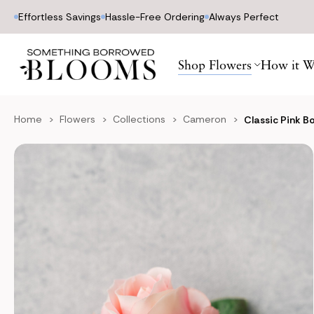
Effortless Savings
Hassle-Free Ordering
Always Perfect
Shop Flowers
How it W
Home
Flowers
Collections
Cameron
Classic Pink B