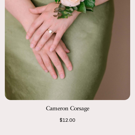
Cameron Corsage
$12.00