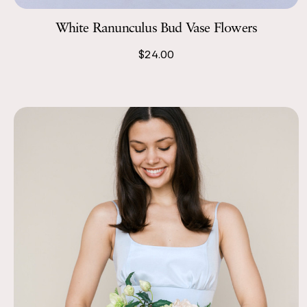
White Ranunculus Bud Vase Flowers
$24.00