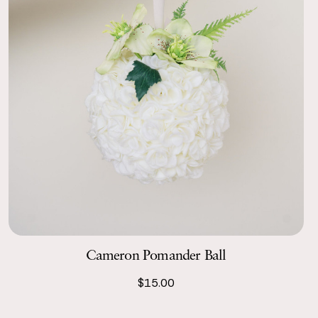
Cameron Pomander Ball
$15.00