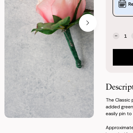
Options:
R
(*)
Current
Quantity:
Stock:
Decrea
Quanti
of
Classic
Pink
Bouton
Descrip
The Classic 
added greene
easily pin to 
Approximat