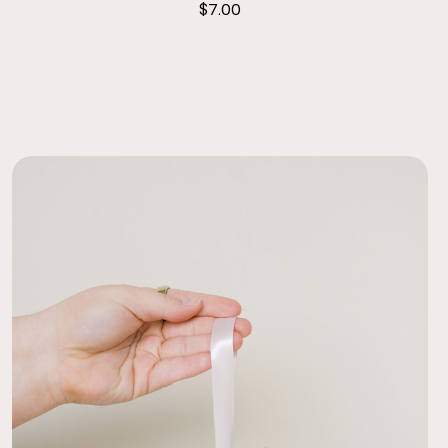
$7.00