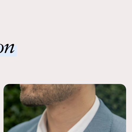
nd blended seamlessly!
 Ease
order to a local FedEx using the pre-paid return labels the
siness day.
on