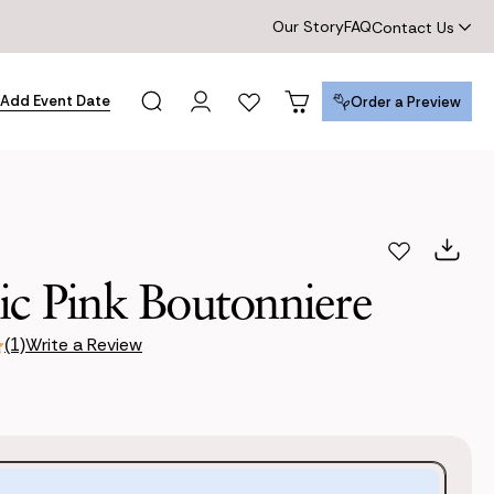
Our Story
FAQ
Contact Us
Add Event Date
Order a Preview
Order a Preview
ic Pink Boutonniere
Write a Review
(1)