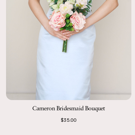
Cameron Bridesmaid Bouquet
$35.00