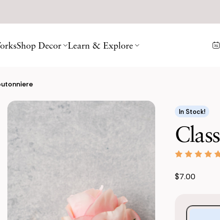
orks
Shop Decor
Learn & Explore
outonniere
In Stock!
Class
$7.00
Purchase