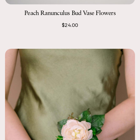
Peach Ranunculus Bud Vase Flowers
$24.00