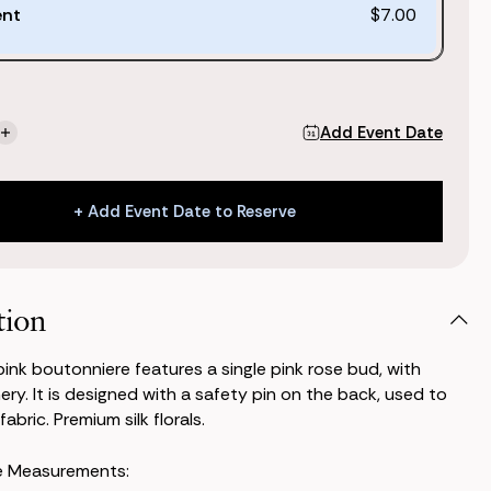
ent
$7.00
Add Event Date
se
Increase
ty
Quantity
of
Classic
+ Add Event Date to Reserve
Pink
niere
Boutonniere
+ Add Event Date to Reserve
tion
pink boutonniere features a single pink rose bud, with
ry. It is designed with a safety pin on the back, used to
fabric. Premium silk florals.
e Measurements: