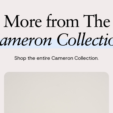
collection a
Return with
Return your 
More from The
following bu
ameron Collecti
Shop the entire Cameron Collection.