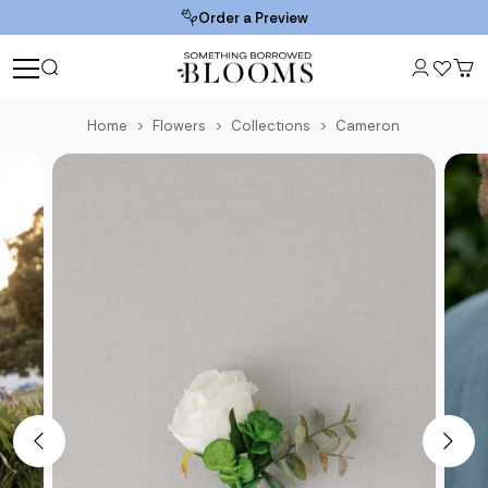
Order a Preview
Home
Flowers
Collections
Cameron