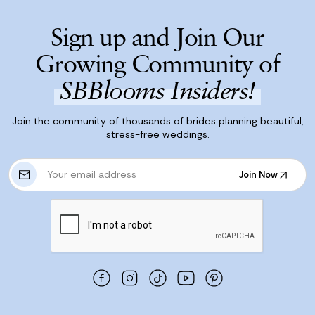
Sign up and Join Our
Growing Community of
SBBlooms Insiders!
Join the community of thousands of brides planning beautiful,
stress-free weddings.
E
Join Now
m
Join Now
a
i
l
A
d
d
r
e
s