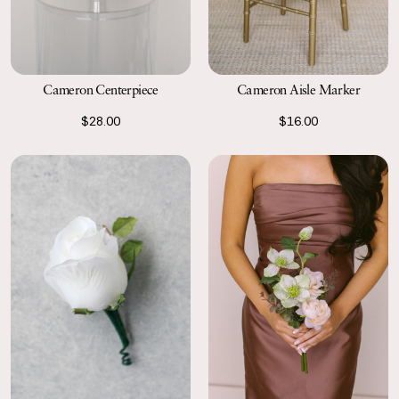
Cameron Aisle Marker
Cameron Centerpiece
$16.00
$28.00