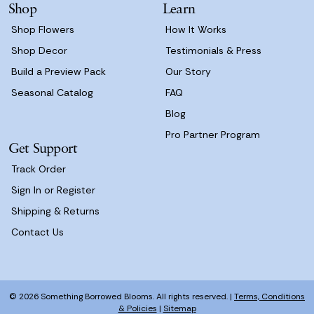
Shop
Learn
s
Shop Flowers
How It Works
Shop Decor
Testimonials & Press
Build a Preview Pack
Our Story
Seasonal Catalog
FAQ
Blog
Pro Partner Program
Get Support
Track Order
Sign In or Register
Shipping & Returns
Contact Us
© 2026 Something Borrowed Blooms. All rights reserved. |
Terms, Conditions
& Policies
|
Sitemap