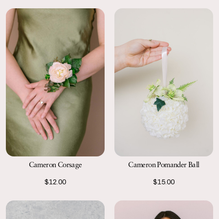
Cameron Corsage
Cameron Pomander Ball
$12.00
$15.00