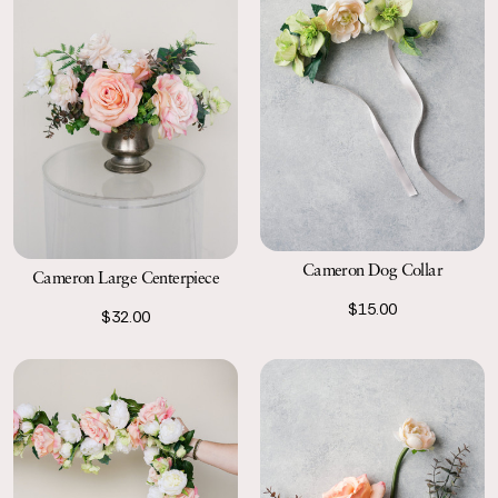
Cameron Dog Collar
Cameron Large Centerpiece
$15.00
$32.00