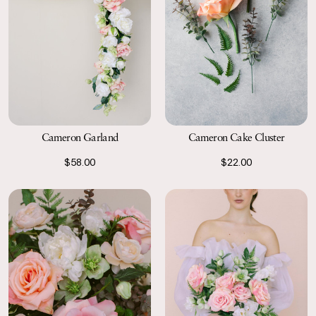
Cameron Garland
Cameron Cake Cluster
$58.00
$22.00