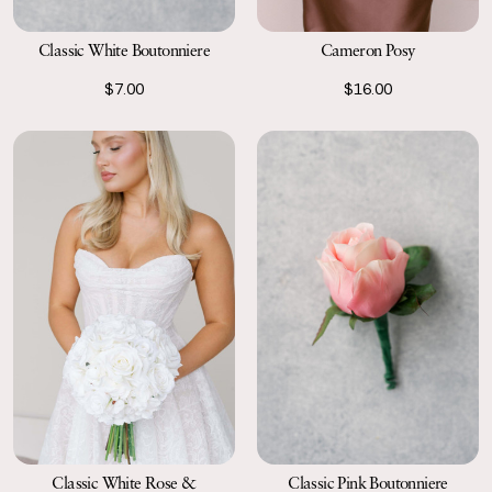
Classic White Boutonniere
Cameron Posy
$7.00
$16.00
Classic Pink Boutonniere
Classic White Rose &