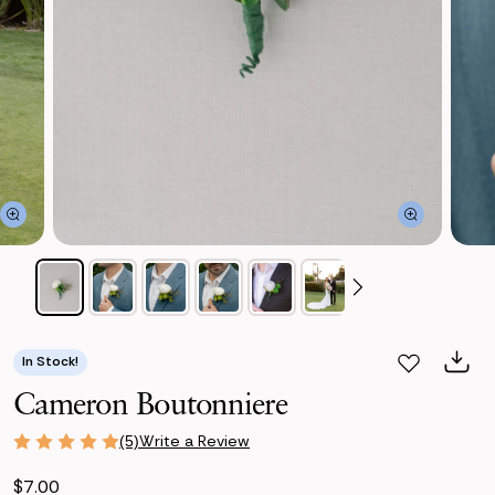
In Stock!
Cameron Boutonniere
Write a Review
(5)
$7.00