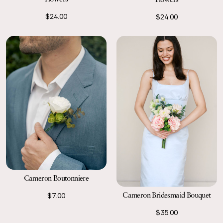
Worked out really well and looked just great
04/29/22
$24.00
$24.00
Beautiful and realistic
AnnMarie
Easy to attach and so beautiful!
Cameron Boutonniere
Cameron Bridesmaid Bouquet
$7.00
$35.00