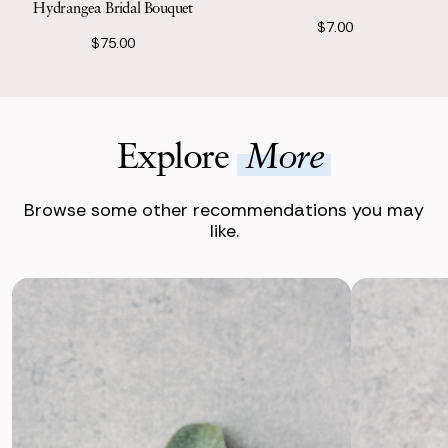
Hydrangea Bridal Bouquet
$7.00
$75.00
Explore
More
Browse some other recommendations you may
like.