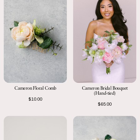
Cameron Floral Comb
Cameron Bridal Bouquet
(Hand-tied)
$10.00
$65.00