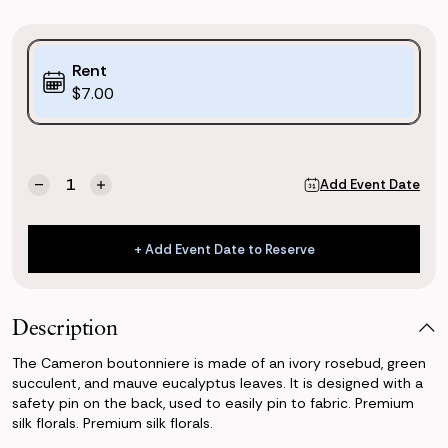
Purchase
Rent
Options:
$7.00
(*)
Current
Quantity:
Add Event Date
Decrease
Increase
Stock:
Quantity
Quantity
of
of
Cameron
Cameron
+ Add Event Date to Reserve
Boutonniere
Boutonniere
+ Add Event Date to Reserve
Description
The Cameron boutonniere is made of an ivory rosebud, green
succulent, and mauve eucalyptus leaves. It is designed with a
safety pin on the back, used to easily pin to fabric. Premium
silk florals. Premium silk florals.