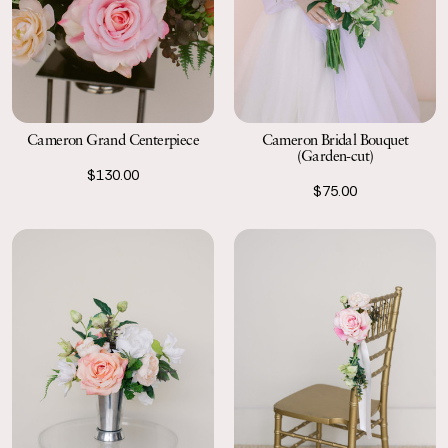
Cameron Grand Centerpiece
Cameron Bridal Bouquet
(Garden-cut)
$130.00
$75.00