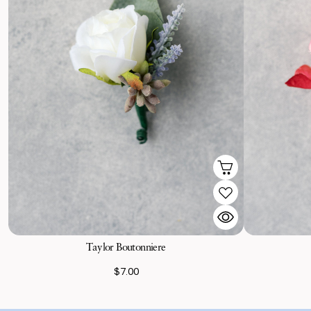
Taylor Boutonniere
$7.00