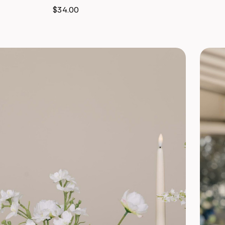
$34.00