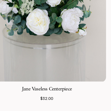
Jane Vaseless Centerpiece
$32.00