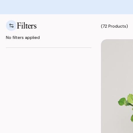
Filters
(72 Products)
No filters applied