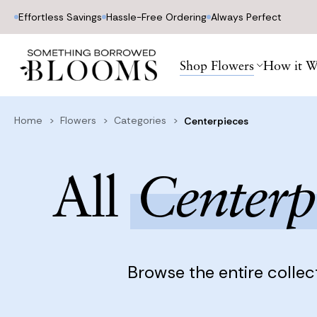
Effortless Savings
Hassle-Free Ordering
Always Perfect
Home
Flowers
Categories
Centerpieces
Shop Flowers
How it W
Home
Flowers
Categories
Centerpieces
All
Centerp
Browse the entire collec