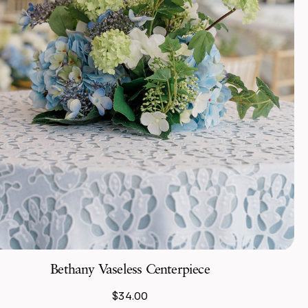
Bethany Vaseless Centerpiece
$34.00