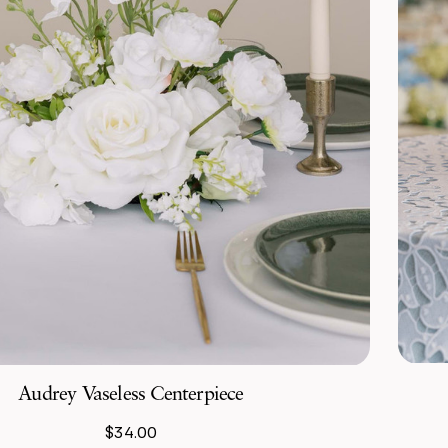
Audrey Vaseless Centerpiece
$34.00