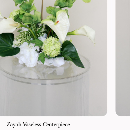
Zayah Vaseless Centerpiece