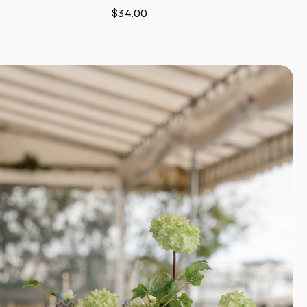
$34.00