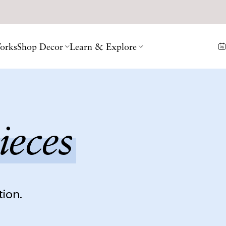
orks
Shop Decor
Learn & Explore
ieces
tion.