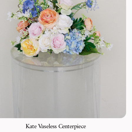
Kate Vaseless Centerpiece