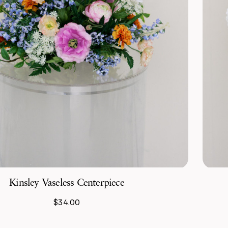
Kinsley Vaseless Centerpiece
$34.00