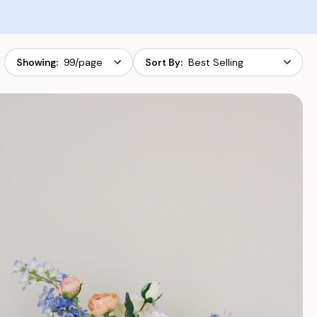
Apply
Sort
Ap
Showing:
Sort By:
By: