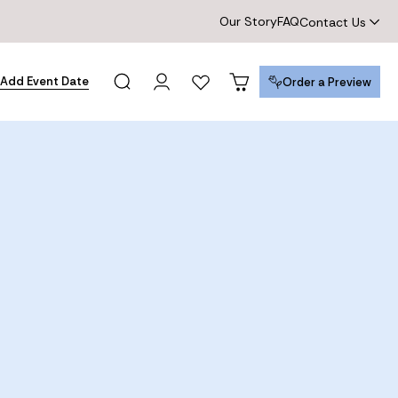
Our Story
FAQ
Contact Us
Add Event Date
Order a Preview
Order a Preview