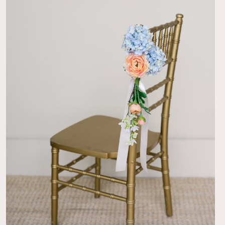
07/17/25
 have kept this one!
e. Wedding was near a holiday and things still came in time.