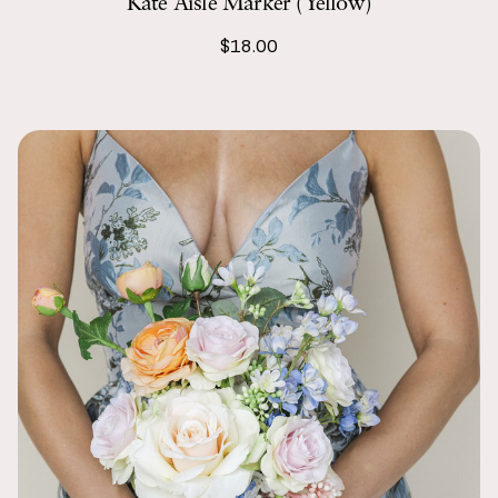
Kate Aisle Marker (Yellow)
$18.00