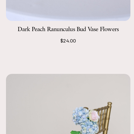
Dark Peach Ranunculus Bud Vase Flowers
$24.00