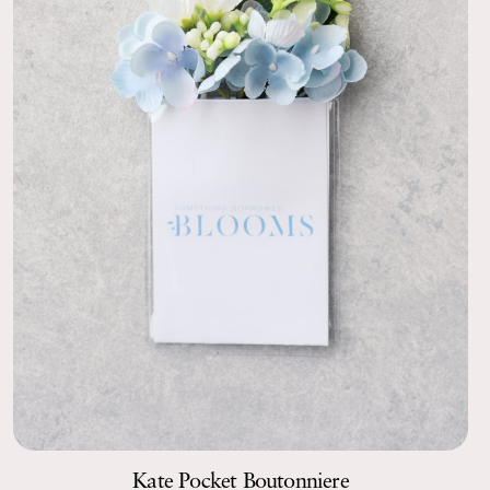
Kate Pocket Boutonniere