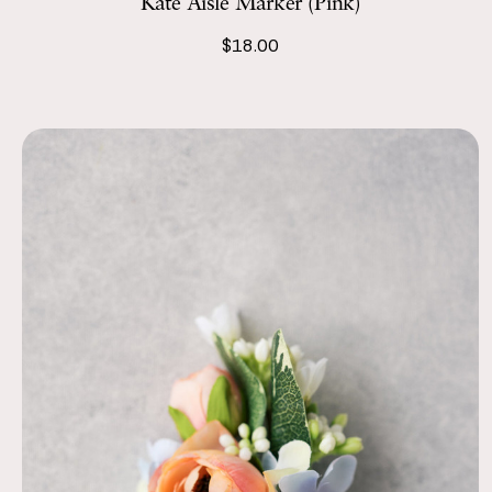
Kate Aisle Marker (Pink)
$18.00