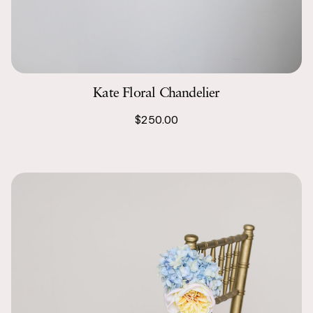
Kate Floral Chandelier
$250.00