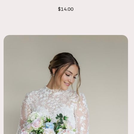
$14.00