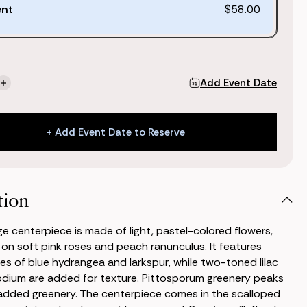
ent
$58.00
Add Event Date
se
Increase
ty
Quantity
of
Kate
+ Add Event Date to Reserve
Large
piece
Centerpiece
+ Add Event Date to Reserve
tion
ge centerpiece is made of light, pastel-colored flowers,
 on soft pink roses and peach ranunculus. It features
es of blue hydrangea and larkspur, while two-toned lilac
dium are added for texture. Pittosporum greenery peaks
added greenery. The centerpiece comes in the scalloped