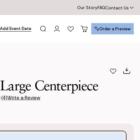
Our Story
FAQ
Contact Us
Add Event Date
Order a Preview
Order a Preview
 Large Centerpiece
Write a Review
(4)