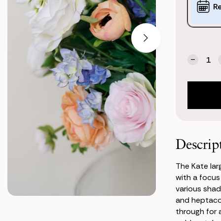
Options:
R
(*)
Current
Quantity:
Stock:
Decrea
Quanti
of
Kate
Large
Center
Descrip
The Kate lar
with a focus
various shad
and heptaco
through for 