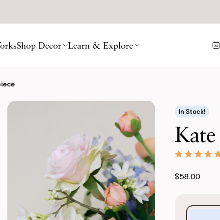
orks
Shop Decor
Learn & Explore
piece
In Stock!
Kate
$58.00
Purchase