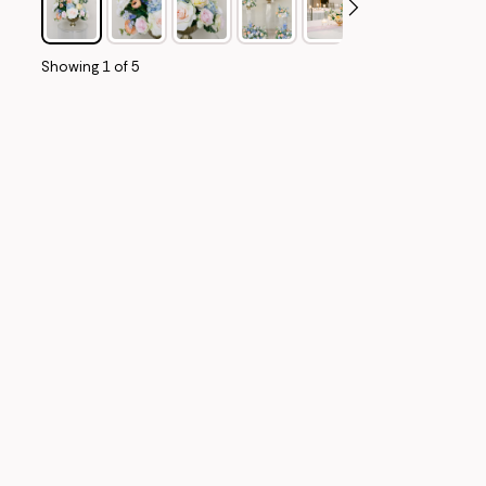
Showing
1
of
5