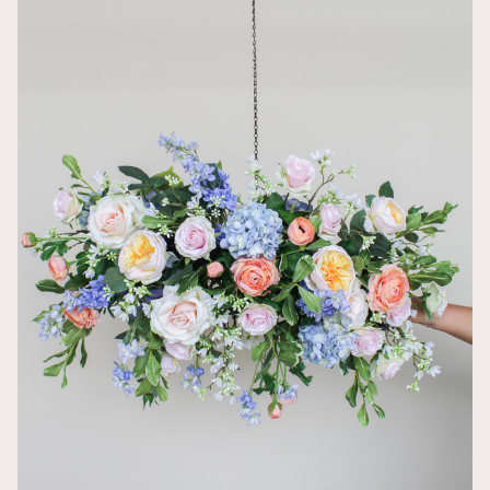
Wish I could
Jordyn
LOVED this on