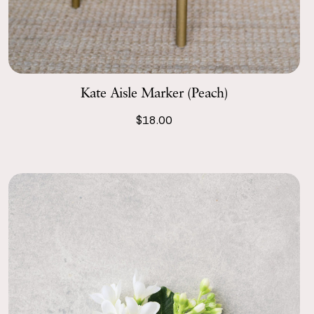
Kate Aisle Marker (Peach)
$18.00