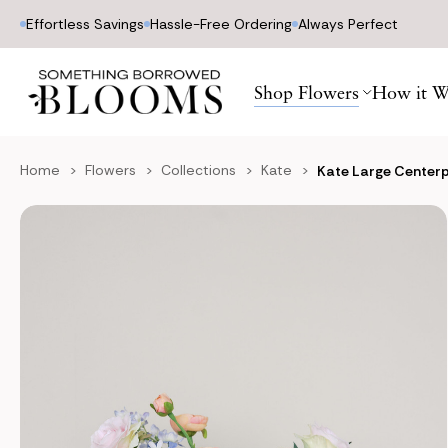
Effortless Savings
Hassle-Free Ordering
Always Perfect
Shop Flowers
How it W
Home
Flowers
Collections
Kate
Kate Large Center