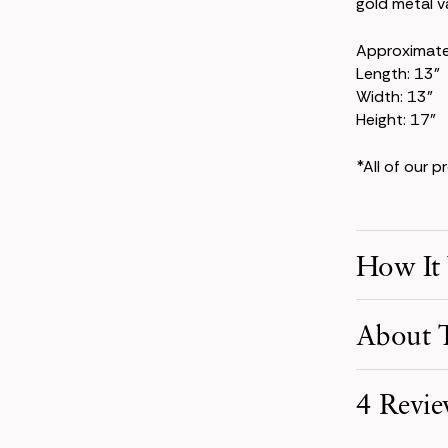
gold metal v
Approximat
Length: 13"
Width: 13"
Height: 17"
*All of our 
How It
Make Your S
About T
Pick product
your event d
The Kate Col
4 Revie
powder-blue 
Receive You
larkspur, th
Your order i