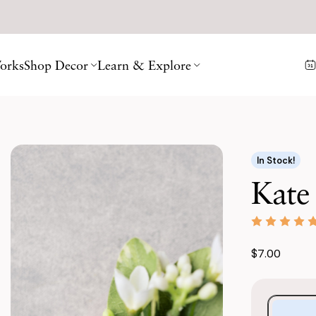
orks
Shop Decor
Learn & Explore
In Stock!
Kate
$7.00
Purchase