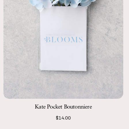
Kate Pocket Boutonniere
$14.00