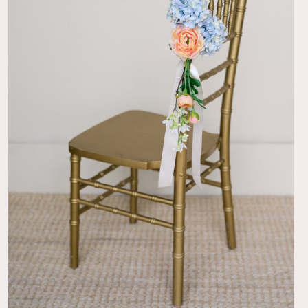
er
thing about these boutonnières was they didn’t have the
n that is so hard to put on. It has a clasp pin. Genius!
07/08/26
utonniere!
niego
ere was well made and looked perfect all day. The flowers
 against my husband’s black tux.
07/08/26
!
o
t for the groomsmen blue suits!!