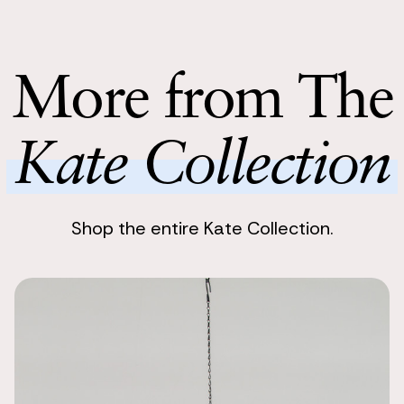
Enjoy stunnin
My husband w
boutonnieres,
Return with
from the bri
Return your 
More from The
boutonnieres
following bu
Perfect acce
Kate Collection
Tiffany J
I got these 
perfect pop o
tie and pock
Shop the entire Kate Collection.
Looked ama
Kelsey Payne
I used the Ka
husband wore 
had the groo
Fantastic