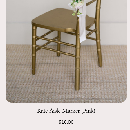
Kate Aisle Marker (Pink)
$18.00