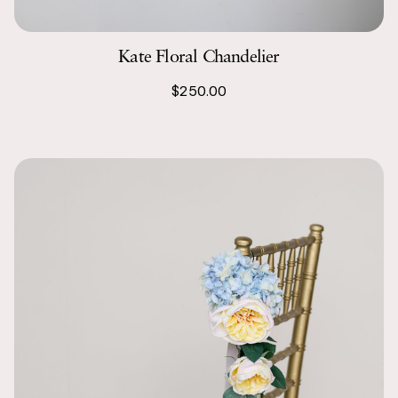
Kate Floral Chandelier
$250.00