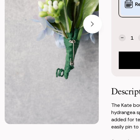
Options:
R
(*)
Current
Quantity:
Stock:
Decrea
Quanti
of
Kate
Bouton
Descrip
The Kate bo
hydrangea s
added for te
easily pin to 