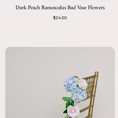
Dark Peach Ranunculus Bud Vase Flowers
$24.00