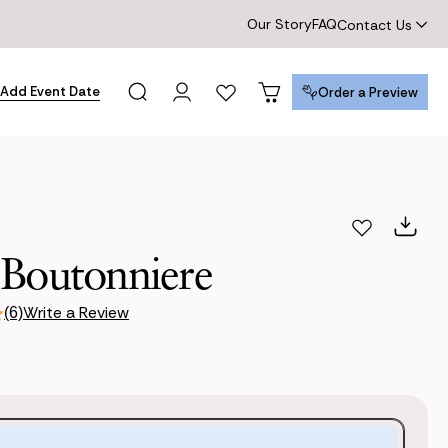
Our Story
FAQ
Contact Us
Add Event Date
Order a Preview
Order a Preview
 Boutonniere
Write a Review
(6)