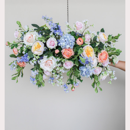
Amanda Spic
My favorite 
traditional pi
Beautiful bo
Vanelly Sama
This boutonni
really popped
So beautiful
Catarina Aiell
It was perfec