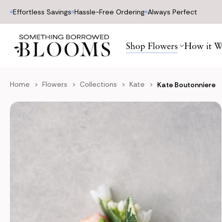
Effortless Savings
Hassle-Free Ordering
Always Perfect
Shop Flowers
How it W
Home
Flowers
Collections
Kate
Kate Boutonniere