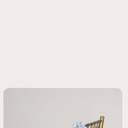
g, premium silk flowers, ready to shine.
ore the Kate boutonniere while his groomsmen wore Millie
 and it coordinated perfectly. I really liked that he stood out
 Ease
dal party yet matched my bouquet (I used Kate). The
order to a local FedEx using the pre-paid return labels the
 were easy to put on too. Would recommend!
siness day.
07/11/26
ssory!
for the groom, groomsmen, and fathers. They really added the
f color! Looked very nice on a light gray suit with a light blue
et square.
07/10/26
zing
te collection for my June wedding and it was perfect! My
this with a navy blue suit and tie and it looked so good. We
msmen in Millie boutonnières so my husbands really stood out
07/09/26