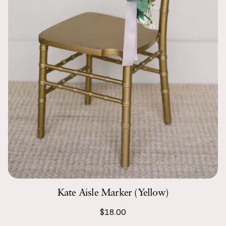
Kate Aisle Marker (Yellow)
$18.00