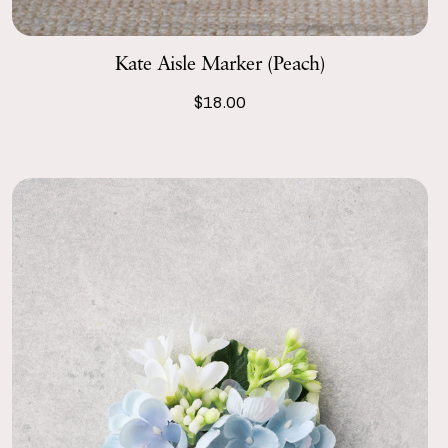
Kate Aisle Marker (Peach)
$18.00