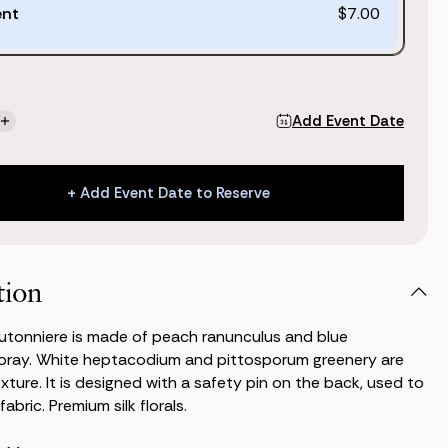
ent
$7.00
Add Event Date
se
Increase
ty
Quantity
of
Kate
+ Add Event Date to Reserve
niere
Boutonniere
+ Add Event Date to Reserve
tion
utonniere is made of peach ranunculus and blue
pray. White heptacodium and pittosporum greenery are
xture. It is designed with a safety pin on the back, used to
fabric. Premium silk florals.