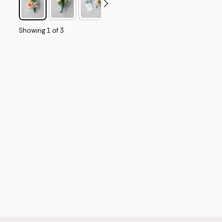
Showing
1
of
3