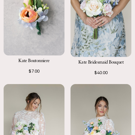
Kate Boutonniere
Kate Bridesmaid Bouquet
$7.00
$40.00