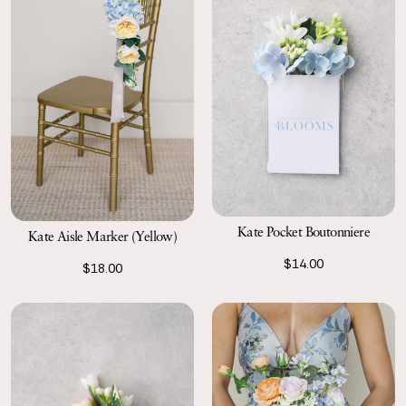
Kate Pocket Boutonniere
Kate Aisle Marker (Yellow)
$14.00
$18.00