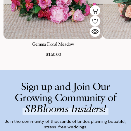
Gemma Floral Meadow
$150.00
Sign up and Join Our
Growing Community of
SBBlooms Insiders!
Join the community of thousands of brides planning beautiful,
stress-free weddings.