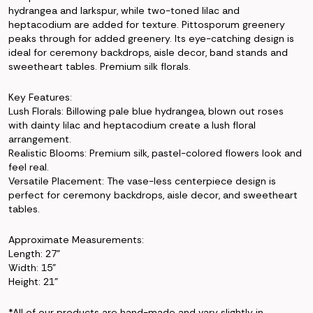
hydrangea and larkspur, while two-toned lilac and
heptacodium are added for texture. Pittosporum greenery
peaks through for added greenery. Its eye-catching design is
ideal for ceremony backdrops, aisle decor, band stands and
sweetheart tables. Premium silk florals.
Key Features:
Lush Florals: Billowing pale blue hydrangea, blown out roses
with dainty lilac and heptacodium create a lush floral
arrangement.
Realistic Blooms: Premium silk, pastel-colored flowers look and
feel real.
Versatile Placement: The vase-less centerpiece design is
perfect for ceremony backdrops, aisle decor, and sweetheart
tables.
Approximate Measurements:
Length: 27"
Width: 15"
Height: 21"
*All of our products are hand-made and vary slightly in