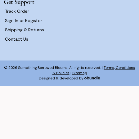
Get Support
Track Order
Sign In or Register
Shipping & Returns
Contact Us
© 2026 Something Borrowed Blooms. All rights reserved. |
Terms, Conditions
& Policies
|
Sitemap
Designed & developed by