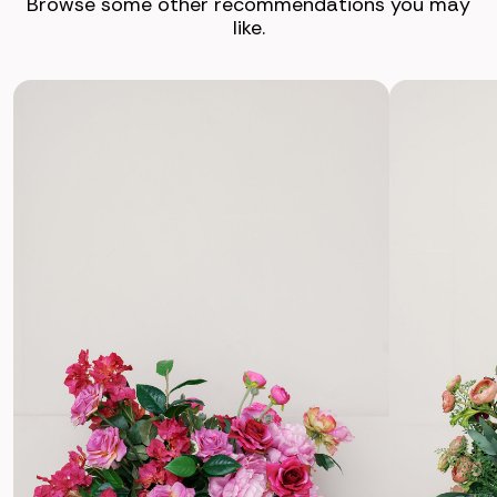
Browse some other recommendations you may
like.