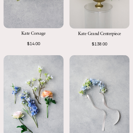
Kate Corsage
Kate Grand Centerpiece
$14.00
$138.00