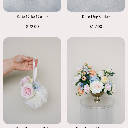
Kate Cake Cluster
Kate Dog Collar
$22.00
$17.00