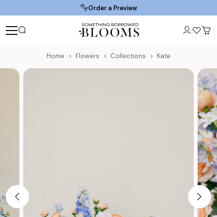
Order a Preview
Home
Flowers
Collections
Kate