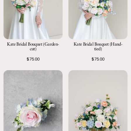
Kate Bridal Bouquet (Garden-
Kate Bridal Bouquet (Hand-
cut)
tied)
$75.00
$75.00