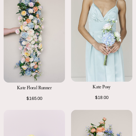
Kate Posy
Kate Floral Runner
$18.00
$165.00