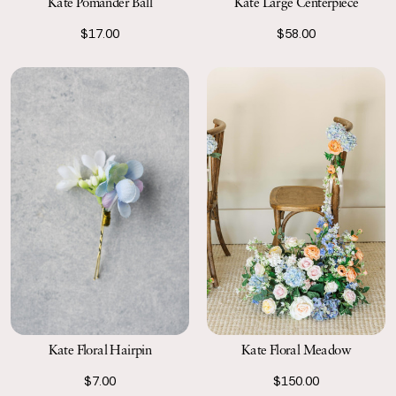
Kate Pomander Ball
Kate Large Centerpiece
$17.00
$58.00
Kate Floral Hairpin
Kate Floral Meadow
$7.00
$150.00