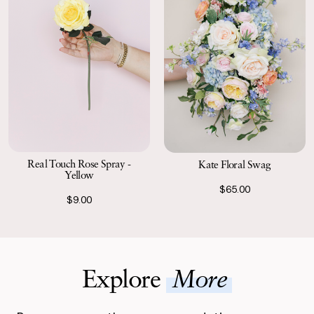
Real Touch Rose Spray -
Kate Floral Swag
Yellow
$65.00
$9.00
Explore
More