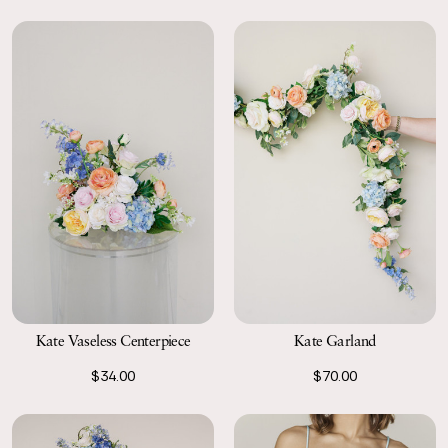
Kate Vaseless Centerpiece
Kate Garland
$34.00
$70.00