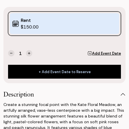
Purchase
Rent
Options:
$150.00
(*)
Current
Quantity:
Add Event Date
Decrease
Increase
Stock:
Quantity
Quantity
of
of
Kate
Kate
+ Add Event Date to Reserve
Floral
Floral
+ Add Event Date to Reserve
Meadow
Meadow
Description
Create a stunning focal point with the Kate Floral Meadow, an
artfully arranged, vase-less centerpiece with a big impact. This
stunning silk flower arrangement features a beautiful blend of
light, pastel-colored flowers, with a focus on soft pink roses
and peach ranunculus. It features various shades of blue