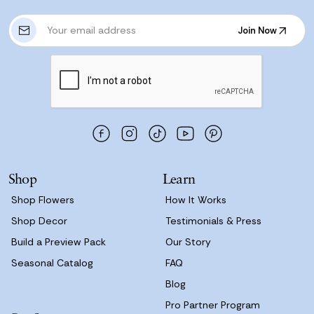
E
Join Now
m
Join Now
a
i
l
A
d
d
r
e
s
Shop
Learn
s
Shop Flowers
How It Works
Shop Decor
Testimonials & Press
Build a Preview Pack
Our Story
Seasonal Catalog
FAQ
Blog
Pro Partner Program