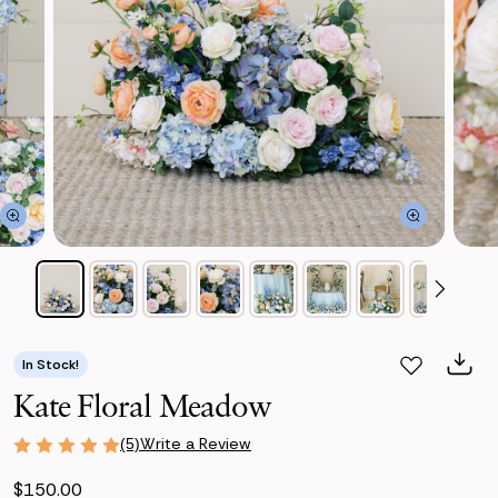
In Stock!
Kate Floral Meadow
Write a Review
(5)
$150.00