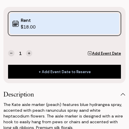
Purchase
Rent
Options:
$18.00
(*)
Current
Quantity:
Add Event Date
Decrease
Increase
Stock:
Quantity
Quantity
of
of
Kate
Kate
+ Add Event Date to Reserve
Aisle
Aisle
+ Add Event Date to Reserve
Marker
Marker
(Peach)
(Peach)
Description
The Kate aisle marker (peach) features blue hydrangea spray,
accented with peach ranunculus spray aand white
heptacodium flowers. The aisle marker is designed with a wire
hook to easily hang from pews or chairs and accented with
long silk ribbons. Premium silk florals.