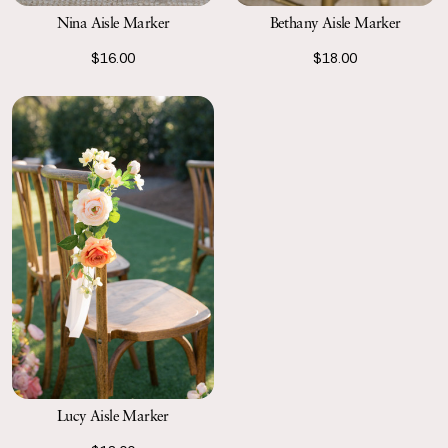
Nina Aisle Marker
Bethany Aisle Marker
$16.00
$18.00
Lucy Aisle Marker