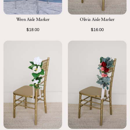
Wren Aisle Marker
Olivia Aisle Marker
$18.00
$16.00