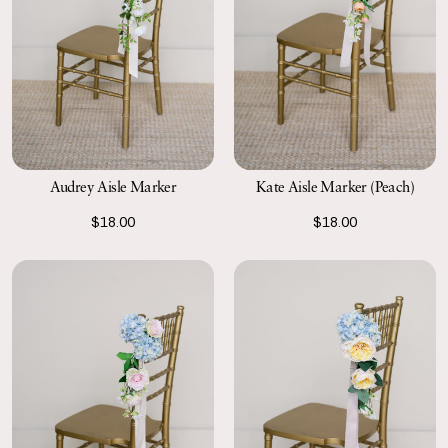
Kate Aisle Marker (Peach)
Audrey Aisle Marker
$18.00
$18.00