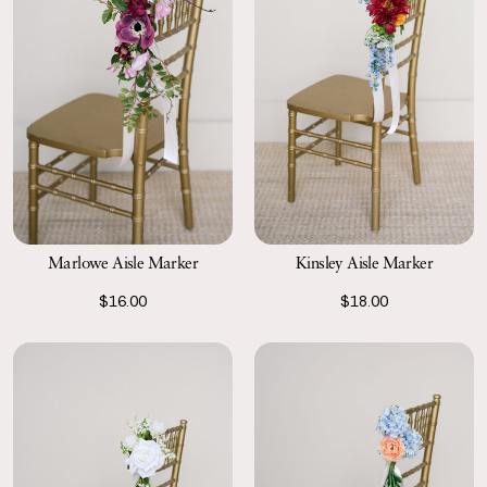
Marlowe Aisle Marker
Kinsley Aisle Marker
$16.00
$18.00