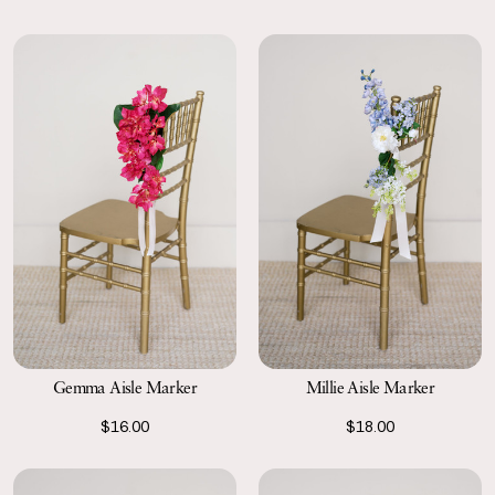
Gemma Aisle Marker
Millie Aisle Marker
$16.00
$18.00