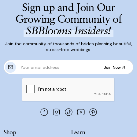
Sign up and Join Our
Growing Community of
SBBlooms Insiders!
Join the community of thousands of brides planning beautiful,
stress-free weddings.
E
Join Now
m
Join Now
a
i
l
A
d
d
r
e
s
Shop
Learn
s