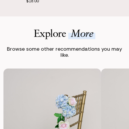
$18.00
Explore
More
Browse some other recommendations you may
like.