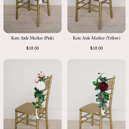
Kate Aisle Marker (Pink)
Kate Aisle Marker (Yellow)
$18.00
$18.00