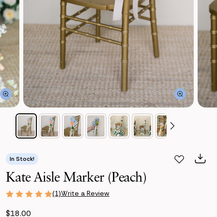
In Stock!
Kate Aisle Marker (Peach)
Write a Review
(1)
$18.00