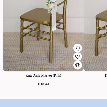
Kate Aisle Marker (Pink)
K
$18.00