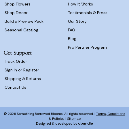
Shop Flowers
How It Works
Shop Decor
Testimonials & Press
Build a Preview Pack
Our Story
Seasonal Catalog
FAQ
Blog
Pro Partner Program
Get Support
Track Order
Sign In or Register
Shipping & Returns
Contact Us
© 2026 Something Borrowed Blooms. All rights reserved. |
Terms, Conditions
& Policies
|
Sitemap
Designed & developed by