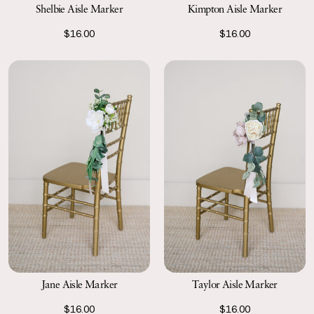
Shelbie Aisle Marker
Kimpton Aisle Marker
$16.00
$16.00
Jane Aisle Marker
Taylor Aisle Marker
$16.00
$16.00