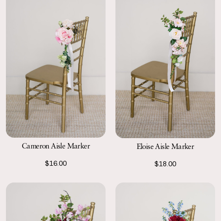
Cameron Aisle Marker
Eloise Aisle Marker
$16.00
$18.00