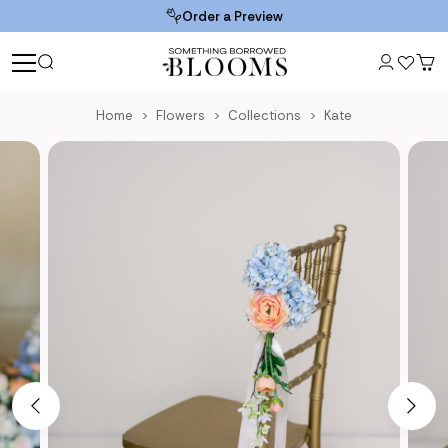
Order a Preview
Home
Flowers
Collections
Kate