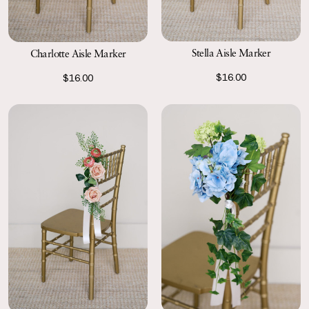
Stella Aisle Marker
Charlotte Aisle Marker
$16.00
$16.00