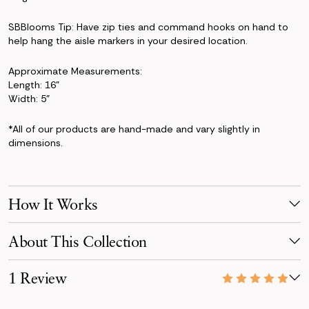
SBBlooms Tip: Have zip ties and command hooks on hand to
help hang the aisle markers in your desired location.
Approximate Measurements:
Length: 16"
Width: 5"
*All of our products are hand-made and vary slightly in
dimensions.
How It Works
Make Your Selection
About This Collection
Pick products from your favorite collection, or mix & match!
Reserve for your event date with just a 50% deposit.
The Kate Collection brings a dreamy blend of blush, peach, and
1 Review
powder-blue tones. Featuring roses, hydrangeas, ranunculus,
Receive Your Order
and larkspur, this pastel-forward design captures the perfect
Your order is scheduled to arrive three days before your event,
07/11/26
mix of modern simplicity and timeless romance.