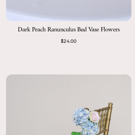
Dark Peach Ranunculus Bud Vase Flowers
$24.00