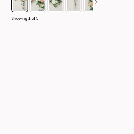
Showing
1
of
5