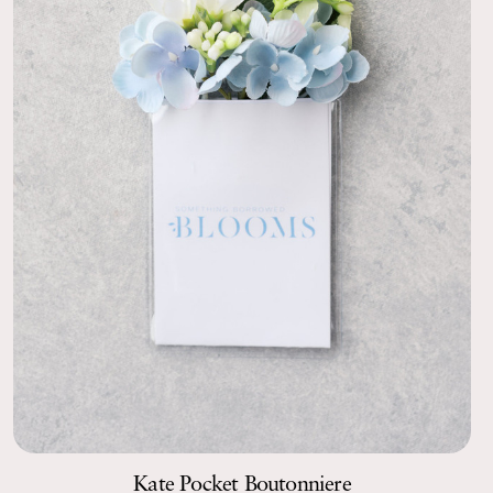
Kate Pocket Boutonniere