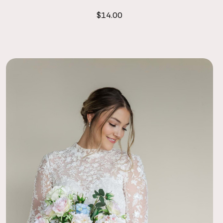
$14.00