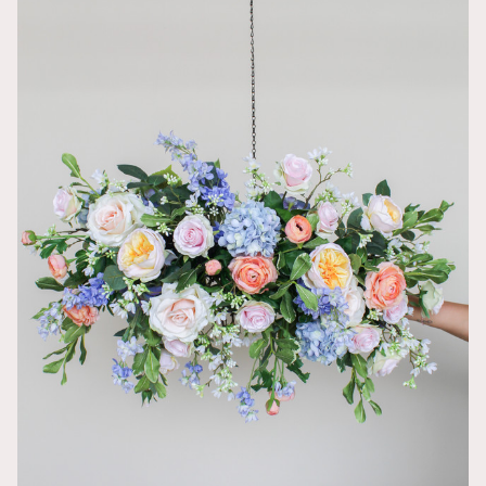
So gorgeous
An Vu
All my weddin
was hesitant 
and exactly w
processing a
enough that m
You really ca
pictures look
around your 
Reusable De
Ashley
The garland w
sweetheart ta