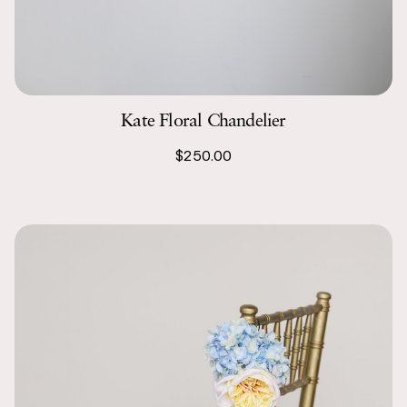
Kate Floral Chandelier
$250.00