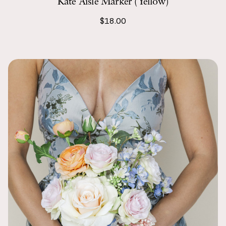
Kate Aisle Marker (Yellow)
$18.00