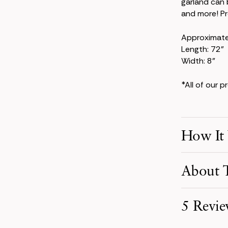
garland can 
and more! Pre
Approximat
Length: 72"
Width: 8"
*All of our 
How It
Make Your S
About T
Pick product
your event d
The Kate Col
5 Revie
powder-blue 
Receive You
larkspur, th
Your order i