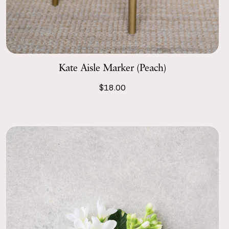
Kate Aisle Marker (Peach)
$18.00