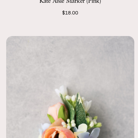
Kate Aisle Marker (Pink)
$18.00