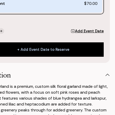
ent
$70.00
Add Event Date
se
Increase
ty
Quantity
of
Kate
+ Add Event Date to Reserve
d
Garland
+ Add Event Date to Reserve
tion
land is a premium, custom silk floral garland made of light,
ed flowers, with a focus on soft pink roses and peach
It features various shades of blue hydrangea and larkspur,
ned lilac and heptacodium are added for texture.
 greenery peaks through for added greenery. The custom