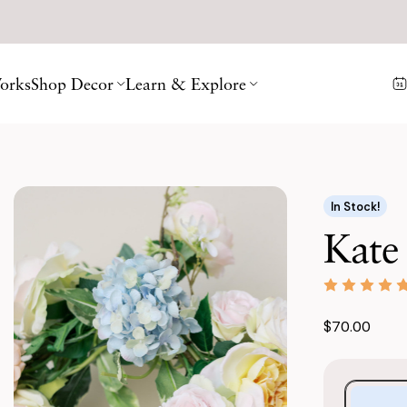
orks
Shop Decor
Learn & Explore
In Stock!
Kate
$70.00
Purchase