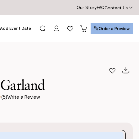
Our Story
FAQ
Contact Us
Add Event Date
Order a Preview
Order a Preview
 Garland
Write a Review
(5)