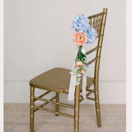
07/07/26
!
g guests were raving about how beautiful the florals were! I
at first to rent silk florals, but it was such a budget option
hat I was looking for that I went for it. No regrets! The
nd delivery was very smooth and the returns were easy
y bridesmaids were able to take care of it the day after.
n't tell that the florals are fake unless you get up close so the
 stunning! The garland specifically is perfect for putting it
wedding cake.
09/30/25
cor
as perfect for our arch, it was then also reused for our
ble. Beautiful!