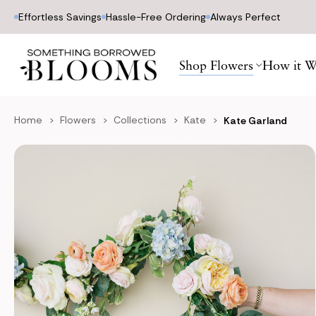
Effortless Savings
Hassle-Free Ordering
Always Perfect
Shop Flowers
How it W
Home
Flowers
Collections
Kate
Kate Garland