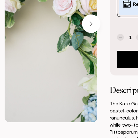
Options:
R
(*)
Current
Quantity:
Stock:
Decrea
Quanti
of
Kate
Garlan
Descrip
The Kate Gar
pastel-color
ranunculus. 
while two-to
Pittosporum