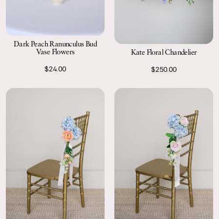
Dark Peach Ranunculus Bud
Vase Flowers
Kate Floral Chandelier
$24.00
$250.00