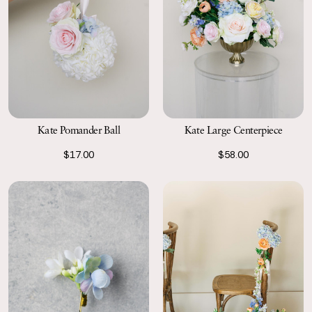
Kate Pomander Ball
Kate Large Centerpiece
$17.00
$58.00