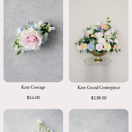
Kate Corsage
Kate Grand Centerpiece
$14.00
$138.00