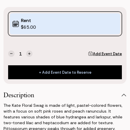
Purchase
Rent
Options:
$65.00
(*)
Current
Quantity:
Add Event Date
Decrease
Increase
Stock:
Quantity
Quantity
of
of
Kate
Kate
+ Add Event Date to Reserve
Floral
Floral
+ Add Event Date to Reserve
Swag
Swag
Description
The Kate Floral Swag is made of light, pastel-colored flowers,
with a focus on soft pink roses and peach ranunculus. It
features various shades of blue hydrangea and larkspur, while
two-toned lilac and heptacodium are added for texture.
Pittosporum greenery peaks through for added greenery.