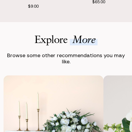
$65.00
$9.00
Explore
More
Browse some other recommendations you may
like.