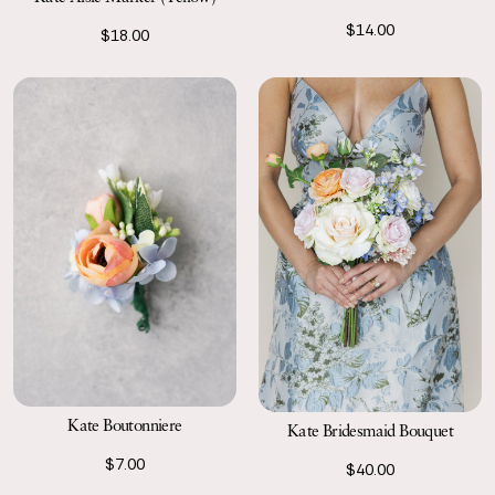
$14.00
$18.00
Kate Boutonniere
Kate Bridesmaid Bouquet
$7.00
$40.00