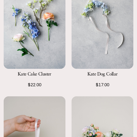
Kate Cake Cluster
Kate Dog Collar
$22.00
$17.00