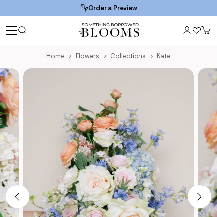
Order a Preview
Home
Flowers
Collections
Kate