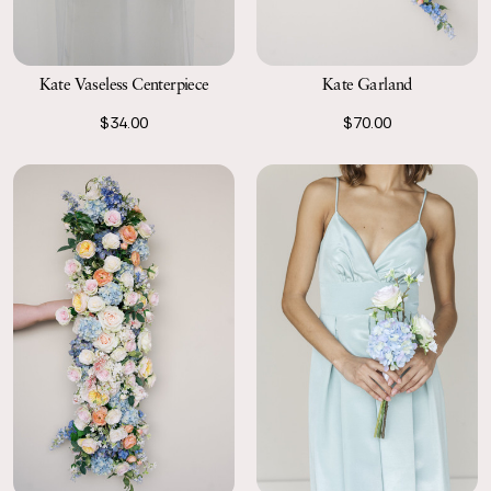
Kate Vaseless Centerpiece
Kate Garland
$34.00
$70.00