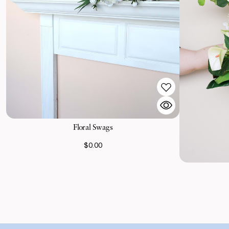
Floral Swags
$0.00