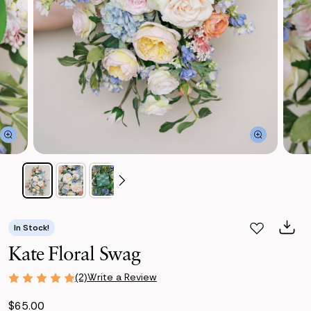
In Stock!
Kate Floral Swag
Write a Review
(2)
$65.00