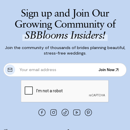
Sign up and Join Our
Growing Community of
SBBlooms Insiders!
Join the community of thousands of brides planning beautiful,
stress-free weddings.
E
Join Now
m
Join Now
a
i
l
A
d
d
r
e
s