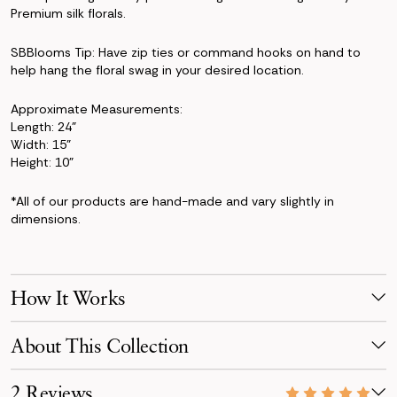
Premium silk florals.
SBBlooms Tip: Have zip ties or command hooks on hand to
help hang the floral swag in your desired location.
Approximate Measurements:
Length: 24"
Width: 15"
Height: 10"
*All of our products are hand-made and vary slightly in
dimensions.
How It Works
Make Your Selection
About This Collection
Pick products from your favorite collection, or mix & match!
Reserve for your event date with just a 50% deposit.
The Kate Collection brings a dreamy blend of blush, peach, and
2 Reviews
powder-blue tones. Featuring roses, hydrangeas, ranunculus,