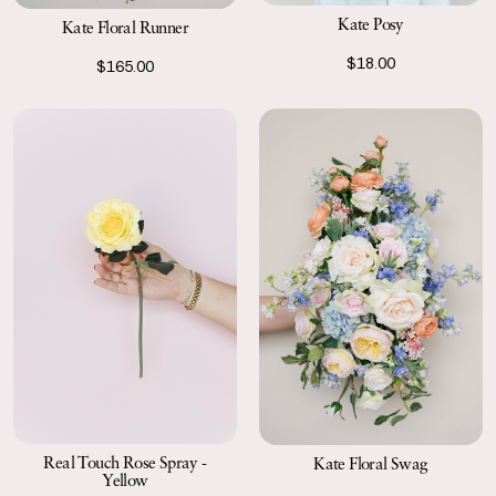
Kate Posy
Kate Floral Runner
$18.00
$165.00
Real Touch Rose Spray -
Kate Floral Swag
Yellow