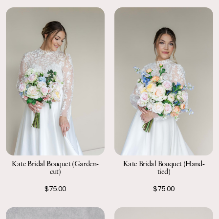
Kate Bridal Bouquet (Garden-
Kate Bridal Bouquet (Hand-
cut)
tied)
$75.00
$75.00