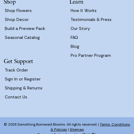
Shop
Learn
s
Shop Flowers
How It Works
Shop Decor
Testimonials & Press
Build a Preview Pack
Our Story
Seasonal Catalog
FAQ
Blog
Pro Partner Program
Get Support
Track Order
Sign In or Register
Shipping & Returns
Contact Us
© 2026 Something Borrowed Blooms. All rights reserved. |
Terms, Conditions
& Policies
|
Sitemap