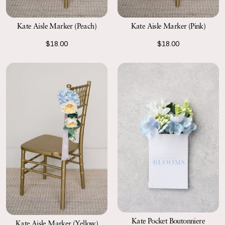
Kate Aisle Marker (Peach)
Kate Aisle Marker (Pink)
$18.00
$18.00
Kate Pocket Boutonniere
Kate Aisle Marker (Yellow)