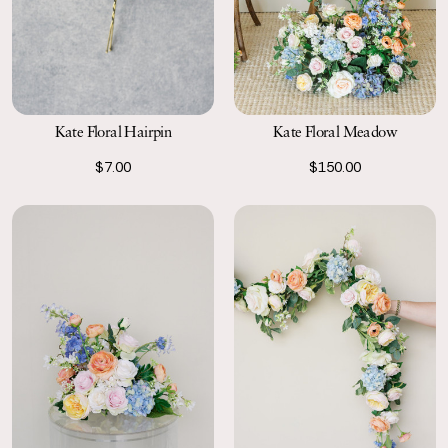
Kate Floral Hairpin
Kate Floral Meadow
$7.00
$150.00