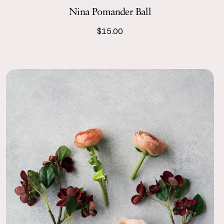
Nina Pomander Ball
$15.00