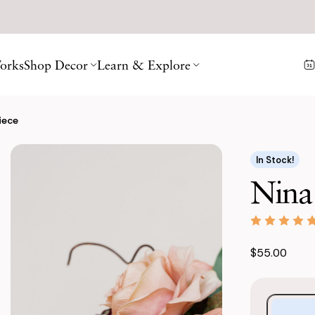
orks
Shop Decor
Learn & Explore
iece
In Stock!
Nina
$55.00
Purchase