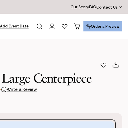
Our Story
FAQ
Contact Us
Add Event Date
Order a Preview
Order a Preview
 Large Centerpiece
Write a Review
(1)