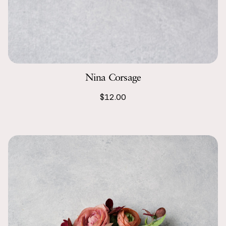
Nina Corsage
$12.00