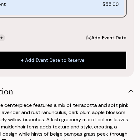
ent
$55.00
Add Event Date
se
Increase
ty
Quantity
of
Nina
+ Add Event Date to Reserve
Large
piece
Centerpiece
+ Add Event Date to Reserve
tion
ge centerpiece features a mix of terracotta and soft pink
 lavender and rust ranunculus, dark plum apple blossom
urly willow branches. A lush greenery mix of coleus leaves
 maidenhair ferns adds texture and style, creating a
l design while hints of beige pampas grass peek through