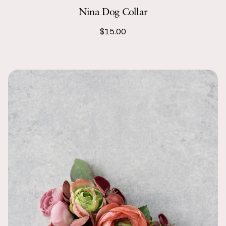
Nina Dog Collar
$15.00