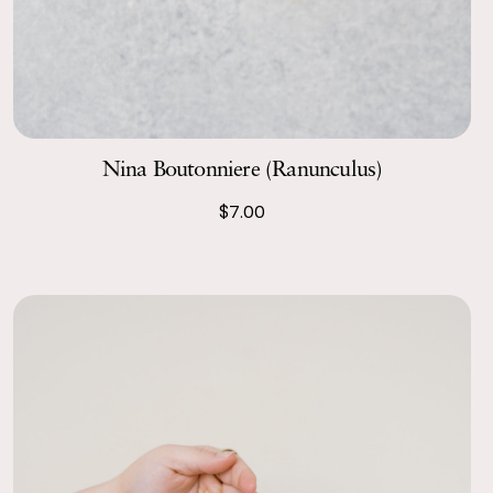
Nina Boutonniere (Ranunculus)
$7.00