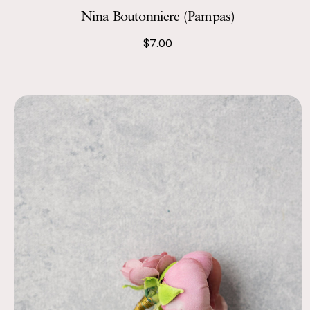
Nina Boutonniere (Pampas)
$7.00