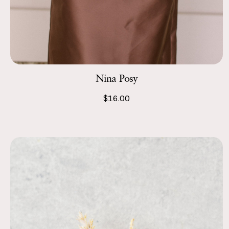
Nina Posy
$16.00