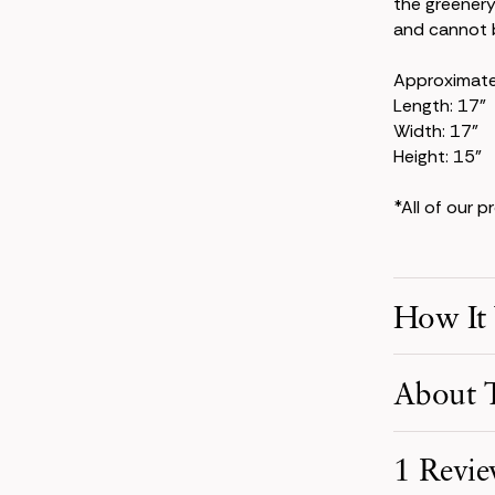
the greenery
and cannot b
Approximat
Length: 17"
Width: 17"
Height: 15"
*All of our 
How It
Make Your S
About T
Pick product
your event d
Inspired by 
1 Revi
terracotta, 
Receive You
a warm, capti
Your order i