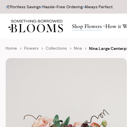
Effortless Savings
Hassle-Free Ordering
Always Perfect
Shop Flowers
How it W
Home
Flowers
Collections
Nina
Nina Large Centerp