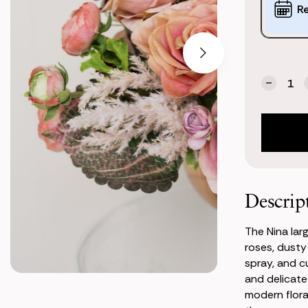
Options:
R
(*)
Current
Quantity:
Stock:
Decrea
Quanti
of
Nina
Large
Center
Descrip
The Nina lar
roses, dusty
spray, and c
and delicate
modern flora