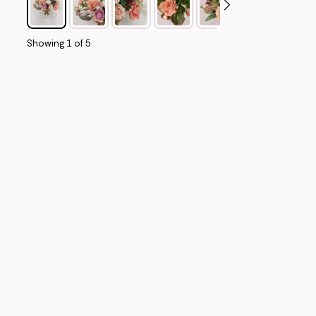
Showing
1
of
5