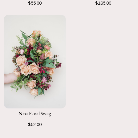
$55.00
$165.00
Nina Floral Swag
$52.00