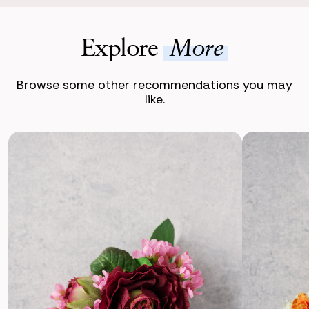
Explore
More
Browse some other recommendations you may
like.