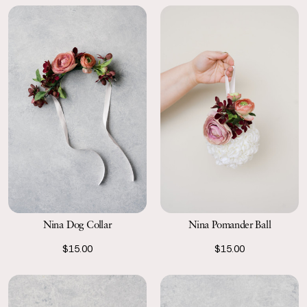
Nina Dog Collar
Nina Pomander Ball
$15.00
$15.00