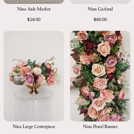
Nina Aisle Marker
Nina Garland
$16.00
$60.00
Nina Large Centerpiece
Nina Floral Runner