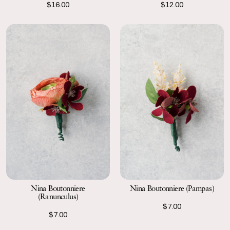
$16.00
$12.00
Nina Boutonniere
Nina Boutonniere (Pampas)
(Ranunculus)
$7.00
$7.00