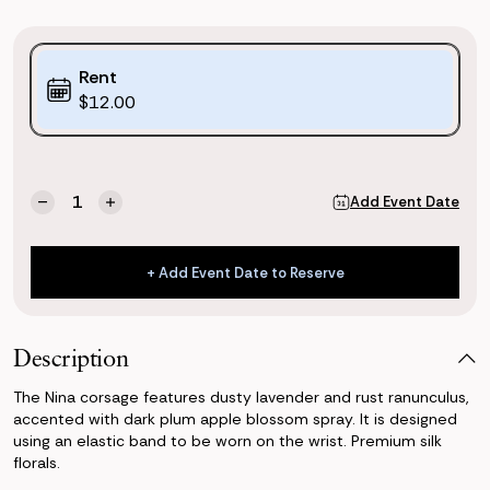
Purchase
Rent
Options:
$12.00
(*)
Current
Quantity:
Add Event Date
Decrease
Increase
Stock:
Quantity
Quantity
of
of
Nina
Nina
+ Add Event Date to Reserve
Corsage
Corsage
+ Add Event Date to Reserve
Description
The Nina corsage features dusty lavender and rust ranunculus,
accented with dark plum apple blossom spray. It is designed
using an elastic band to be worn on the wrist. Premium silk
florals.