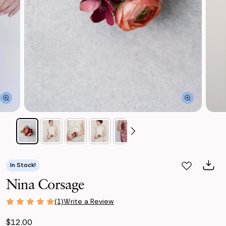
In Stock!
Nina Corsage
Write a Review
(1)
$12.00