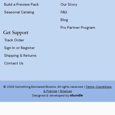
Build a Preview Pack
Our Story
Seasonal Catalog
FAQ
Blog
Pro Partner Program
Get Support
Track Order
Sign In or Register
Shipping & Returns
Contact Us
© 2026 Something Borrowed Blooms. All rights reserved. |
Terms, Conditions
& Policies
|
Sitemap
Designed & developed by