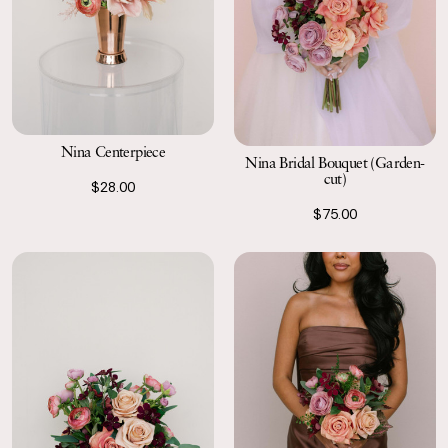
Nina Centerpiece
Nina Bridal Bouquet (Garden-
cut)
$28.00
$75.00