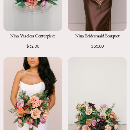
Nina Vaseless Centerpiece
Nina Bridesmaid Bouquet
$32.00
$35.00