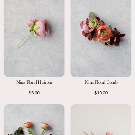
Nina Floral Hairpin
Nina Floral Comb
$6.00
$10.00