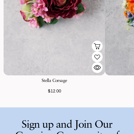
Stella Corsage
$12.00
Sign up and Join Our