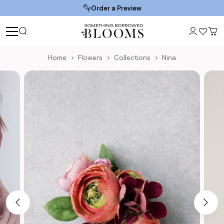
Order a Preview
Home
Flowers
Collections
Nina