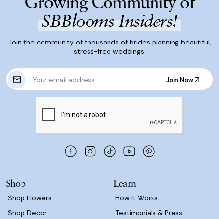
Growing Community of
SBBlooms Insiders!
Join the community of thousands of brides planning beautiful,
stress-free weddings.
E
Join Now
m
Join Now
a
i
l
A
d
d
r
e
s
Shop
Learn
s
Shop Flowers
How It Works
Shop Decor
Testimonials & Press