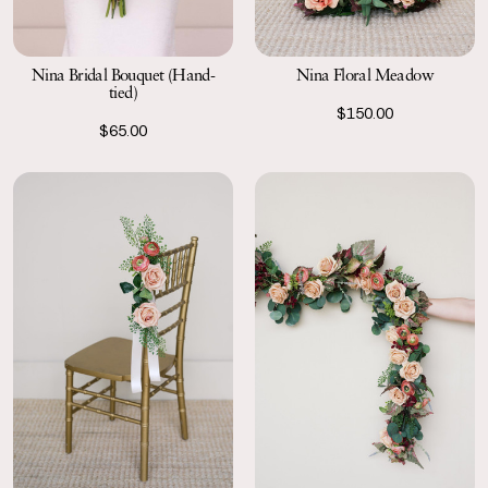
Nina Bridal Bouquet (Hand-
Nina Floral Meadow
tied)
$150.00
$65.00