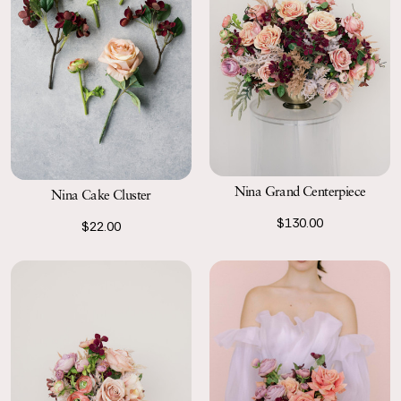
Nina Grand Centerpiece
Nina Cake Cluster
$130.00
$22.00