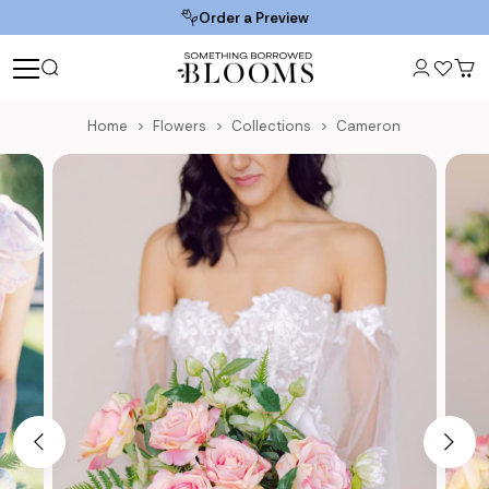
Order a Preview
Home
Flowers
Collections
Cameron