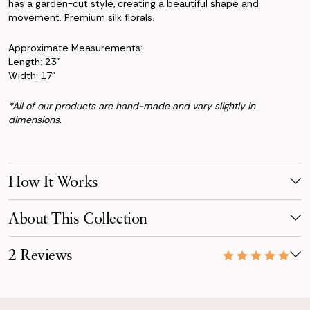
has a garden-cut style, creating a beautiful shape and
movement. Premium silk florals.
Approximate Measurements:
Length: 23"
Width: 17"
*All of our products are hand-made and vary slightly in
dimensions.
How It Works
Make Your Selection
About This Collection
Pick products from your favorite collection, or mix & match!
Reserve for your event date with just a 50% deposit.
The Cameron collection offers subtle but vibrant colors and
2 Reviews
textures using mauve and natural green succulents, salmon
Receive Your Order
and apricot-colored Diana roses, airy white peonies, soft green
Your order is scheduled to arrive three days before your event,
10/06/22
tropical hellebores, and a hint of pale peach ranunculus and
carefully packaged.
Stunning!!
beautiful forest fern.