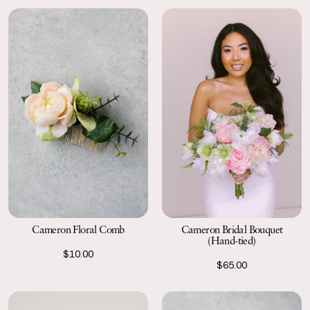
Cameron Floral Comb
Cameron Bridal Bouquet
(Hand-tied)
$10.00
$65.00