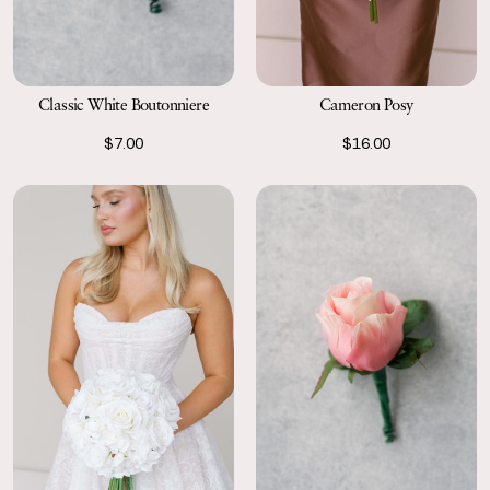
Classic White Boutonniere
Cameron Posy
$7.00
$16.00