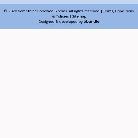
© 2026 Something Borrowed Blooms. All rights reserved. |
Terms, Conditions
& Policies
|
Sitemap
Designed & developed by