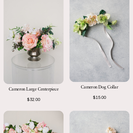
Cameron Dog Collar
Cameron Large Centerpiece
$15.00
$32.00