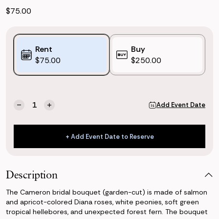
$75.00
Purchase
Rent
Buy
Options:
$75.00
$250.00
(*)
Current
Quantity:
Add Event Date
Decrease
Increase
Stock:
Quantity
Quantity
of
of
Cameron
Cameron
+ Add Event Date to Reserve
Bridal
Bridal
+ Add Event Date to Reserve
Bouquet
Bouquet
(Garden-
(Garden-
cut)
cut)
Description
The Cameron bridal bouquet (garden-cut) is made of salmon
and apricot-colored Diana roses, white peonies, soft green
tropical hellebores, and unexpected forest fern. The bouquet