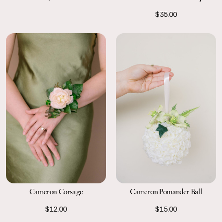
$35.00
Cameron Corsage
Cameron Pomander Ball
$12.00
$15.00