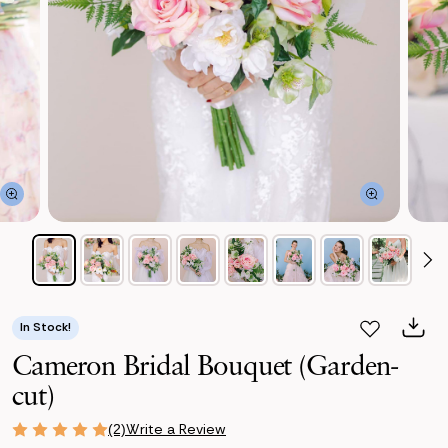
In Stock!
Cameron Bridal Bouquet (Garden-
cut)
Write a Review
(2)