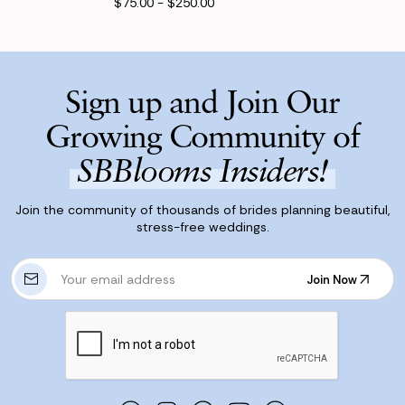
$75.00 - $250.00
Sign up and Join Our
Growing Community of
SBBlooms Insiders!
Join the community of thousands of brides planning beautiful,
stress-free weddings.
E
Join Now
m
Join Now
a
i
l
A
d
d