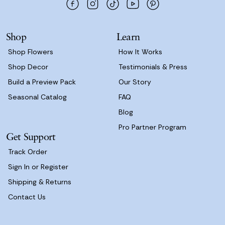
r
e
s
Shop
Learn
s
Shop Flowers
How It Works
Shop Decor
Testimonials & Press
Build a Preview Pack
Our Story
Seasonal Catalog
FAQ
Blog
Pro Partner Program
Get Support
Track Order
Sign In or Register
Shipping & Returns
Contact Us