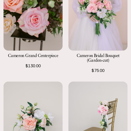
Cameron Grand Centerpiece
Cameron Bridal Bouquet
(Garden-cut)
$130.00
$75.00