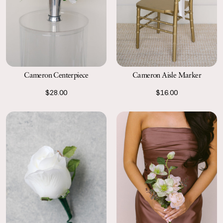
Cameron Aisle Marker
Cameron Centerpiece
$16.00
$28.00