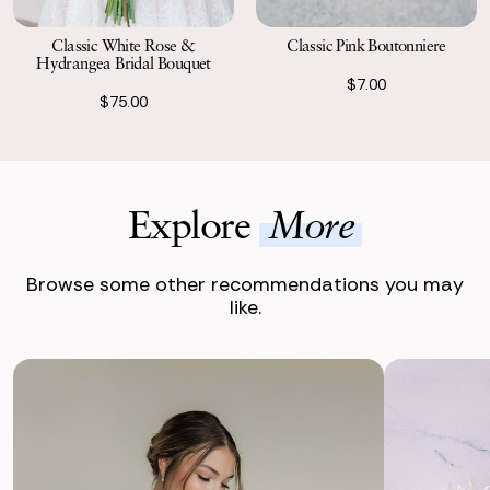
Classic Pink Boutonniere
Classic White Rose &
Hydrangea Bridal Bouquet
$7.00
$75.00
Explore
More
Browse some other recommendations you may
like.