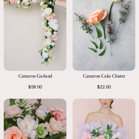
Cameron Garland
Cameron Cake Cluster
$58.00
$22.00