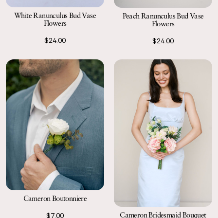
White Ranunculus Bud Vase
Peach Ranunculus Bud Vase
Flowers
Flowers
$24.00
$24.00
Cameron Boutonniere
Cameron Bridesmaid Bouquet
$7.00