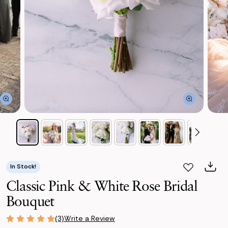
In Stock!
Classic Pink & White Rose Bridal
Bouquet
Write a Review
(3)