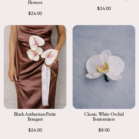
Flowers
$24.00
$24.00
Blush Anthurium Petite
Classic White Orchid
Bouquet
Boutonniere
$24.00
$8.00