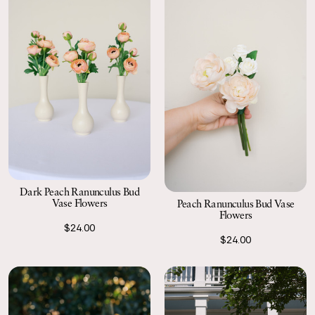
Dark Peach Ranunculus Bud
Vase Flowers
Peach Ranunculus Bud Vase
Flowers
$24.00
$24.00