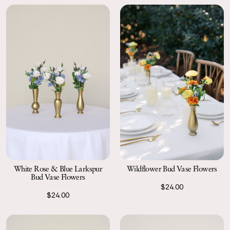
White Rose & Blue Larkspur
Wildflower Bud Vase Flowers
Bud Vase Flowers
$24.00
$24.00