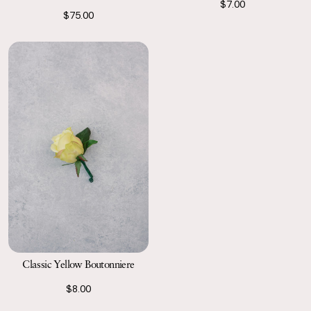
$7.00
$75.00
Classic Yellow Boutonniere
$8.00