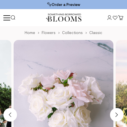
Order a Preview
Home
Flowers
Collections
Classic