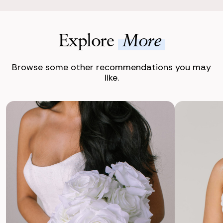
Explore
More
Browse some other recommendations you may
like.