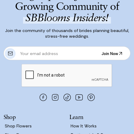
Growing Community of
SBBlooms Insiders!
Join the community of thousands of brides planning beautiful,
stress-free weddings.
E
Join Now
m
Join Now
a
i
l
A
d
d
r
e
s
Shop
Learn
s
Shop Flowers
How It Works