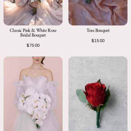
Classic Pink & White Rose
Toss Bouquet
Bridal Bouquet
$15.00
$75.00