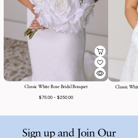
Classic White Rose Bridal Bouquet
Classic Whi
$75.00 - $250.00
Sign up and Join Our