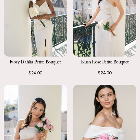
Ivory Dahlia Petite Bouquet
Blush Rose Petite Bouquet
$24.00
$24.00