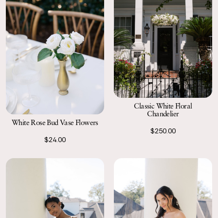
Classic White Floral
Chandelier
White Rose Bud Vase Flowers
$250.00
$24.00