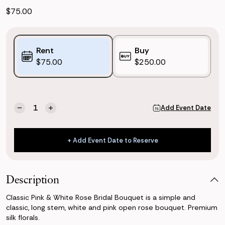
$75.00
Purchase
Rent
Buy
Options:
$75.00
$250.00
(*)
Current
Quantity:
Add Event Date
Decrease
Increase
Stock:
Quantity
Quantity
of
of
Classic
Classic
+ Add Event Date to Reserve
Pink
Pink
+ Add Event Date to Reserve
&
&
White
White
Rose
Rose
Description
Bridal
Bridal
Bouquet
Bouquet
Classic Pink & White Rose Bridal Bouquet is a simple and
classic, long stem, white and pink open rose bouquet. Premium
silk florals.