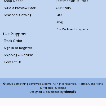
Shop Decor
Testimonials & Press
Build a Preview Pack
Our Story
Seasonal Catalog
FAQ
Blog
Pro Partner Program
Get Support
Track Order
Sign In or Register
Shipping & Returns
Contact Us
© 2026 Something Borrowed Blooms. All rights reserved. |
Terms, Conditions
& Policies
|
Sitemap
Designed & developed by