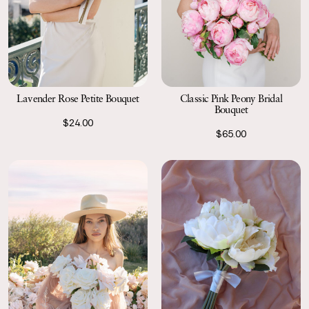
Classic Pink Peony Bridal
Lavender Rose Petite Bouquet
Bouquet
$24.00
$65.00