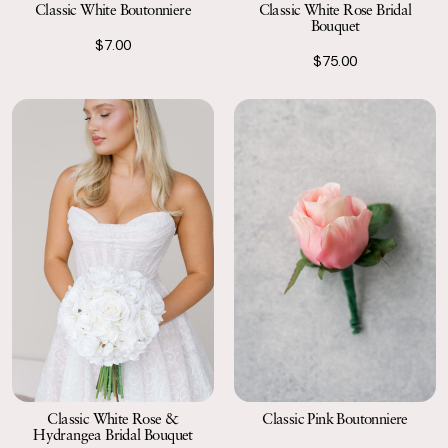
Classic White Boutonniere
Classic White Rose Bridal
Bouquet
$7.00
$75.00
Classic Pink Boutonniere
Classic White Rose &
Hydrangea Bridal Bouquet