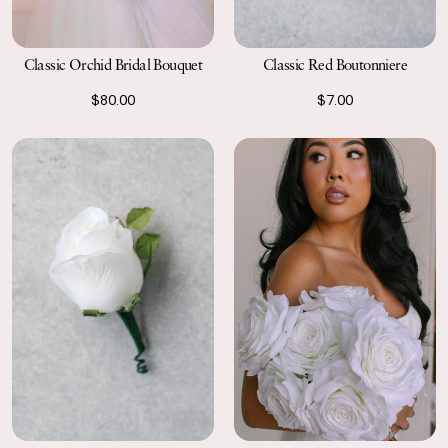
Classic Orchid Bridal Bouquet
Classic Red Boutonniere
$80.00
$7.00