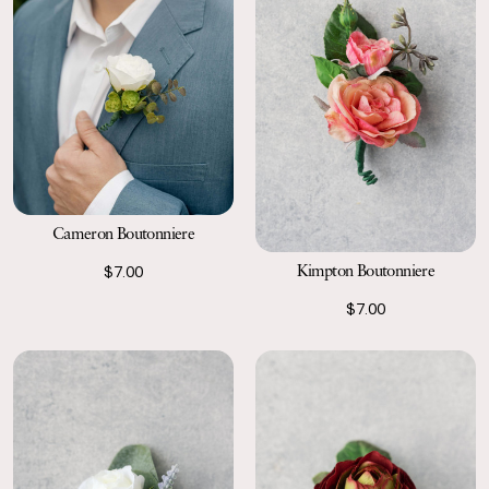
Cameron Boutonniere
Kimpton Boutonniere
$7.00
$7.00