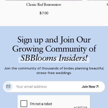
Classic Red Boutonniere
$7.00
Sign up and Join Our
Growing Community of
SBBlooms Insiders!
Join the community of thousands of brides planning beautiful,
stress-free weddings.
E
Join Now
m
Join Now
a
i
l