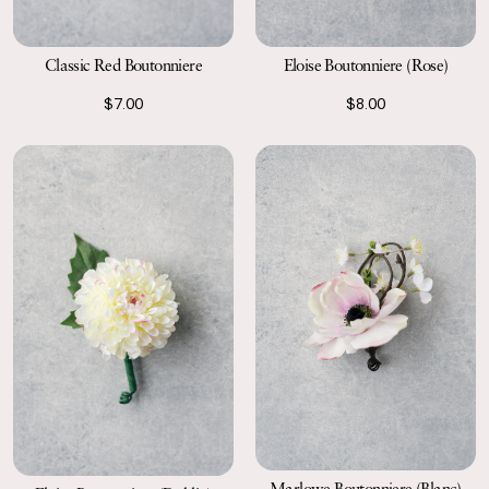
Classic Red Boutonniere
Eloise Boutonniere (Rose)
$7.00
$8.00
Marlowe Boutonniere (Blanc)