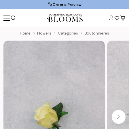
Order a Preview
Home
Flowers
Categories
Boutonnieres