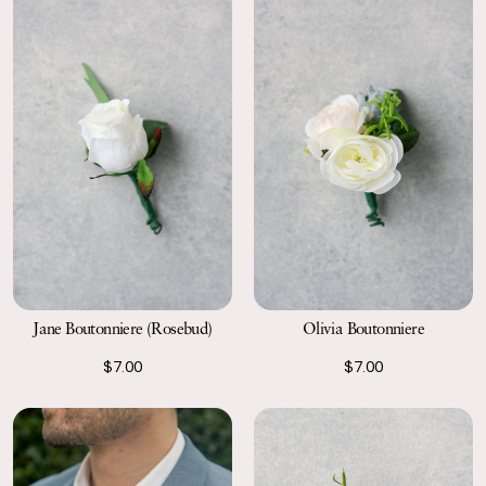
Jane Boutonniere (Rosebud)
Olivia Boutonniere
$7.00
$7.00