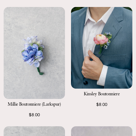
Kinsley Boutonniere
Millie Boutonniere (Larkspur)
$8.00
$8.00