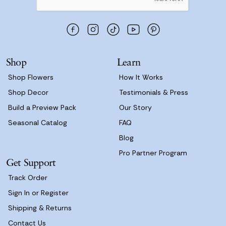
A
d
d
r
e
s
Shop
Learn
s
Shop Flowers
How It Works
Shop Decor
Testimonials & Press
Build a Preview Pack
Our Story
Seasonal Catalog
FAQ
Blog
Pro Partner Program
Get Support
Track Order
Sign In or Register
Shipping & Returns
Contact Us