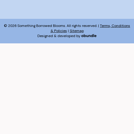
© 2026 Something Borrowed Blooms. All rights reserved. |
Terms, Conditions
& Policies
|
Sitemap
Designed & developed by