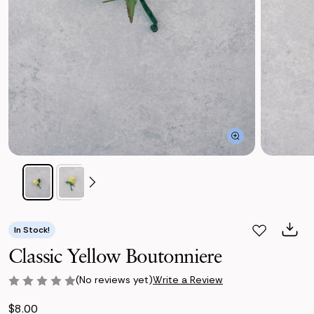
In Stock!
Classic Yellow Boutonniere
(No reviews yet)
Write a Review
$8.00