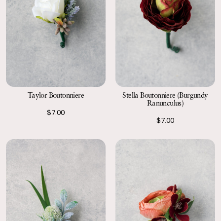
Taylor Boutonniere
Stella Boutonniere (Burgundy
Ranunculus)
$7.00
$7.00