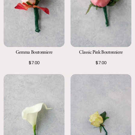
Gemma Boutonniere
Classic Pink Boutonniere
$7.00
$7.00