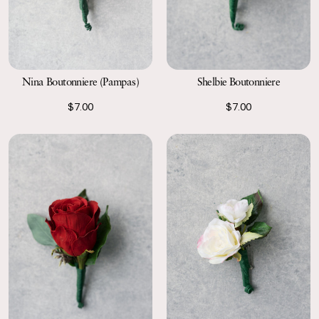
Nina Boutonniere (Pampas)
Shelbie Boutonniere
$7.00
$7.00