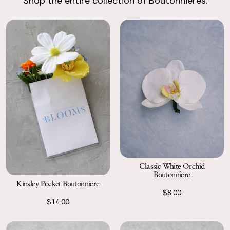
Shop the entire collection of Boutonnieres.
Return with Ease
Return your order to a local FedEx using the pre-paid return
labels the following business day.
Classic White Orchid
Boutonniere
Kinsley Pocket Boutonniere
$8.00
$14.00