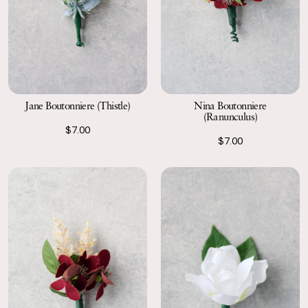
Jane Boutonniere (Thistle)
Nina Boutonniere
(Ranunculus)
$7.00
$7.00