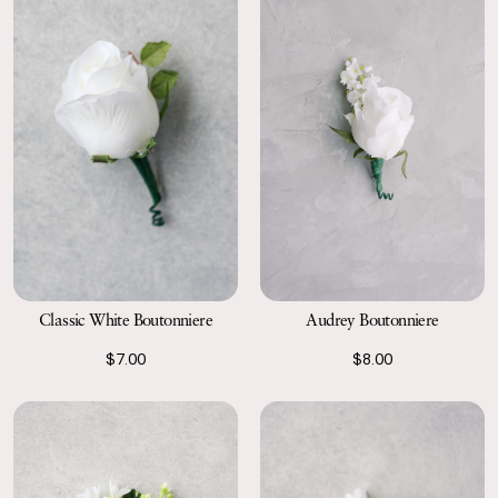
Classic White Boutonniere
Audrey Boutonniere
$7.00
$8.00