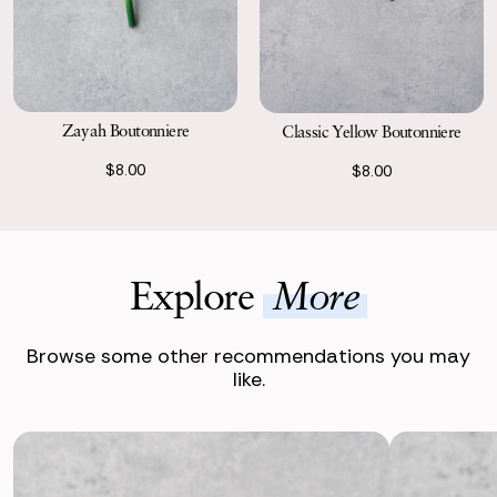
Zayah Boutonniere
Classic Yellow Boutonniere
$8.00
$8.00
Explore
More
Browse some other recommendations you may
like.