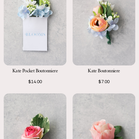
Kate Pocket Boutonniere
Kate Boutonniere
$14.00
$7.00