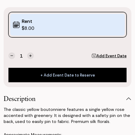
Purchase
Rent
Options:
$8.00
(*)
Current
Quantity:
Add Event Date
Decrease
Increase
Stock:
Quantity
Quantity
of
of
Classic
Classic
+ Add Event Date to Reserve
Yellow
Yellow
+ Add Event Date to Reserve
Boutonniere
Boutonniere
Description
The classic yellow boutonniere features a single yellow rose
accented with greenery. It is designed with a safety pin on the
back, used to easily pin to fabric. Premium silk florals.
Approximate Measurements: