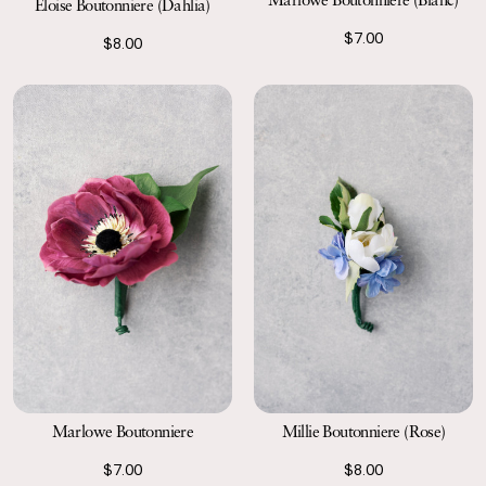
Eloise Boutonniere (Dahlia)
$7.00
$8.00
Marlowe Boutonniere
Millie Boutonniere (Rose)
$7.00
$8.00