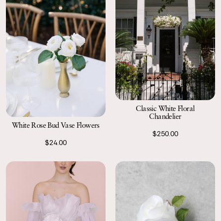
Classic White Floral
Chandelier
White Rose Bud Vase Flowers
$250.00
$24.00