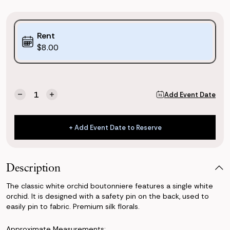
Purchase
Rent
Options:
$8.00
(*)
Current
Quantity:
Add Event Date
Decrease
Increase
Stock:
Quantity
Quantity
of
of
Classic
Classic
+ Add Event Date to Reserve
White
White
+ Add Event Date to Reserve
Orchid
Orchid
Boutonniere
Boutonniere
Description
The classic white orchid boutonniere features a single white
orchid. It is designed with a safety pin on the back, used to
easily pin to fabric. Premium silk florals.
Approximate Measurements: