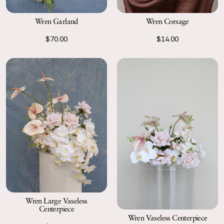
Wren Garland
Wren Corsage
$70.00
$14.00
Wren Large Vaseless
Centerpiece
Wren Vaseless Centerpiece