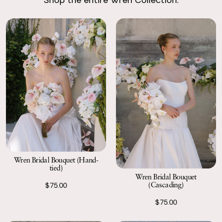
Return with Ease
Return your order to a local FedEx using the pre-paid return
labels the following business day.
Wren Bridal Bouquet (Hand-
tied)
Wren Bridal Bouquet
(Cascading)
$75.00
$75.00