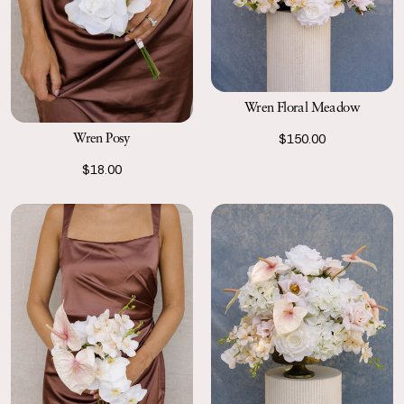
Wren Floral Meadow
Wren Posy
$150.00
$18.00