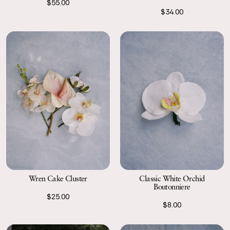
$55.00
$34.00
Wren Cake Cluster
Classic White Orchid
Boutonniere
$25.00
$8.00