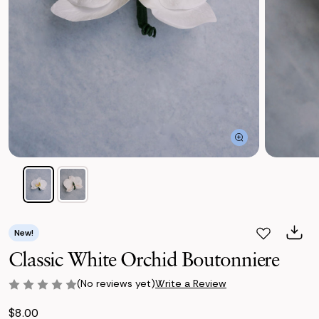
New!
Classic White Orchid Boutonniere
(No reviews yet)
Write a Review
$8.00