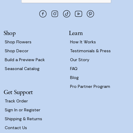
d
d
r
e
s
Shop
Learn
s
Shop Flowers
How It Works
Shop Decor
Testimonials & Press
Build a Preview Pack
Our Story
Seasonal Catalog
FAQ
Blog
Pro Partner Program
Get Support
Track Order
Sign In or Register
Shipping & Returns
Contact Us