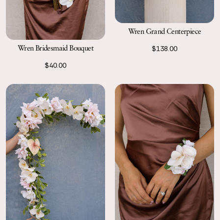
Wren Grand Centerpiece
Wren Bridesmaid Bouquet
$138.00
$40.00