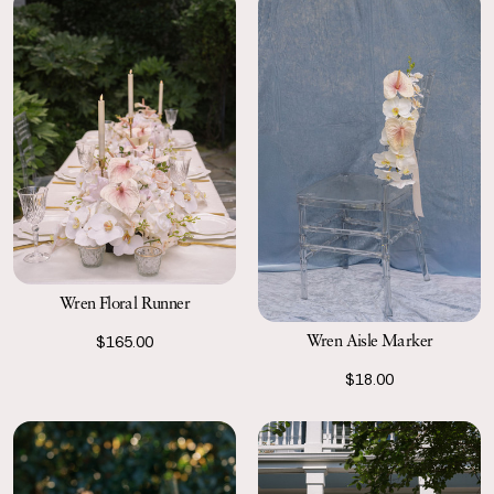
Wren Floral Runner
Wren Aisle Marker
$165.00
$18.00