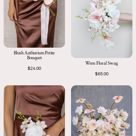
Blush Anthurium Petite
Bouquet
Wren Floral Swag
$24.00
$65.00