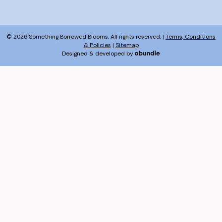
© 2026 Something Borrowed Blooms. All rights reserved. |
Terms, Conditions
& Policies
|
Sitemap
Designed & developed by