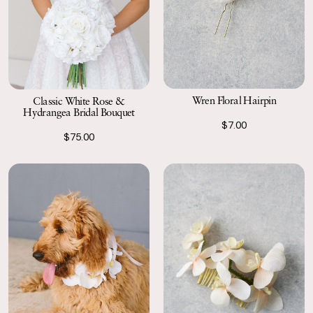
Wren Floral Hairpin
Classic White Rose &
Hydrangea Bridal Bouquet
$7.00
$75.00