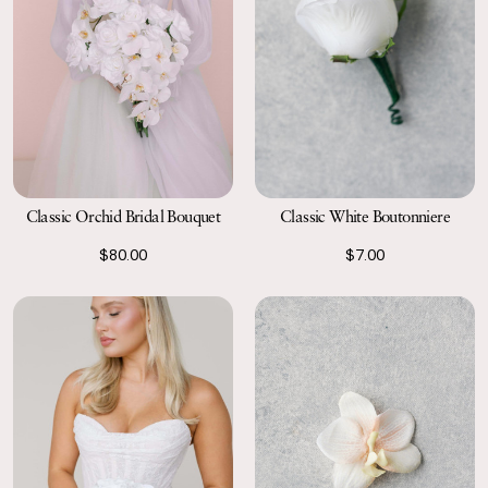
Classic Orchid Bridal Bouquet
Classic White Boutonniere
$80.00
$7.00