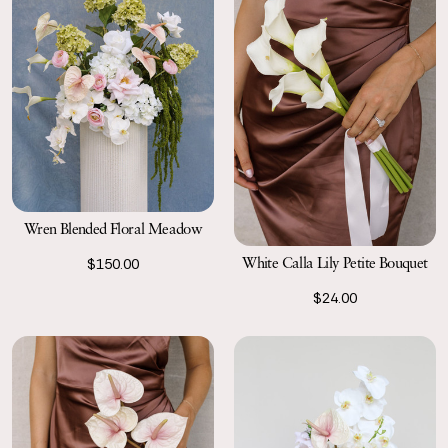
Wren Blended Floral Meadow
White Calla Lily Petite Bouquet
$150.00
$24.00