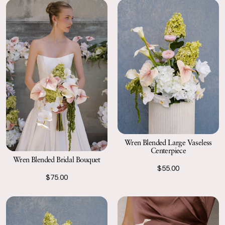
Wren Blended Large Vaseless
Centerpiece
Wren Blended Bridal Bouquet
$55.00
$75.00