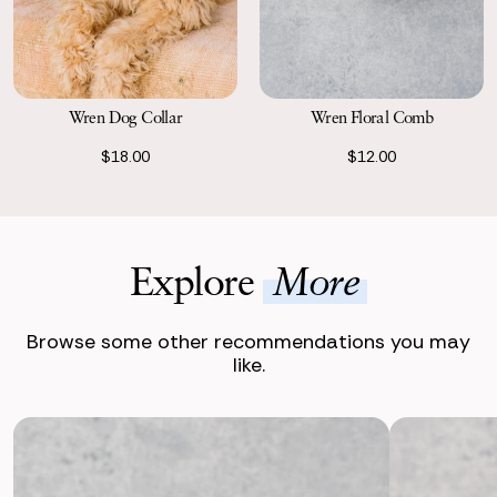
Wren Dog Collar
Wren Floral Comb
$18.00
$12.00
Explore
More
Browse some other recommendations you may
like.