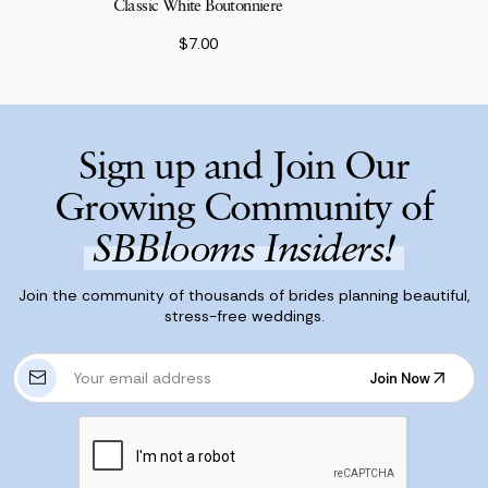
Classic White Boutonniere
$7.00
Sign up and Join Our
Growing Community of
SBBlooms Insiders!
Join the community of thousands of brides planning beautiful,
stress-free weddings.
E
Join Now
m
Join Now
a
i
l
A