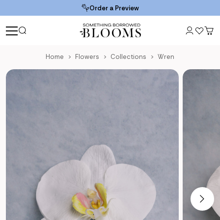
Order a Preview
Home
Flowers
Collections
Wren