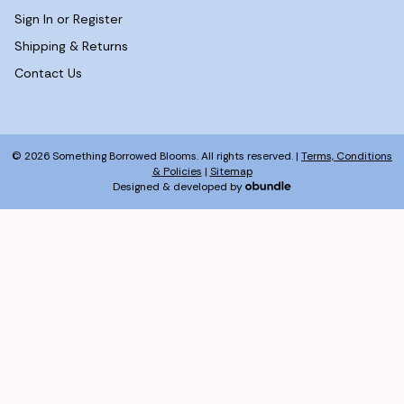
Sign In or Register
Shipping & Returns
Contact Us
© 2026 Something Borrowed Blooms. All rights reserved. |
Terms, Conditions
& Policies
|
Sitemap
Designed & developed by