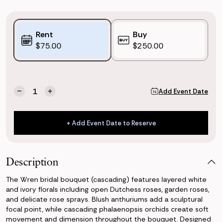
Purchase
Rent
Buy
Options:
$75.00
$250.00
(*)
Current
Quantity:
Add Event Date
Decrease
Increase
Stock:
Quantity
Quantity
of
of
Wren
Wren
+ Add Event Date to Reserve
Bridal
Bridal
+ Add Event Date to Reserve
Bouquet
Bouquet
(Cascading)
(Cascading)
Description
The Wren bridal bouquet (cascading) features layered white
and ivory florals including open Dutchess roses, garden roses,
and delicate rose sprays. Blush anthuriums add a sculptural
focal point, while cascading phalaenopsis orchids create soft
movement and dimension throughout the bouquet. Designed