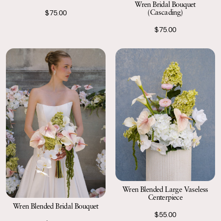
Wren Bridal Bouquet
(Cascading)
$75.00
$75.00
Wren Blended Large Vaseless
Centerpiece
Wren Blended Bridal Bouquet
$55.00