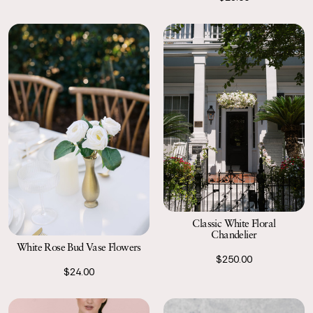
Classic White Floral
Chandelier
White Rose Bud Vase Flowers
$250.00
$24.00