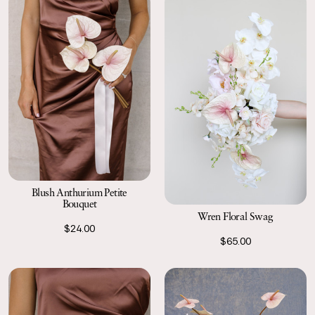
Blush Anthurium Petite
Bouquet
Wren Floral Swag
$24.00
$65.00