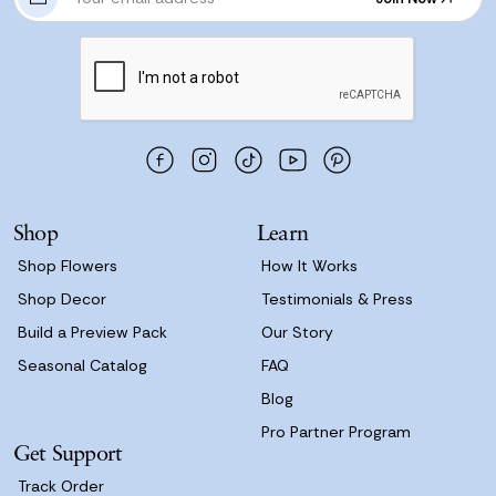
m
Join Now
a
i
l
A
d
d
r
e
s
Shop
Learn
s
Shop Flowers
How It Works
Shop Decor
Testimonials & Press
Build a Preview Pack
Our Story
Seasonal Catalog
FAQ
Blog
Pro Partner Program
Get Support
Track Order