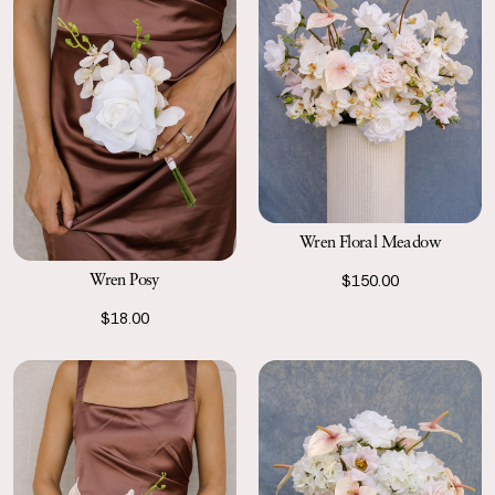
Wren Floral Meadow
Wren Posy
$150.00
$18.00