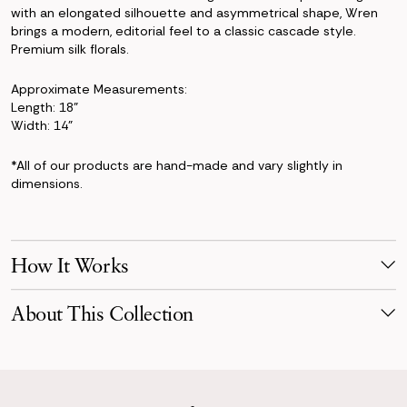
with an elongated silhouette and asymmetrical shape, Wren
brings a modern, editorial feel to a classic cascade style.
Premium silk florals.
Approximate Measurements:
Length: 18"
Width: 14"
*All of our products are hand-made and vary slightly in
dimensions.
How It Works
Make Your Selection
About This Collection
Pick products from your favorite collection, or mix & match!
Reserve for your event date with just a 50% deposit.
Defined by cascading movement and layered florals, the Wren
Collection pairs orchids, blush anthuriums, airy roses, and
Receive Your Order
flowing greenery into arrangements filled with dimension and
Your order is scheduled to arrive three days before your event,
presence. Inspired by grand estates, swan motifs, and couture