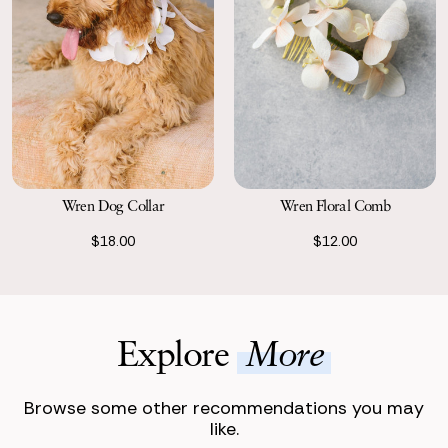
Wren Dog Collar
Wren Floral Comb
$18.00
$12.00
Explore
More
Browse some other recommendations you may
like.