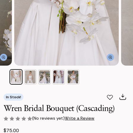
In Stock!
Wren Bridal Bouquet (Cascading)
(No reviews yet)
Write a Review
$75.00