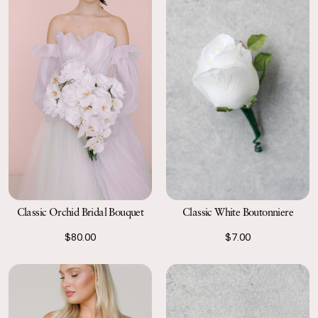
Classic Orchid Bridal Bouquet
Classic White Boutonniere
$80.00
$7.00