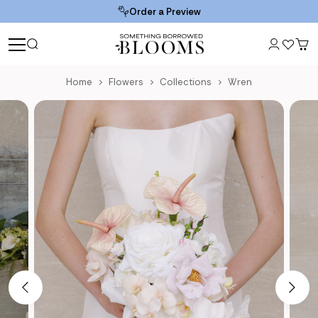
Order a Preview
Home
Flowers
Collections
Wren