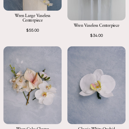
Wren Large Vaseless
Centerpiece
Wren Vaseless Centerpiece
$55.00
$34.00
Wren Cake Cluster
Classic White Orchid