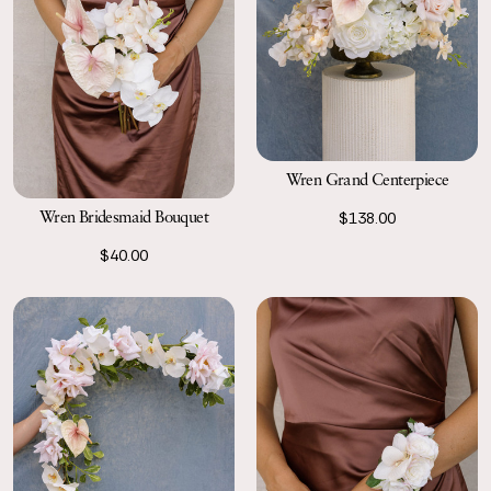
Wren Grand Centerpiece
Wren Bridesmaid Bouquet
$138.00
$40.00