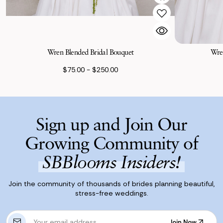
Wren Blended Bridal Bouquet
Wren
$75.00 - $250.00
Sign up and Join Our
Growing Community of
SBBlooms Insiders!
Join the community of thousands of brides planning beautiful,
stress-free weddings.
E
Join Now