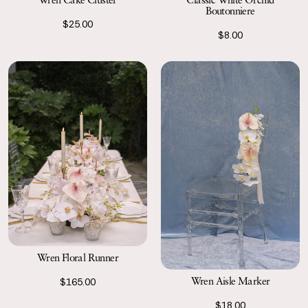
Boutonniere
$25.00
$8.00
Wren Floral Runner
Wren Aisle Marker
$165.00
$18.00