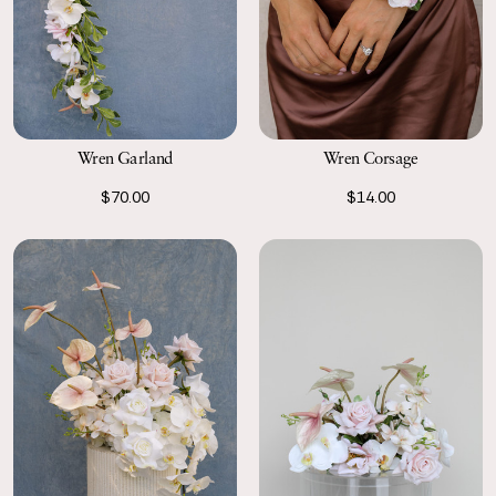
Wren Garland
Wren Corsage
$70.00
$14.00