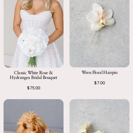
Wren Floral Hairpin
Classic White Rose &
Hydrangea Bridal Bouquet
$7.00
$75.00