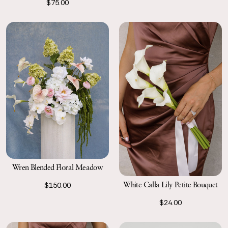
$75.00
Wren Blended Floral Meadow
White Calla Lily Petite Bouquet
$150.00
$24.00