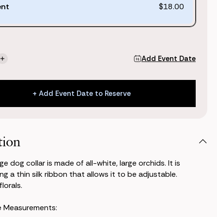
ent
$18.00
Add Event Date
se
Increase
ty
Quantity
of
Wren
+ Add Event Date to Reserve
Dog
Collar
+ Add Event Date to Reserve
tion
e dog collar is made of all-white, large orchids. It is
g a thin silk ribbon that allows it to be adjustable.
lorals.
e Measurements: