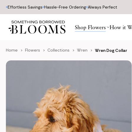
Effortless Savings
Hassle-Free Ordering
Always Perfect
Shop Flowers
How it W
Home
Flowers
Collections
Wren
Wren Dog Collar