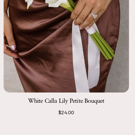
White Calla Lily Petite Bouquet
$24.00