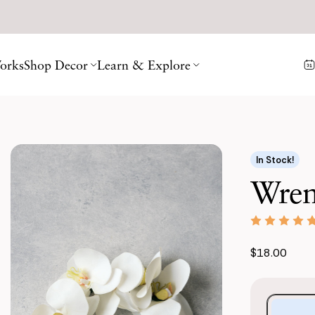
orks
Shop Decor
Learn & Explore
In Stock!
Wren
$18.00
Purchase