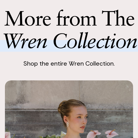
Return with
items were al
Return your 
More from The
also orchids 
following bu
beautiful.
Wren Collection
Shop the entire Wren Collection.