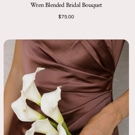
Wren Blended Bridal Bouquet
$75.00