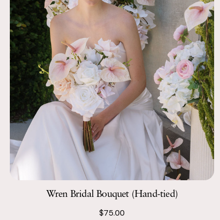
Wren Bridal Bouquet (Hand-tied)
$75.00