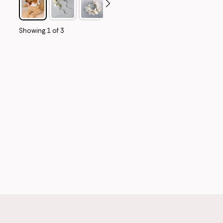
Showing
1
of
3