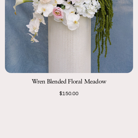
Wren Blended Floral Meadow
$150.00