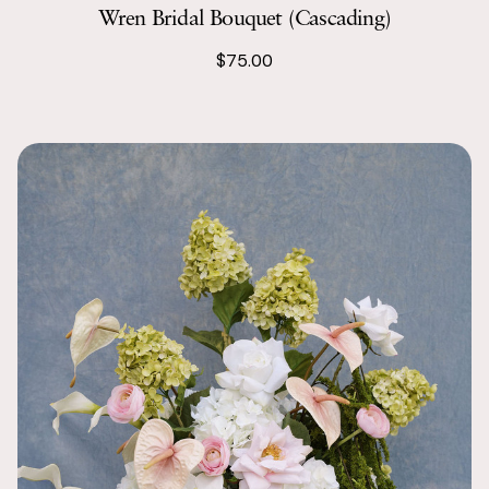
Wren Bridal Bouquet (Cascading)
$75.00