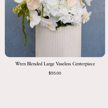
Wren Blended Large Vaseless Centerpiece
$55.00