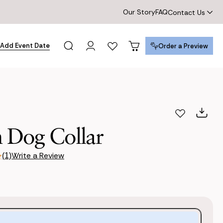
Our Story
FAQ
Contact Us
Add Event Date
Order a Preview
Order a Preview
 Dog Collar
Write a Review
(1)