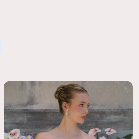
 Ease
l gorgeous and the perfect combination with our real flowers,
order to a local FedEx using the pre-paid return labels the
and roses. Many thought the silk flowers were real, so
siness day.