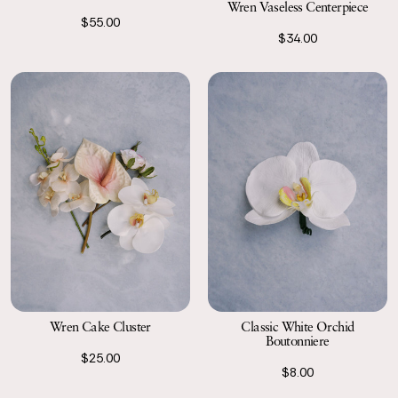
Wren Vaseless Centerpiece
$55.00
$34.00
Wren Cake Cluster
Classic White Orchid
Boutonniere
$25.00
$8.00