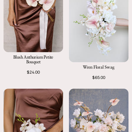
Blush Anthurium Petite
Bouquet
Wren Floral Swag
$24.00
$65.00