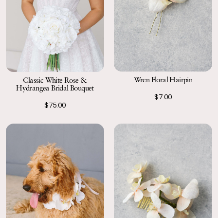
Wren Floral Hairpin
Classic White Rose &
Hydrangea Bridal Bouquet
$7.00
$75.00