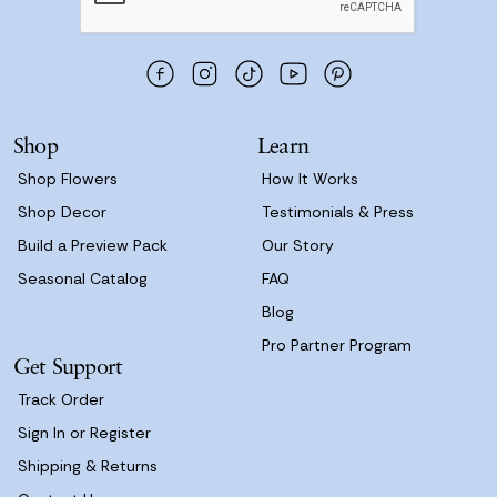
A
d
d
r
e
s
Shop
Learn
s
Shop Flowers
How It Works
Shop Decor
Testimonials & Press
Build a Preview Pack
Our Story
Seasonal Catalog
FAQ
Blog
Pro Partner Program
Get Support
Track Order
Sign In or Register
Shipping & Returns