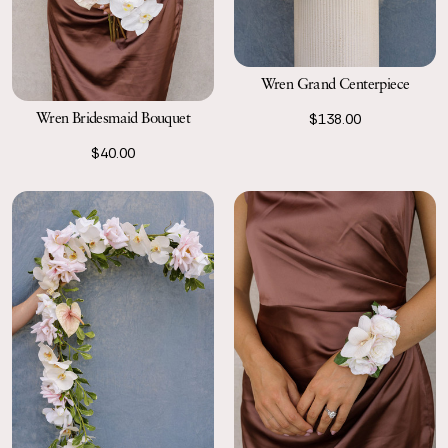
Wren Grand Centerpiece
Wren Bridesmaid Bouquet
$138.00
$40.00