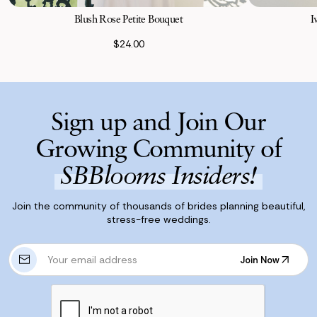
Blush Rose Petite Bouquet
I
$24.00
Sign up and Join Our
Growing Community of
SBBlooms Insiders!
Join the community of thousands of brides planning beautiful,
stress-free weddings.
E
Join Now
m
Join Now
a
i
l