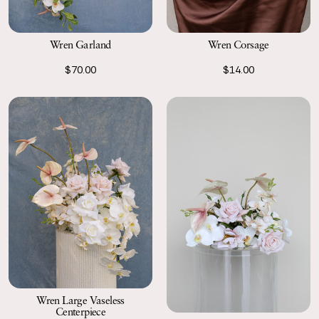
Wren Garland
Wren Corsage
$70.00
$14.00
Wren Large Vaseless
Centerpiece