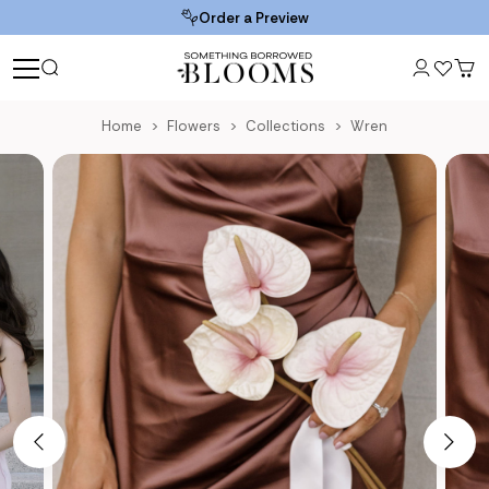
Order a Preview
Home
Flowers
Collections
Wren