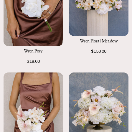
Wren Floral Meadow
Wren Posy
$150.00
$18.00