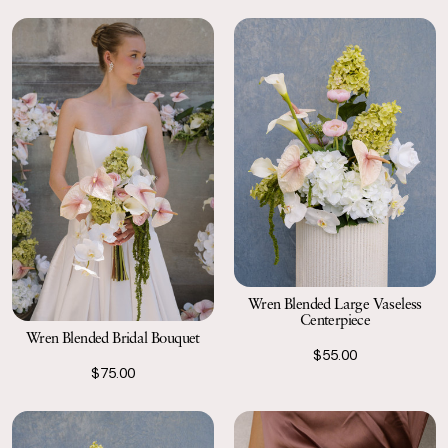
Wren Blended Large Vaseless
Centerpiece
Wren Blended Bridal Bouquet
$55.00
$75.00