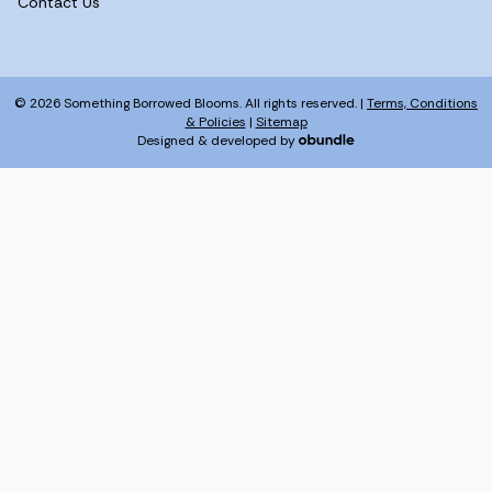
Contact Us
© 2026 Something Borrowed Blooms. All rights reserved. |
Terms, Conditions
& Policies
|
Sitemap
Designed & developed by