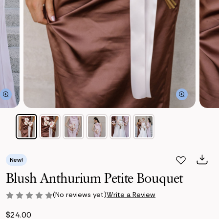
New!
Blush Anthurium Petite Bouquet
(No reviews yet)
Write a Review
$24.00