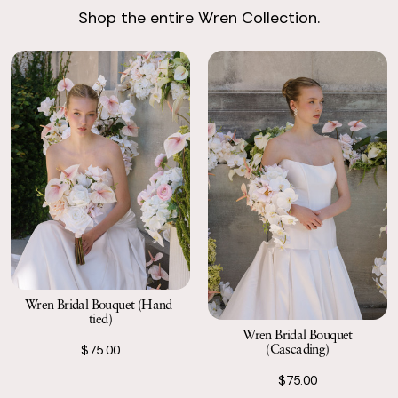
Shop the entire Wren Collection.
Return with Ease
Return your order to a local FedEx using the pre-paid return
labels the following business day.
Wren Bridal Bouquet (Hand-
tied)
Wren Bridal Bouquet
(Cascading)
$75.00
$75.00