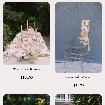
Wren Floral Runner
Wren Aisle Marker
$165.00
$18.00