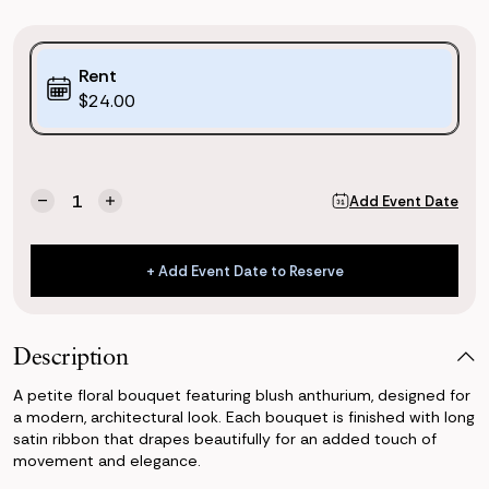
Purchase
Rent
Options:
$24.00
(*)
Current
Quantity:
Add Event Date
Decrease
Increase
Stock:
Quantity
Quantity
of
of
Blush
Blush
+ Add Event Date to Reserve
Anthurium
Anthurium
+ Add Event Date to Reserve
Petite
Petite
Bouquet
Bouquet
Description
A petite floral bouquet featuring blush anthurium, designed for
a modern, architectural look. Each bouquet is finished with long
satin ribbon that drapes beautifully for an added touch of
movement and elegance.