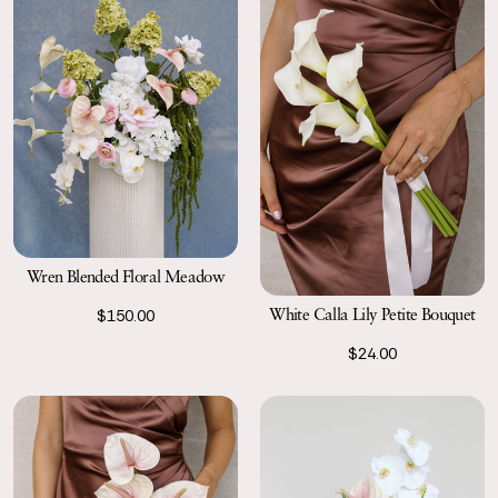
Wren Blended Floral Meadow
White Calla Lily Petite Bouquet
$150.00
$24.00