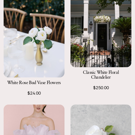
Classic White Floral
Chandelier
White Rose Bud Vase Flowers
$250.00
$24.00