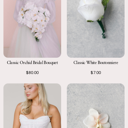
Classic Orchid Bridal Bouquet
Classic White Boutonniere
$80.00
$7.00