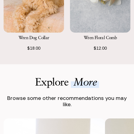
Wren Dog Collar
Wren Floral Comb
$18.00
$12.00
Explore
More
Browse some other recommendations you may
like.