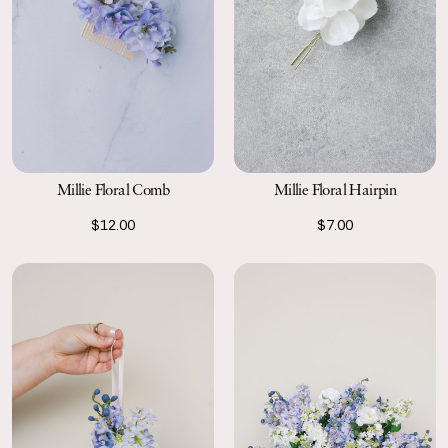
Millie Floral Comb
Millie Floral Hairpin
$12.00
$7.00