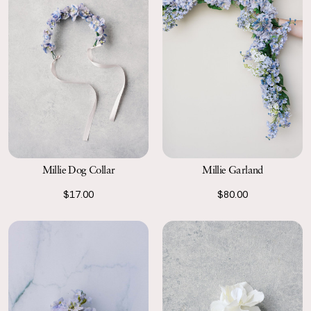
Millie Garland
Millie Dog Collar
$80.00
$17.00