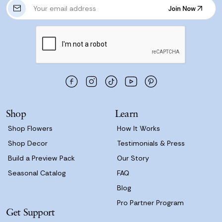
E
Join Now
m
Join Now
a
i
l
A
d
d
r
e
s
Shop
Learn
s
Shop Flowers
How It Works
Shop Decor
Testimonials & Press
Build a Preview Pack
Our Story
Seasonal Catalog
FAQ
Blog
Pro Partner Program
Get Support