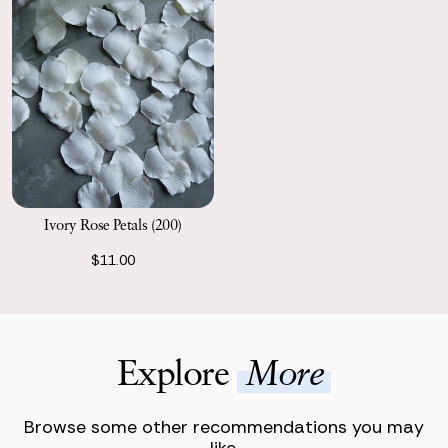
Ivory Rose Petals (200)
$11.00
Explore
More
Browse some other recommendations you may
like.