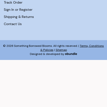
Track Order
Sign In or Register
Shipping & Returns
Contact Us
© 2026 Something Borrowed Blooms. All rights reserved. |
Terms, Conditions
& Policies
|
Sitemap
Designed & developed by