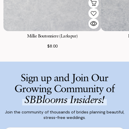
Millie Boutonniere (Larkspur)
$8.00
Sign up and Join Our
Growing Community of
SBBlooms Insiders!
Join the community of thousands of brides planning beautiful,
stress-free weddings.