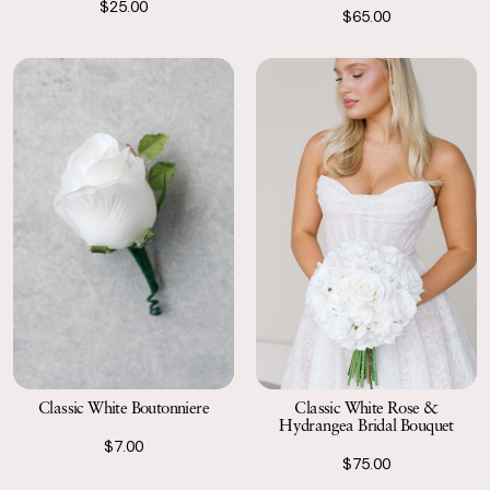
$25.00
$65.00
Classic White Boutonniere
Classic White Rose &
Hydrangea Bridal Bouquet
$7.00
$75.00