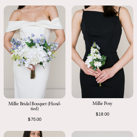
Millie Posy
Millie Bridal Bouquet (Hand-
tied)
$18.00
$75.00