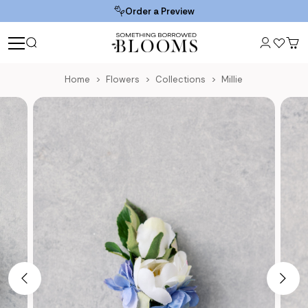
Order a Preview
Home
Flowers
Collections
Millie