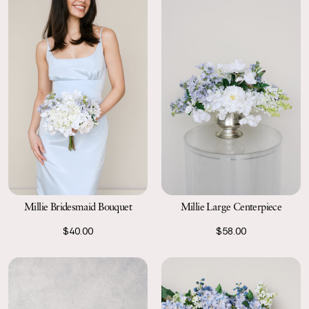
Millie Bridesmaid Bouquet
Millie Large Centerpiece
$40.00
$58.00