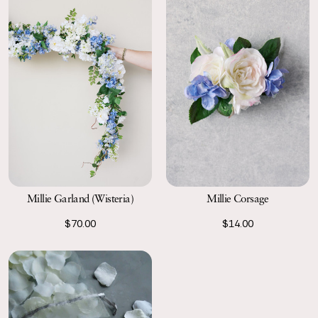
Millie Garland (Wisteria)
Millie Corsage
$70.00
$14.00