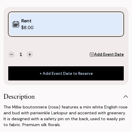
Purchase
Rent
Options:
$8.00
(*)
Current
Quantity:
Add Event Date
Decrease
Increase
Stock:
Quantity
Quantity
of
of
Millie
Millie
+ Add Event Date to Reserve
Boutonniere
Boutonniere
+ Add Event Date to Reserve
(Rose)
(Rose)
Description
The Millie boutonniere (rose) features a mini white English rose
and bud with periwinkle Larkspur and accented with greenery.
It is designed with a safety pin on the back, used to easily pin
to fabric. Premium silk florals.