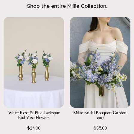
Shop the entire Millie Collection.
Return with Ease
Return your order to a local FedEx using the pre-paid return
labels the following business day.
White Rose & Blue Larkspur
Millie Bridal Bouquet (Garden-
Bud Vase Flowers
cut)
$24.00
$85.00