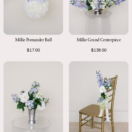
Millie Grand Centerpiece
Millie Pomander Ball
$138.00
$17.00