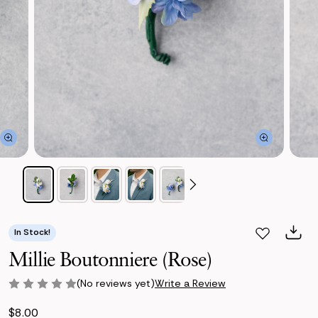
In Stock!
Millie Boutonniere (Rose)
(No reviews yet)
Write a Review
$8.00