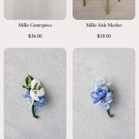
Millie Centerpiece
Millie Aisle Marker
$34.00
$18.00