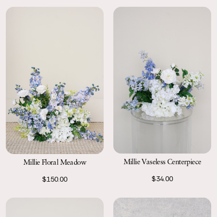
Millie Vaseless Centerpiece
Millie Floral Meadow
$34.00
$150.00