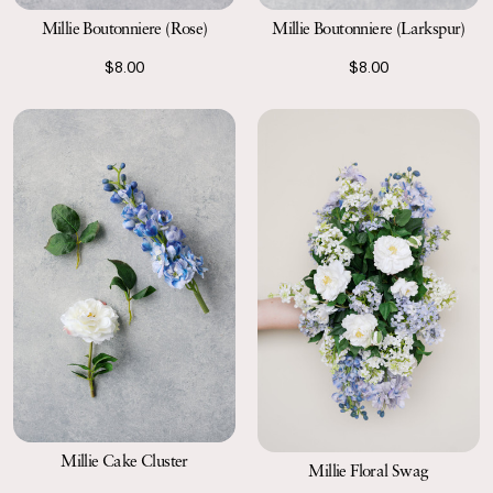
Millie Boutonniere (Rose)
Millie Boutonniere (Larkspur)
$8.00
$8.00
Millie Cake Cluster
Millie Floral Swag