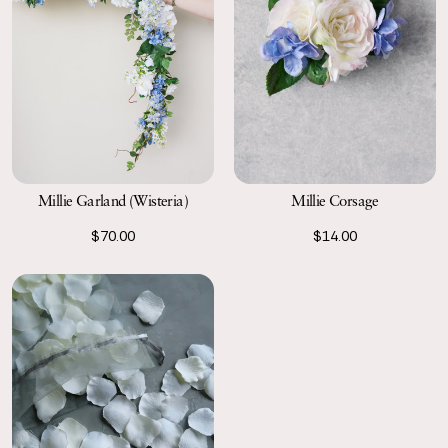
Millie Garland (Wisteria)
Millie Corsage
$70.00
$14.00