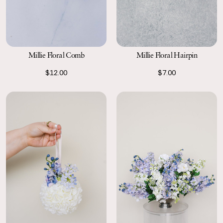
Millie Floral Comb
Millie Floral Hairpin
$12.00
$7.00