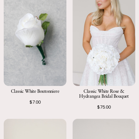
Classic White Boutonniere
Classic White Rose &
Hydrangea Bridal Bouquet
$7.00
$75.00