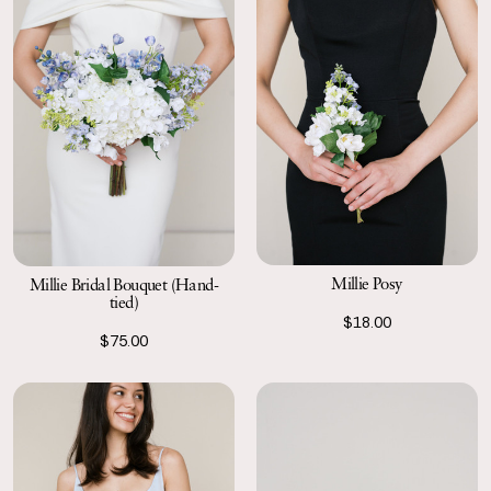
Millie Posy
Millie Bridal Bouquet (Hand-
tied)
$18.00
$75.00