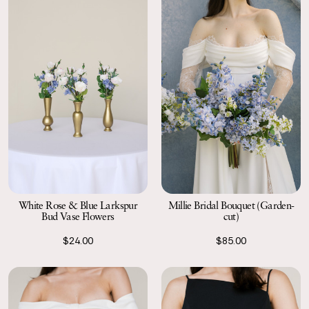
White Rose & Blue Larkspur
Millie Bridal Bouquet (Garden-
Bud Vase Flowers
cut)
$24.00
$85.00