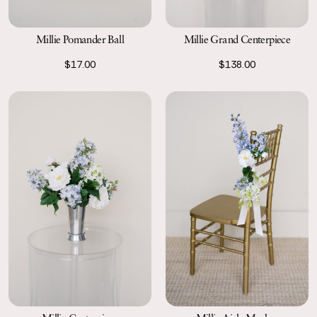
Millie Grand Centerpiece
Millie Pomander Ball
$138.00
$17.00