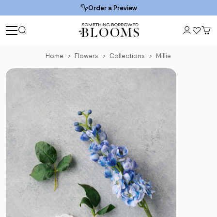
Order a Preview
Home
Flowers
Collections
Millie