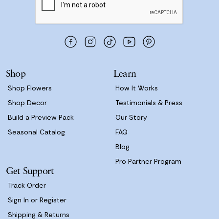
l
A
d
d
r
e
s
Shop
Learn
s
Shop Flowers
How It Works
Shop Decor
Testimonials & Press
Build a Preview Pack
Our Story
Seasonal Catalog
FAQ
Blog
Pro Partner Program
Get Support
Track Order
Sign In or Register
Shipping & Returns