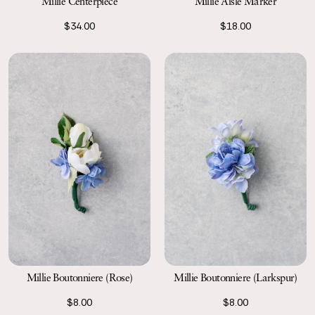
Millie Centerpiece
Millie Aisle Marker
$34.00
$18.00
Millie Boutonniere (Rose)
Millie Boutonniere (Larkspur)
$8.00
$8.00