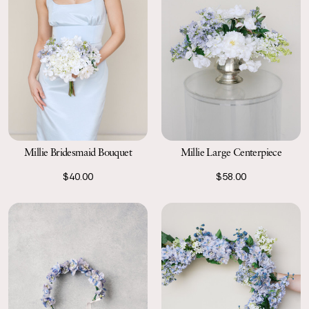
Millie Bridesmaid Bouquet
Millie Large Centerpiece
$40.00
$58.00