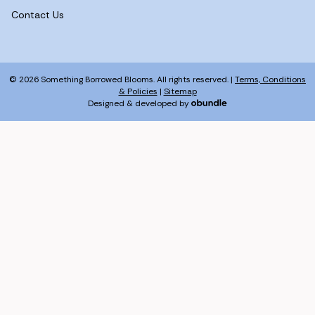
Contact Us
© 2026 Something Borrowed Blooms. All rights reserved. |
Terms, Conditions
& Policies
|
Sitemap
Designed & developed by