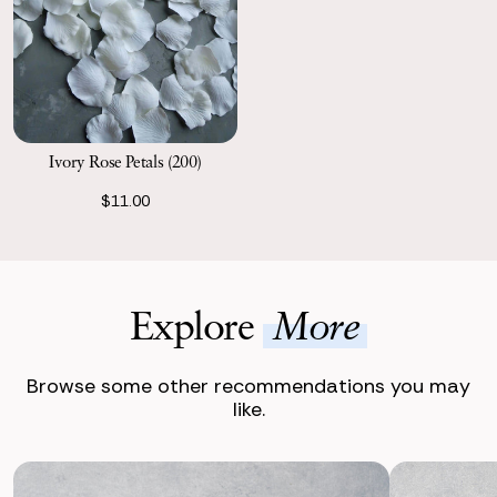
Ivory Rose Petals (200)
$11.00
Explore
More
Browse some other recommendations you may
like.