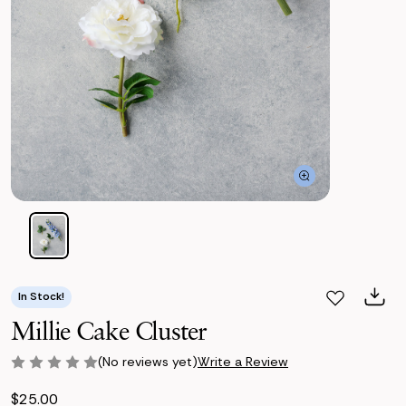
In Stock!
Millie Cake Cluster
(No reviews yet)
Write a Review
$25.00