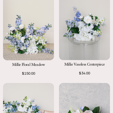
Millie Vaseless Centerpiece
Millie Floral Meadow
$34.00
$150.00