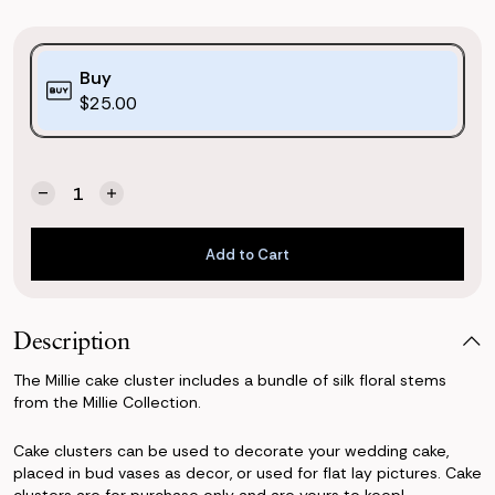
Purchase
Buy
Options:
$25.00
(*)
Quantity:
Current
Decrease
Increase
Stock:
Quantity
Quantity
of
of
Add to Cart
Millie
Millie
Cake
Cake
Add to Cart
Cluster
Cluster
Description
The Millie cake cluster includes a bundle of silk floral stems
from the Millie Collection.
Cake clusters can be used to decorate your wedding cake,
placed in bud vases as decor, or used for flat lay pictures. Cake
clusters are for purchase only and are yours to keep!