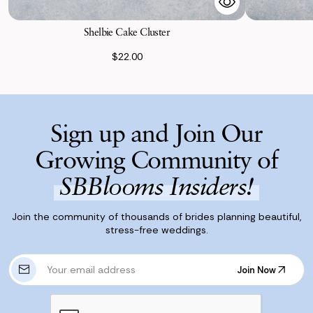
Shelbie Cake Cluster
$22.00
Sign up and Join Our
Growing Community of
SBBlooms Insiders!
Join the community of thousands of brides planning beautiful,
stress-free weddings.
E
Join Now
m
Join Now
a
i