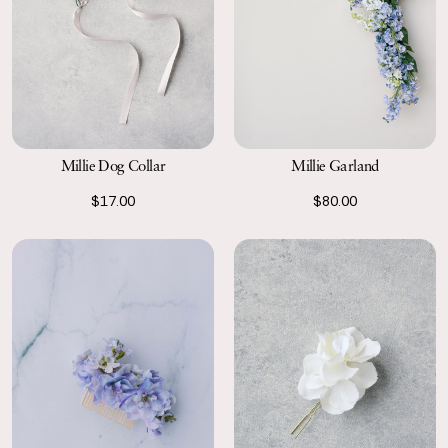
Millie Garland
Millie Dog Collar
$80.00
$17.00