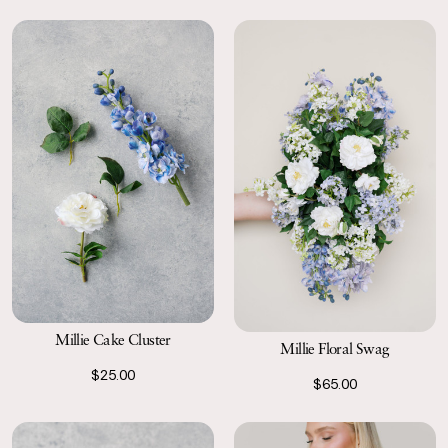
Millie Cake Cluster
Millie Floral Swag
$25.00
$65.00