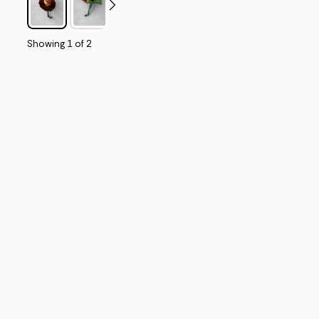
Showing
1
of
2