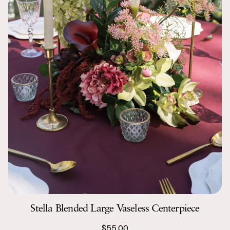
Stella Blended Large Vaseless Centerpiece
$55.00