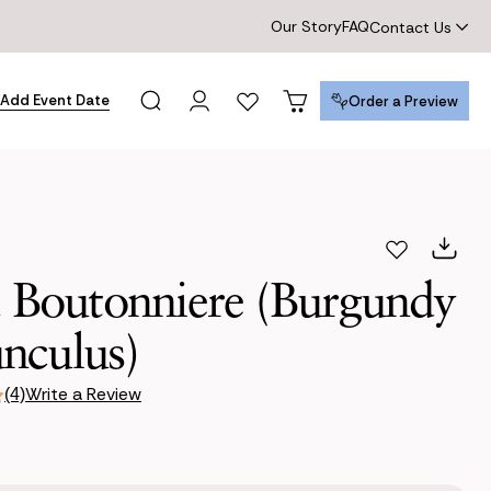
Our Story
FAQ
Contact Us
Add Event Date
Order a Preview
Order a Preview
a Boutonniere (Burgundy
nculus)
Write a Review
(4)