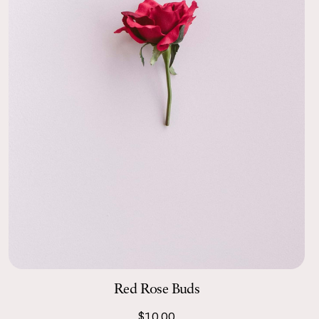
Red Rose Buds
$10.00