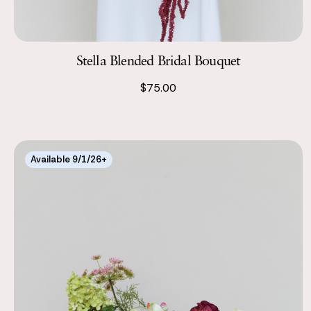
Stella Blended Bridal Bouquet
$75.00
Available 9/1/26+