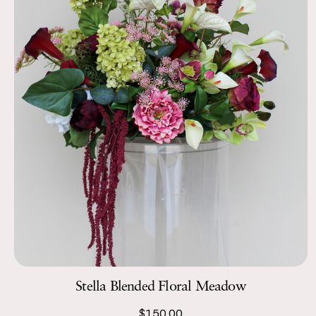
Stella Blended Floral Meadow
$150.00