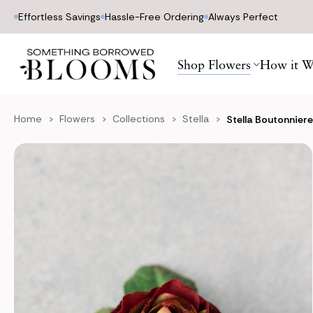
Effortless Savings
Hassle-Free Ordering
Always Perfect
Shop Flowers
How it W
Home
Flowers
Collections
Stella
Stella Boutonnier