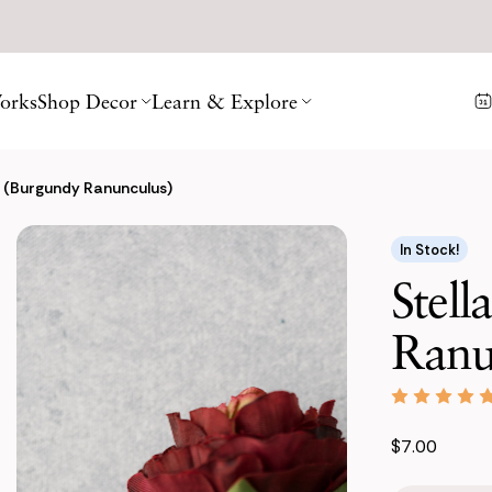
orks
Shop Decor
Learn & Explore
e (Burgundy Ranunculus)
In Stock!
Stell
Ranu
$7.00