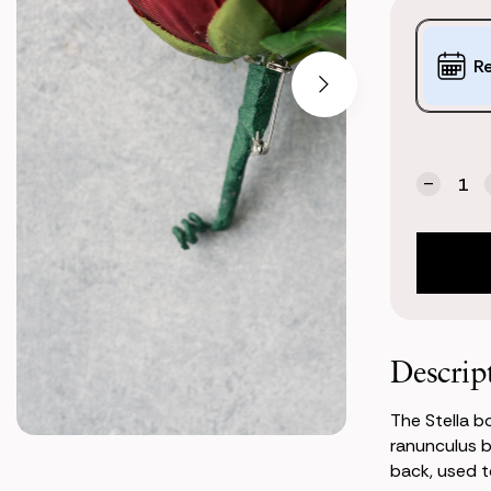
Purchase
Options:
R
(*)
Current
Quantity:
Stock:
Decrea
Quanti
of
Stella
Bouton
(Burgu
Ranunc
Descrip
The Stella b
ranunculus b
back, used to