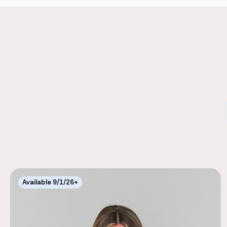
Available 9/1/26+