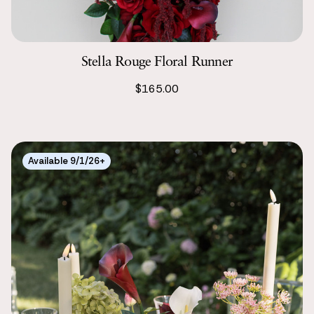
Stella Rouge Floral Runner
$165.00
Available 9/1/26+