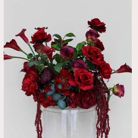
 a nice touch. Looked great!
04/29/22
 realistic
h and beautiful!