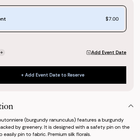
ent
$7.00
Add Event Date
se
Increase
ty
Quantity
of
Stella
+ Add Event Date to Reserve
niere
Boutonniere
ndy
(Burgundy
+ Add Event Date to Reserve
ulus)
Ranunculus)
tion
outonniere (burgundy ranunculus) features a burgundy
acked by greenery. It is designed with a safety pin on the
 easily pin to fabric. Premium silk florals.