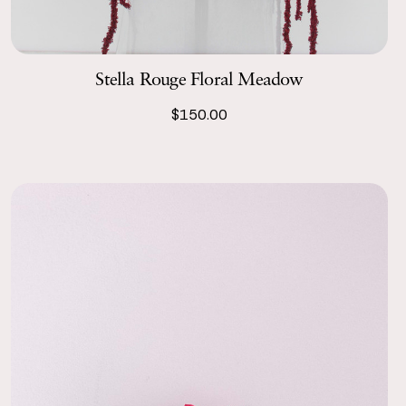
Stella Rouge Floral Meadow
$150.00