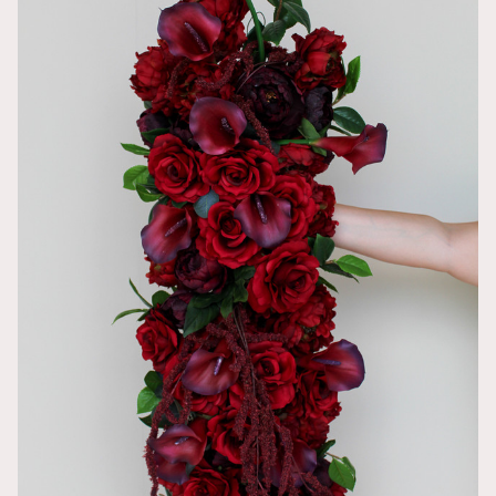
This was such
Beautiful and
AnnMarie
Easy to attac