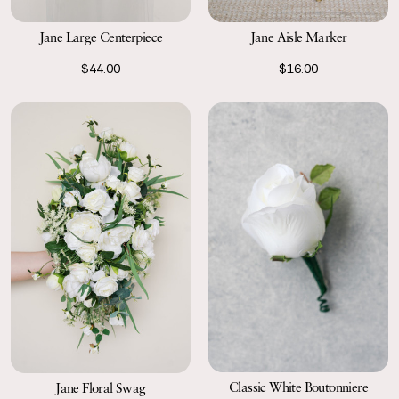
Jane Large Centerpiece
Jane Aisle Marker
$44.00
$16.00
Classic White Boutonniere
Jane Floral Swag