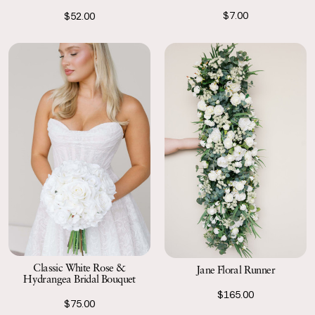
$7.00
$52.00
Classic White Rose &
Jane Floral Runner
Hydrangea Bridal Bouquet
$165.00
$75.00