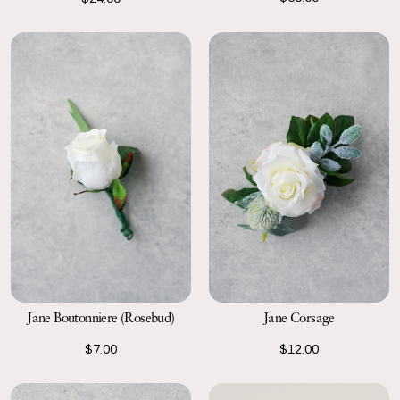
Jane Boutonniere (Rosebud)
Jane Corsage
$7.00
$12.00