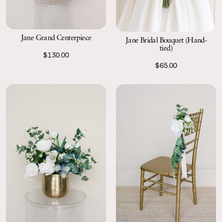
Jane Grand Centerpiece
Jane Bridal Bouquet (Hand-
tied)
$130.00
$65.00