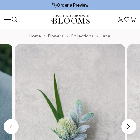
Order a Preview
Home
Flowers
Collections
Jane