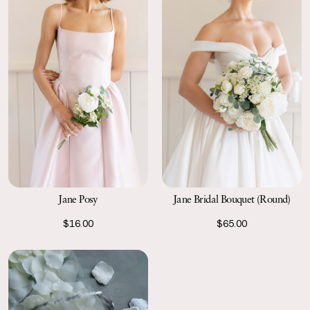
Jane Posy
Jane Bridal Bouquet (Round)
$16.00
$65.00