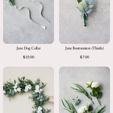
Jane Dog Collar
Jane Boutonniere (Thistle)
$15.00
$7.00