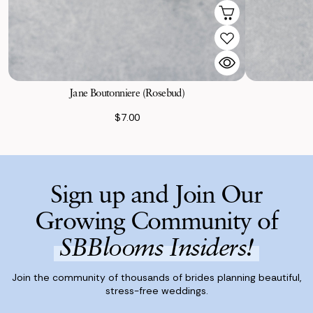
Jane Boutonniere (Rosebud)
$7.00
Sign up and Join Our
Growing Community of
SBBlooms Insiders!
Join the community of thousands of brides planning beautiful,
stress-free weddings.