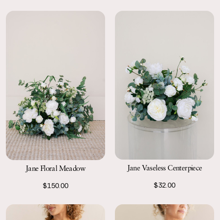
Jane Vaseless Centerpiece
Jane Floral Meadow
$32.00
$150.00