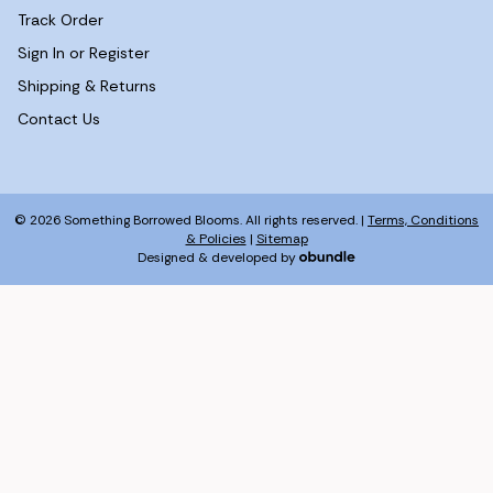
Track Order
Sign In or Register
Shipping & Returns
Contact Us
© 2026 Something Borrowed Blooms. All rights reserved. |
Terms, Conditions
& Policies
|
Sitemap
Designed & developed by