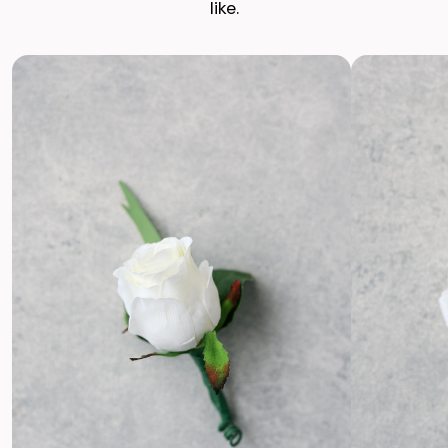
like.