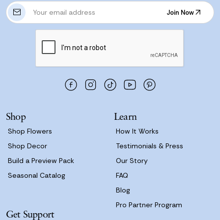
E
Join Now
m
Join Now
a
i
l
A
d
d
r
e
s
Shop
Learn
s
Shop Flowers
How It Works
Shop Decor
Testimonials & Press
Build a Preview Pack
Our Story
Seasonal Catalog
FAQ
Blog
Pro Partner Program
Get Support