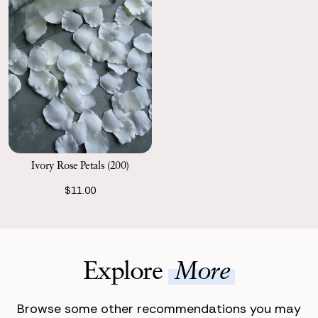
Ivory Rose Petals (200)
$11.00
Explore
More
Browse some other recommendations you may