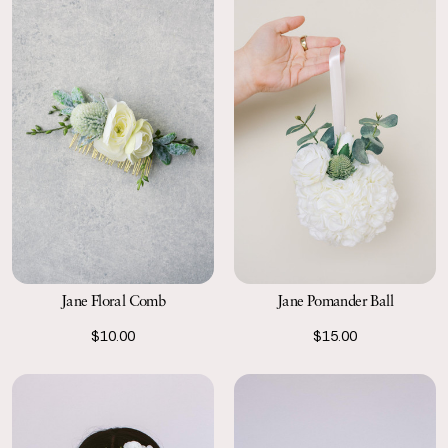
Jane Floral Comb
Jane Pomander Ball
$10.00
$15.00