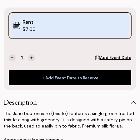
Purchase
Rent
Options:
$7.00
(*)
Current
Quantity:
Add Event Date
Decrease
Increase
Stock:
Quantity
Quantity
of
of
Jane
Jane
+ Add Event Date to Reserve
Boutonniere
Boutonniere
+ Add Event Date to Reserve
(Thistle)
(Thistle)
Description
The Jane boutonniere (thistle) features a single green frosted
thistle along with greenery. It is designed with a safety pin on
the back, used to easily pin to fabric. Premium silk florals.
Approximate Measurements: