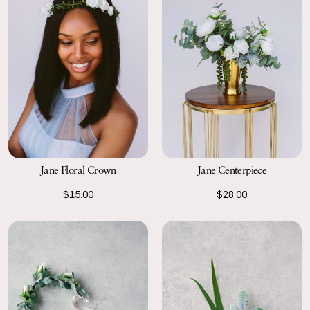
Jane Floral Crown
Jane Centerpiece
$15.00
$28.00