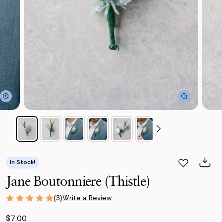
In Stock!
Jane Boutonniere (Thistle)
Write a Review
(3)
$7.00