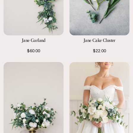
Jane Garland
Jane Cake Cluster
$60.00
$22.00