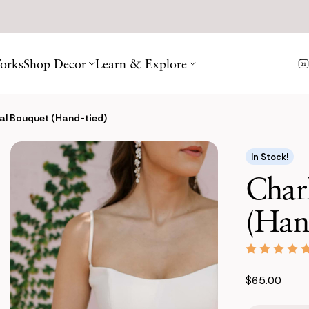
orks
Shop Decor
Learn & Explore
dal Bouquet (Hand-tied)
In Stock!
Charl
(Han
$65.00