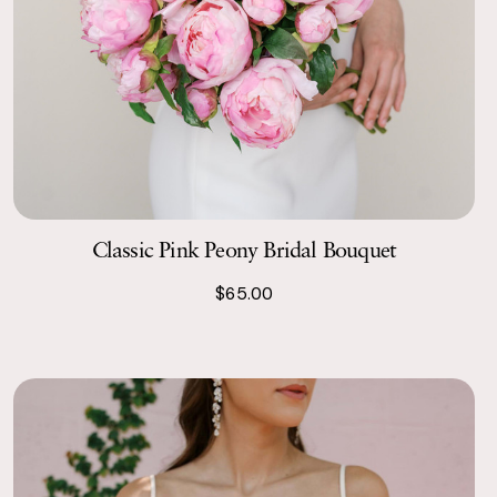
Classic Pink Peony Bridal Bouquet
$65.00