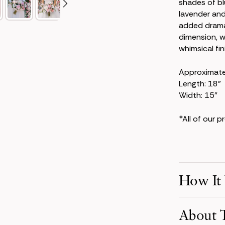
shades of b
lavender and
added drama.
dimension, w
whimsical fini
Approximat
Length: 18"
Width: 15"
*All of our 
How It
Make Your S
About T
Pick product