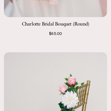
Charlotte Bridal Bouquet (Round)
$65.00