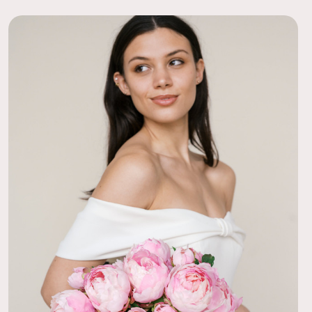
s bouquet for my upcoming wedding and am in love with how it
ooms are quite realistic from a modest distance and I love the
extures.