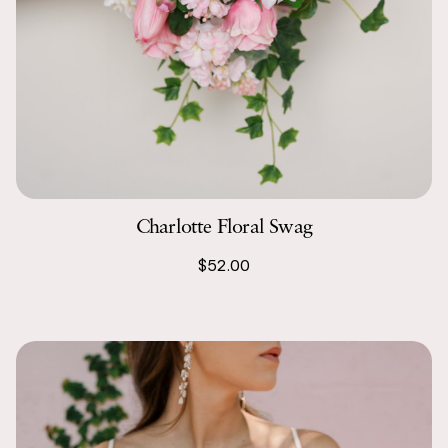
Charlotte Floral Swag
$52.00