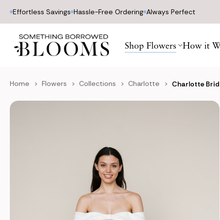
Effortless Savings
Hassle-Free Ordering
Always Perfect
Shop Flowers
How it W
Home
Flowers
Collections
Charlotte
Charlotte Bri