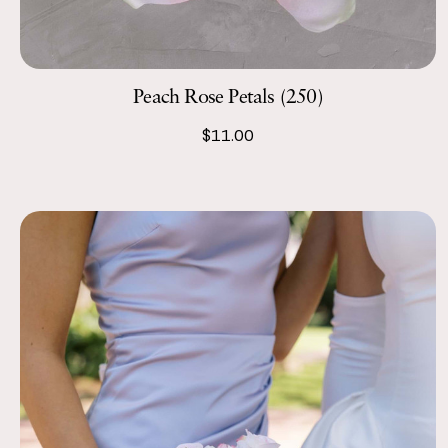
Peach Rose Petals (250)
$11.00