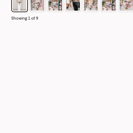
Showing
1
of
9