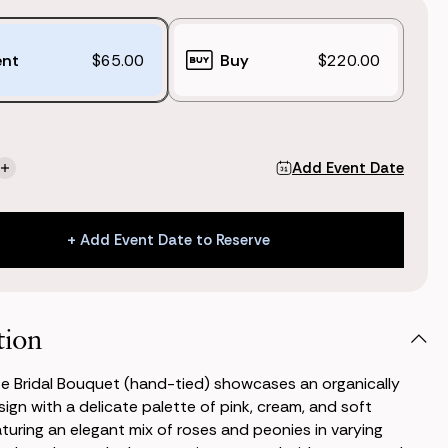
ent
$65.00
Buy
$220.00
Add Event Date
se
Increase
ty
Quantity
of
tte
Charlotte
+ Add Event Date to Reserve
Bridal
t
Bouquet
+ Add Event Date to Reserve
(Hand-
tied)
tion
e Bridal Bouquet (hand-tied) showcases an organically
ign with a delicate palette of pink, cream, and soft
aturing an elegant mix of roses and peonies in varying