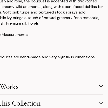
lush and rose, the bouquet is accented with two-toned
 creamy wild anemones, along with open-faced dahlias for
 Soft pink tulips and textured stock sprays add
hile ivy brings a touch of natural greenery for a romantic,
sh. Premium silk florals.
e Measurements:
products are hand-made and vary slightly in dimensions.
 Works
election
his Collection
s from your favorite collection, or mix & match! Reserve for