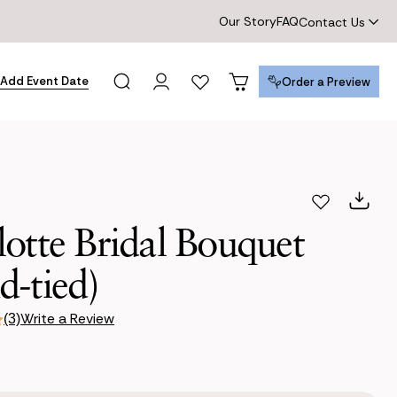
Our Story
FAQ
Contact Us
Add Event Date
Order a Preview
Order a Preview
otte Bridal Bouquet
d-tied)
Write a Review
(3)