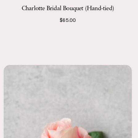
Charlotte Bridal Bouquet (Hand-tied)
$65.00