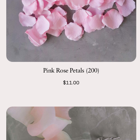
Pink Rose Petals (200)
$11.00