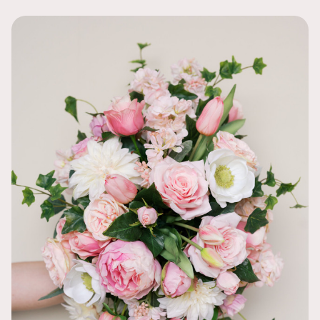
I bought thi
looks! The bl
diversity of t