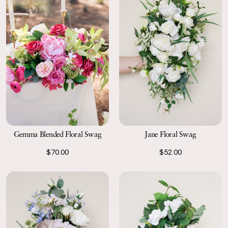
Gemma Blended Floral Swag
Jane Floral Swag
$70.00
$52.00