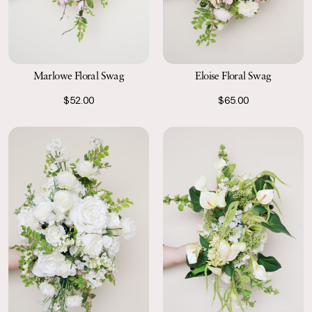
Marlowe Floral Swag
Eloise Floral Swag
$52.00
$65.00