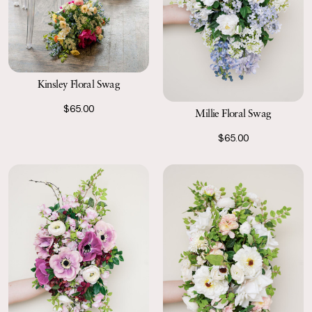
Kinsley Floral Swag
$65.00
Millie Floral Swag
$65.00