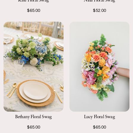
$65.00
$52.00
Bethany Floral Swag
Lucy Floral Swag
$65.00
$65.00