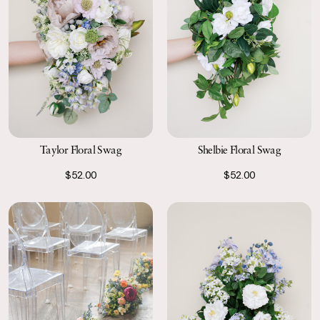
Taylor Floral Swag
Shelbie Floral Swag
$52.00
$52.00