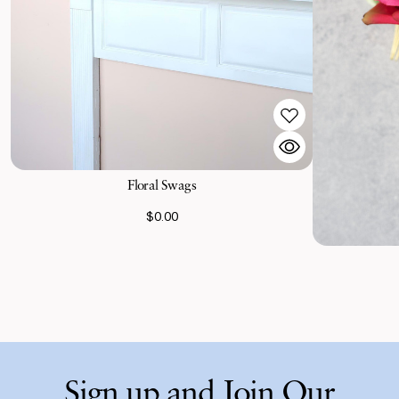
Floral Swags
$0.00
Sign up and Join Our