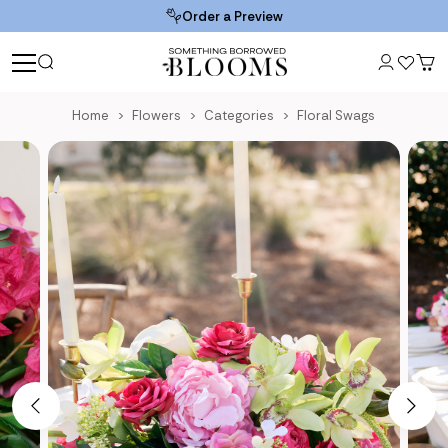
Order a Preview
Home
Flowers
Categories
Floral Swags