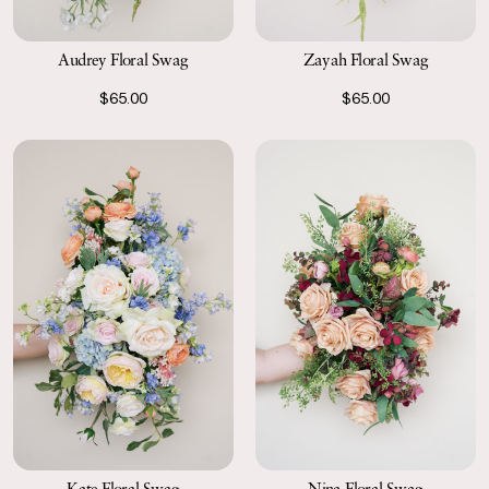
Audrey Floral Swag
Zayah Floral Swag
$65.00
$65.00
Kate Floral Swag
Nina Floral Swag