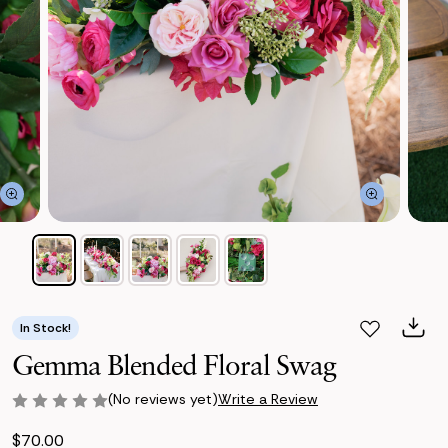
In Stock!
Gemma Blended Floral Swag
(No reviews yet)
Write a Review
$70.00