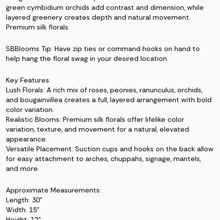
green cymbidium orchids add contrast and dimension, while
layered greenery creates depth and natural movement.
Premium silk florals.
SBBlooms Tip: Have zip ties or command hooks on hand to
help hang the floral swag in your desired location.
Key Features:
Lush Florals: A rich mix of roses, peonies, ranunculus, orchids,
and bougainvillea creates a full, layered arrangement with bold
color variation.
Realistic Blooms: Premium silk florals offer lifelike color
variation, texture, and movement for a natural, elevated
appearance.
Versatile Placement: Suction cups and hooks on the back allow
for easy attachment to arches, chuppahs, signage, mantels,
and more.
Approximate Measurements:
Length: 30"
Width: 15"
Height: 12"