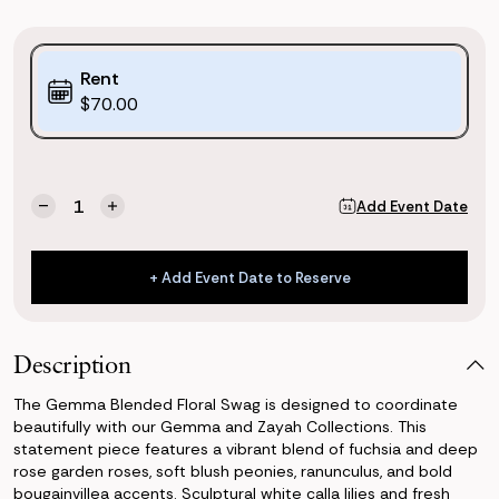
Purchase
Rent
Options:
$70.00
(*)
Current
Quantity:
Add Event Date
Decrease
Increase
Stock:
Quantity
Quantity
of
of
Gemma
Gemma
+ Add Event Date to Reserve
Blended
Blended
+ Add Event Date to Reserve
Floral
Floral
Swag
Swag
Description
The Gemma Blended Floral Swag is designed to coordinate
beautifully with our Gemma and Zayah Collections. This
statement piece features a vibrant blend of fuchsia and deep
rose garden roses, soft blush peonies, ranunculus, and bold
bougainvillea accents. Sculptural white calla lilies and fresh