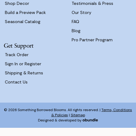
Shop Decor
Testimonials & Press
Build a Preview Pack
Our Story
Seasonal Catalog
FAQ
Blog
Pro Partner Program
Get Support
Track Order
Sign In or Register
Shipping & Returns
Contact Us
© 2026 Something Borrowed Blooms. All rights reserved. |
Terms, Conditions
& Policies
|
Sitemap
Designed & developed by