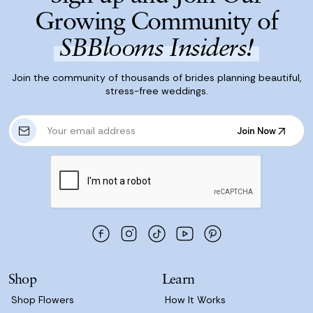
Growing Community of
SBBlooms Insiders!
Join the community of thousands of brides planning beautiful,
stress-free weddings.
E
Join Now
m
Join Now
a
i
l
A
d
d
r
e
s
Shop
Learn
s
Shop Flowers
How It Works