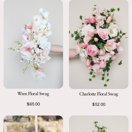
labels the following business day.
Wren Floral Swag
Charlotte Floral Swag
$65.00
$52.00