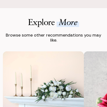
Explore
More
Browse some other recommendations you may
like.