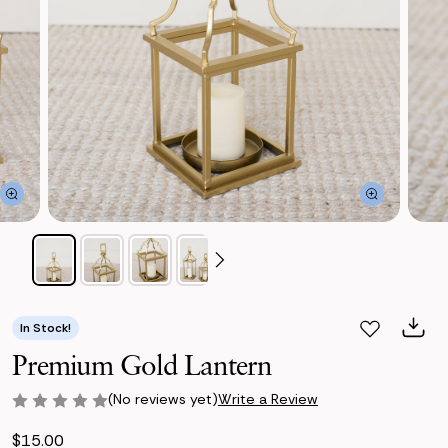
In Stock!
Premium Gold Lantern
(No reviews yet)
Write a Review
$15.00