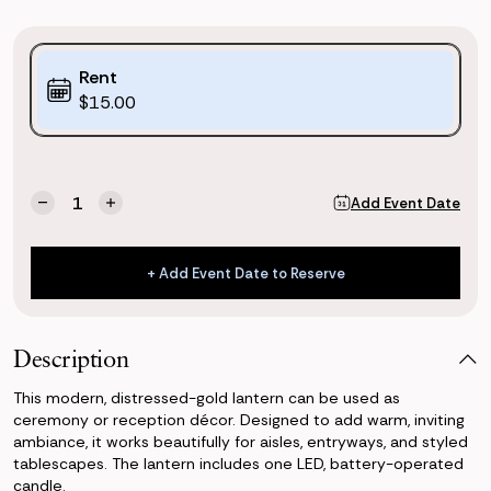
Purchase
Rent
Options:
$15.00
(*)
Current
Quantity:
Add Event Date
Decrease
Increase
Stock:
Quantity
Quantity
of
of
Premium
Premium
+ Add Event Date to Reserve
Gold
Gold
+ Add Event Date to Reserve
Lantern
Lantern
Description
This modern, distressed-gold lantern can be used as
ceremony or reception décor. Designed to add warm, inviting
ambiance, it works beautifully for aisles, entryways, and styled
tablescapes. The lantern includes one LED, battery-operated
candle.