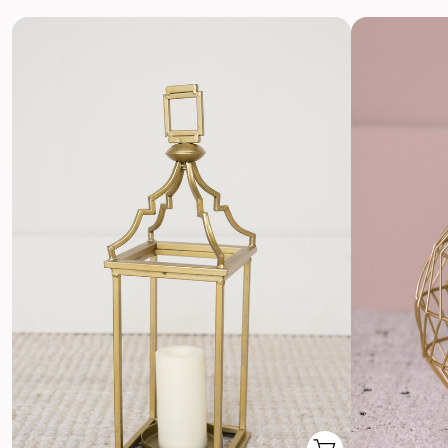
Return with Ease
Return your order to a local FedEx using the pre-paid return
labels the following business day.