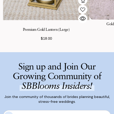
Gold
Premium Gold Lantern (Large)
$18.00
Sign up and Join Our
Growing Community of
SBBlooms Insiders!
Join the community of thousands of brides planning beautiful,
stress-free weddings.
E