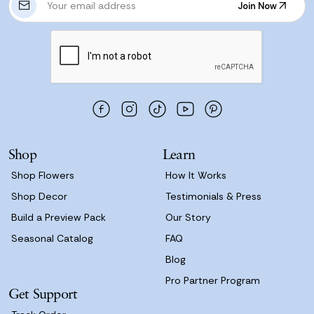
Join Now
m
Join Now
a
i
l
A
d
d
r
e
s
Shop
Learn
s
Shop Flowers
How It Works
Shop Decor
Testimonials & Press
Build a Preview Pack
Our Story
Seasonal Catalog
FAQ
Blog
Pro Partner Program
Get Support