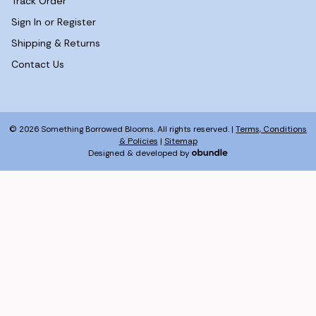
Track Order
Sign In or Register
Shipping & Returns
Contact Us
© 2026 Something Borrowed Blooms. All rights reserved. |
Terms, Conditions
& Policies
|
Sitemap
Designed & developed by