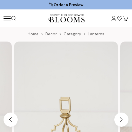
Order a Preview
Home
Decor
Category
Lanterns