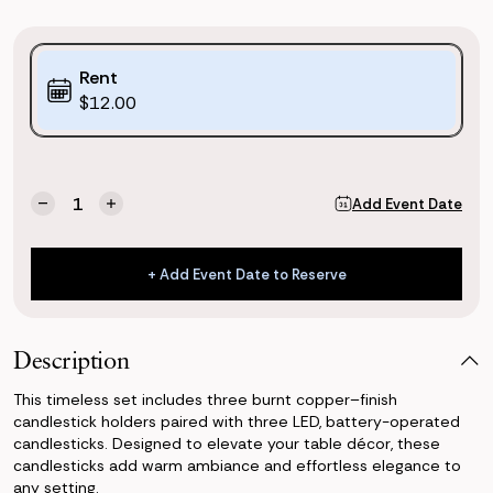
Purchase
Rent
Options:
$12.00
(*)
Current
Quantity:
Add Event Date
Decrease
Increase
Stock:
Quantity
Quantity
of
of
Burnt
Burnt
+ Add Event Date to Reserve
Copper
Copper
+ Add Event Date to Reserve
Candlesticks
Candlesticks
Set
Set
of
of
Description
3
3
This timeless set includes three burnt copper–finish
candlestick holders paired with three LED, battery-operated
candlesticks. Designed to elevate your table décor, these
candlesticks add warm ambiance and effortless elegance to
any setting.