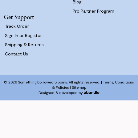
Blog
Pro Partner Program
Get Support
Track Order
Sign In or Register
Shipping & Returns
Contact Us
© 2026 Something Borrowed Blooms. All rights reserved. |
Terms, Conditions
& Policies
|
Sitemap
Designed & developed by