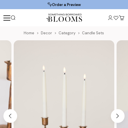
Order a Preview
Home
Decor
Category
Candle Sets