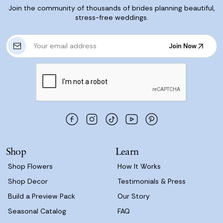
Join the community of thousands of brides planning beautiful,
stress-free weddings.
E
Join Now
m
Join Now
a
i
l
A
d
d
r
e
s
Shop
Learn
s
Shop Flowers
How It Works
Shop Decor
Testimonials & Press
Build a Preview Pack
Our Story
Seasonal Catalog
FAQ