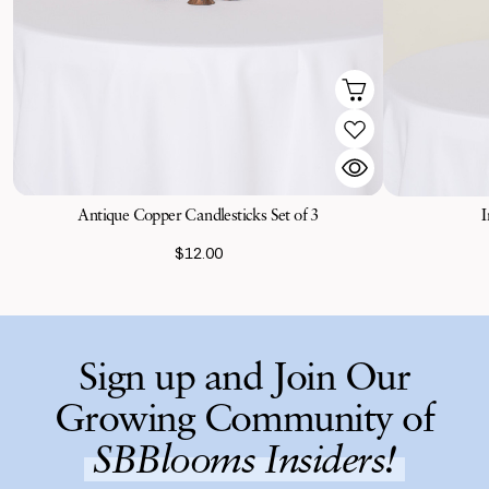
Antique Copper Candlesticks Set of 3
I
$12.00
Sign up and Join Our
Growing Community of
SBBlooms Insiders!