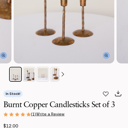
In Stock!
Burnt Copper Candlesticks Set of 3
Write a Review
(1)
$12.00