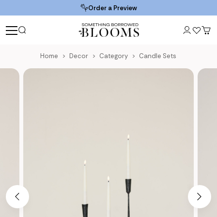
Order a Preview
Home
Decor
Category
Candle Sets