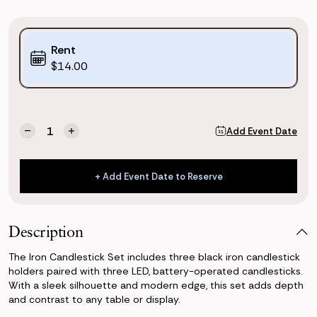
Purchase
Rent
Options:
$14.00
(*)
Current
Quantity:
Add Event Date
Decrease
Increase
Stock:
Quantity
Quantity
of
of
Iron
Iron
+ Add Event Date to Reserve
Candlesticks
Candlesticks
+ Add Event Date to Reserve
(Set
(Set
of
of
3)
3)
Description
The Iron Candlestick Set includes three black iron candlestick
holders paired with three LED, battery-operated candlesticks.
With a sleek silhouette and modern edge, this set adds depth
and contrast to any table or display.