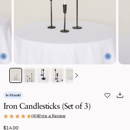
In Stock!
Iron Candlesticks (Set of 3)
Write a Review
(4)
$14.00