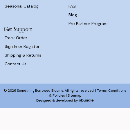
Seasonal Catalog
FAQ
Blog
Pro Partner Program
Get Support
Track Order
Sign In or Register
Shipping & Returns
Contact Us
© 2026 Something Borrowed Blooms. All rights reserved. |
Terms, Conditions
& Policies
|
Sitemap
Designed & developed by