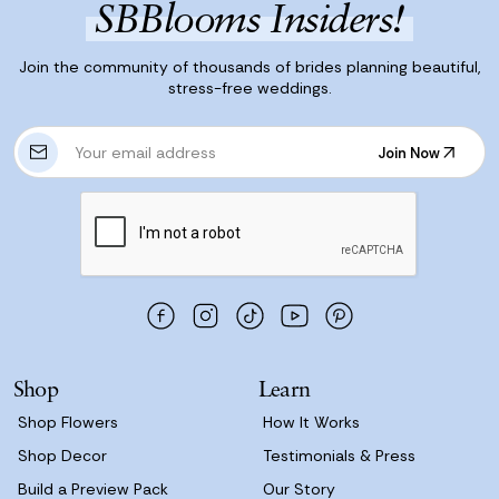
SBBlooms Insiders!
Join the community of thousands of brides planning beautiful,
stress-free weddings.
E
Join Now
m
Join Now
a
i
l
A
d
d
r
e
s
Shop
Learn
s
Shop Flowers
How It Works
Shop Decor
Testimonials & Press
Build a Preview Pack
Our Story