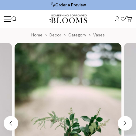
Order a Preview
Home
Decor
Category
Vases