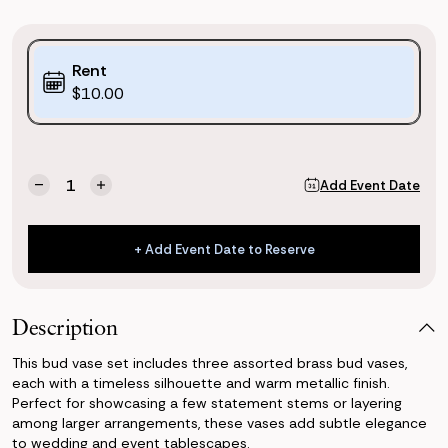
Purchase
Rent
Options:
$10.00
(*)
Current
Quantity:
Add Event Date
Decrease
Increase
Stock:
Quantity
Quantity
of
of
Gold
Gold
+ Add Event Date to Reserve
Bud
Bud
+ Add Event Date to Reserve
Vases
Vases
(Set
(Set
of
of
Description
3)
3)
This bud vase set includes three assorted brass bud vases,
each with a timeless silhouette and warm metallic finish.
Perfect for showcasing a few statement stems or layering
among larger arrangements, these vases add subtle elegance
to wedding and event tablescapes.