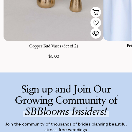
Bei
Copper Bud Vases (Set of 2)
$5.00
Sign up and Join Our
Growing Community of
SBBlooms Insiders!
Join the community of thousands of brides planning beautiful,
stress-free weddings.