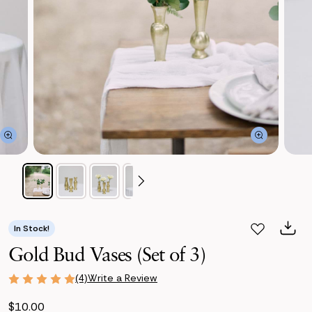
In Stock!
Gold Bud Vases (Set of 3)
Write a Review
(4)
$10.00