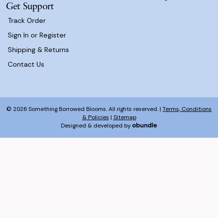
Get Support
Track Order
Sign In or Register
Shipping & Returns
Contact Us
© 2026 Something Borrowed Blooms. All rights reserved. |
Terms, Conditions
& Policies
|
Sitemap
Designed & developed by