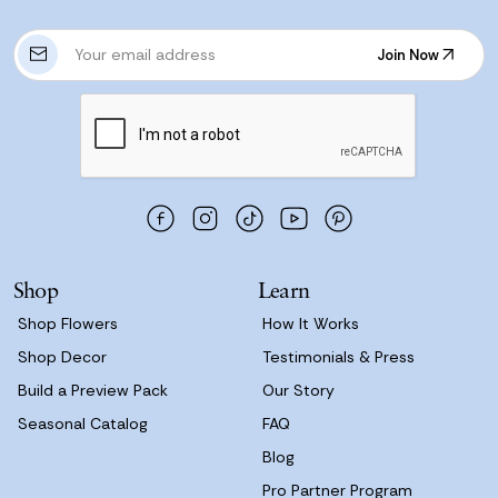
E
Join Now
m
Join Now
a
i
l
A
d
d
r
e
s
Shop
Learn
s
Shop Flowers
How It Works
Shop Decor
Testimonials & Press
Build a Preview Pack
Our Story
Seasonal Catalog
FAQ
Blog
Pro Partner Program