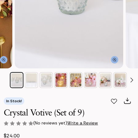
In Stock!
Crystal Votive (Set of 9)
(No reviews yet)
Write a Review
$24.00