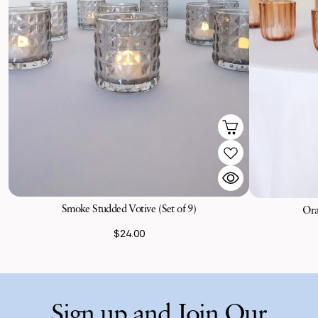
Smoke Studded Votive (Set of 9)
Ora
$24.00
Sign up and Join Our