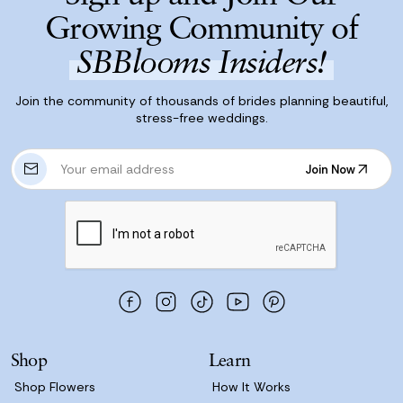
Growing Community of
SBBlooms Insiders!
Join the community of thousands of brides planning beautiful,
stress-free weddings.
E
Join Now
m
Join Now
a
i
l
A
d
d
r
e
s
Shop
Learn
s
Shop Flowers
How It Works