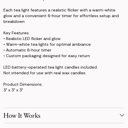
Each tea light features a realistic flicker with a warm-white
glow and a convenient 6-hour timer for effortless setup and
breakdown.
Key Features:
• Realistic LED flicker and glow
• Warm-white tea lights for optimal ambiance
• Automatic 6-hour timer
• Custom packaging designed for easy return
LED battery-operated tea light candles included.
Not intended for use with real wax candles.
Product Dimensions:
3" x 3" x 3"
How It Works
Make Your Selection