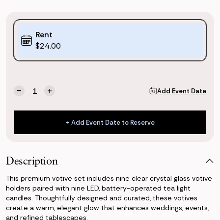
Purchase
Rent
Options:
$24.00
(*)
Current
Quantity:
Add Event Date
Decrease
Increase
Stock:
Quantity
Quantity
of
of
Crystal
Crystal
+ Add Event Date to Reserve
Votive
Votive
+ Add Event Date to Reserve
(Set
(Set
of
of
9)
9)
Description
This premium votive set includes nine clear crystal glass votive
holders paired with nine LED, battery-operated tea light
candles. Thoughtfully designed and curated, these votives
create a warm, elegant glow that enhances weddings, events,
and refined tablescapes.