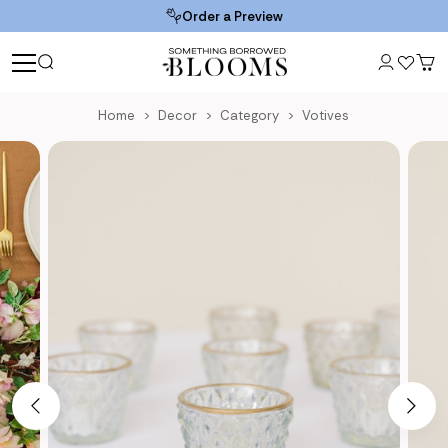
Order a Preview
Home
Decor
Category
Votives