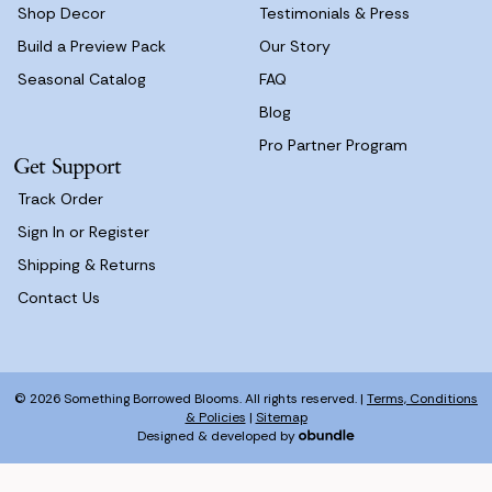
Shop Decor
Testimonials & Press
Build a Preview Pack
Our Story
Seasonal Catalog
FAQ
Blog
Pro Partner Program
Get Support
Track Order
Sign In or Register
Shipping & Returns
Contact Us
© 2026 Something Borrowed Blooms. All rights reserved. |
Terms, Conditions
& Policies
|
Sitemap
Designed & developed by