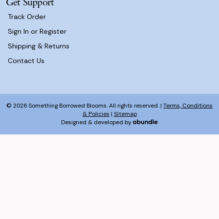
Get Support
Track Order
Sign In or Register
Shipping & Returns
Contact Us
© 2026 Something Borrowed Blooms. All rights reserved. |
Terms, Conditions
& Policies
|
Sitemap
Designed & developed by