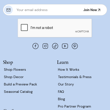
E
Join Now
m
Join Now
a
i
l
A
d
d
r
e
s
Shop
Learn
s
Shop Flowers
How It Works
Shop Decor
Testimonials & Press
Build a Preview Pack
Our Story
Seasonal Catalog
FAQ
Blog
Pro Partner Program