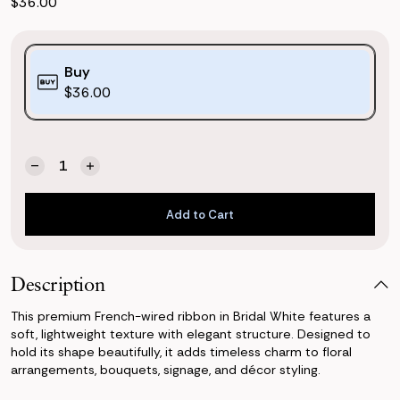
$36.00
Purchase
Buy
Options:
$36.00
(*)
Quantity:
Current
Decrease
Increase
Stock:
Quantity
Quantity
of
of
Add to Cart
French
French
Wired
Wired
Add to Cart
Ribbon
Ribbon
-
-
Bridal
Bridal
Description
White
White
This premium French-wired ribbon in Bridal White features a
soft, lightweight texture with elegant structure. Designed to
hold its shape beautifully, it adds timeless charm to floral
arrangements, bouquets, signage, and décor styling.