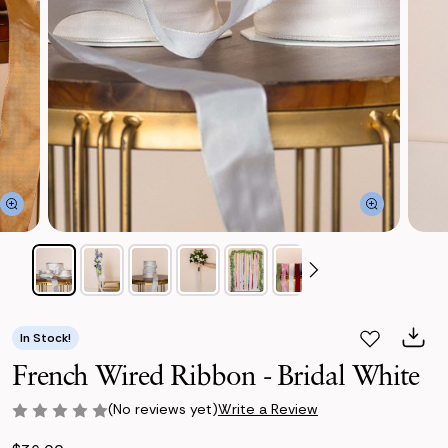
In Stock!
French Wired Ribbon - Bridal White
(No reviews yet)
Write a Review