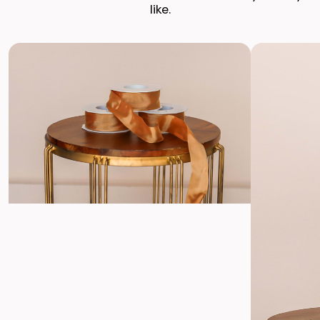
Enjoy Your Event
like.
Enjoy stunning, premium silk flowers, ready to shine.
Return with Ease
Return your order to a local FedEx using the pre-paid return
labels the following business day.