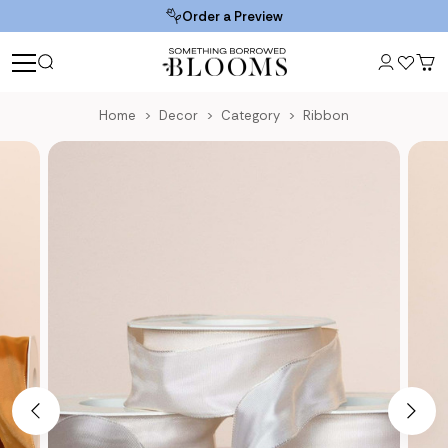
Order a Preview
Home
Decor
Category
Ribbon