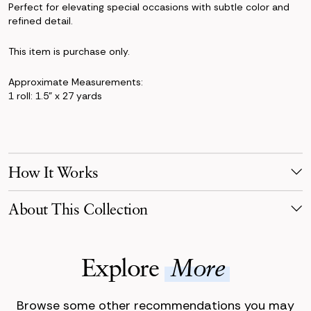
Perfect for elevating special occasions with subtle color and
refined detail.
This item is purchase only.
Approximate Measurements:
1 roll: 1.5" x 27 yards
How It Works
Make Your Selection
About This Collection
Pick products from your favorite collection, or mix & match!
Reserve for your event date with just a 50% deposit.
The Jane Collection blends crisp white florals with sculptural
greenery for a look that’s clean, fresh, and timeless. With
Receive Your Order
Explore
More
peonies, roses, eucalyptus, thistle, and Queen Anne’s lace, this
Your order is scheduled to arrive three days before your event,
collection offers a modern take on timeless wedding florals.
carefully packaged.
Browse some other recommendations you may