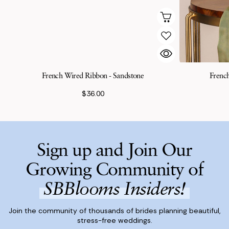
French Wired Ribbon - Sandstone
Frenc
$36.00
Sign up and Join Our
Growing Community of
SBBlooms Insiders!
Join the community of thousands of brides planning beautiful,
stress-free weddings.