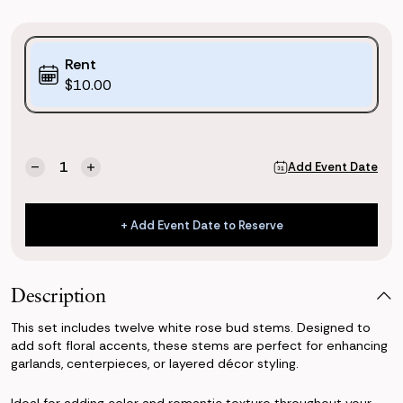
Purchase
Rent
Options:
$10.00
(*)
Current
Quantity:
Add Event Date
Decrease
Increase
Stock:
Quantity
Quantity
of
of
White
White
+ Add Event Date to Reserve
Rose
Rose
+ Add Event Date to Reserve
Buds
Buds
Description
This set includes twelve white rose bud stems. Designed to
add soft floral accents, these stems are perfect for enhancing
garlands, centerpieces, or layered décor styling.
Ideal for adding color and romantic texture throughout your