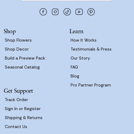
d
d
r
e
s
Shop
Learn
s
Shop Flowers
How It Works
Shop Decor
Testimonials & Press
Build a Preview Pack
Our Story
Seasonal Catalog
FAQ
Blog
Pro Partner Program
Get Support
Track Order
Sign In or Register
Shipping & Returns
Contact Us