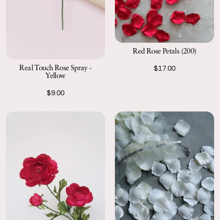
Red Rose Petals (200)
Real Touch Rose Spray -
$17.00
Yellow
$9.00