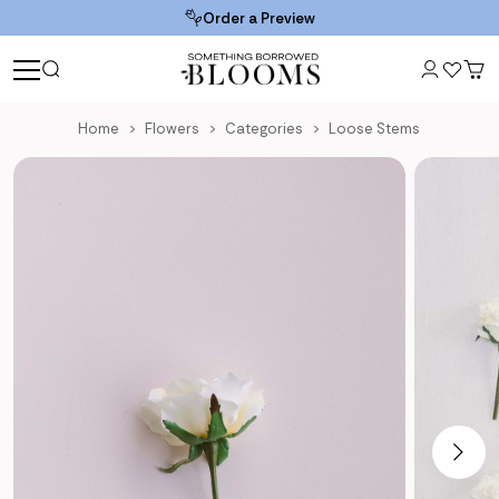
Order a Preview
Home
Flowers
Categories
Loose Stems