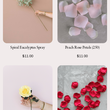
Spiral Eucalyptus Spray
Peach Rose Petals (250)
$11.00
$11.00