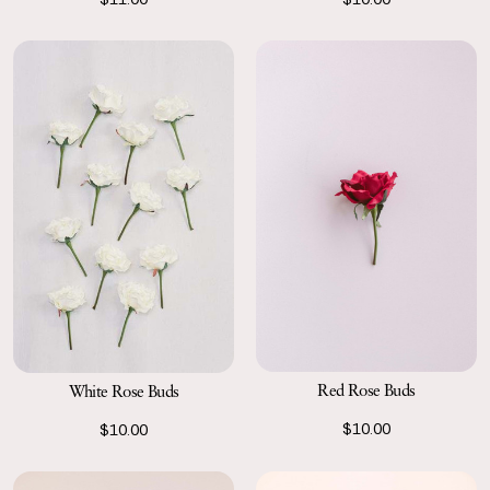
Red Rose Buds
White Rose Buds
$10.00
$10.00