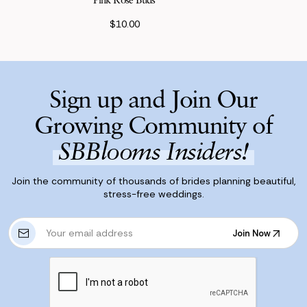
$10.00
Sign up and Join Our
Growing Community of
SBBlooms Insiders!
Join the community of thousands of brides planning beautiful,
stress-free weddings.
E
Join Now
m
Join Now
a
i
l
A