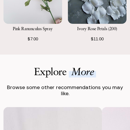
Pink Ranunculus Spray
Ivory Rose Petals (200)
$7.00
$11.00
Explore
More
Browse some other recommendations you may
like.