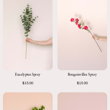
Eucalyptus Spray
Bougainvillea Spray
$15.00
$15.00