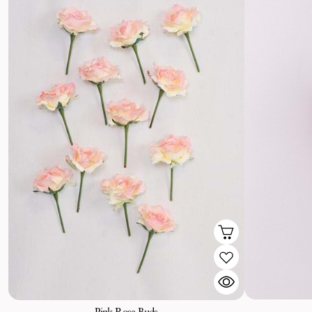
Pink Rose Buds