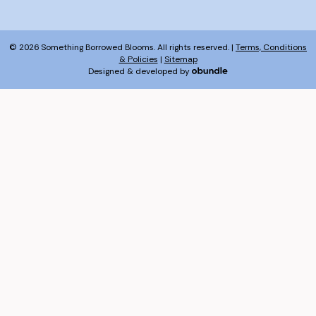
© 2026 Something Borrowed Blooms. All rights reserved. |
Terms, Conditions
& Policies
|
Sitemap
Designed & developed by