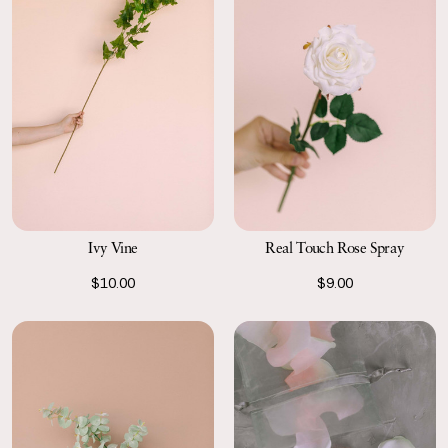
Ivy Vine
Real Touch Rose Spray
$10.00
$9.00