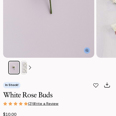
In Stock!
White Rose Buds
Write a Review
(2)
$10.00