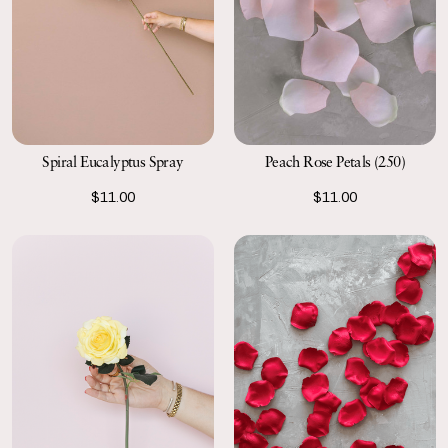
Spiral Eucalyptus Spray
Peach Rose Petals (250)
$11.00
$11.00