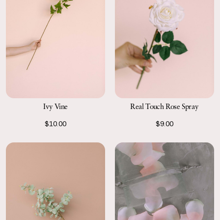
Ivy Vine
Real Touch Rose Spray
$10.00
$9.00