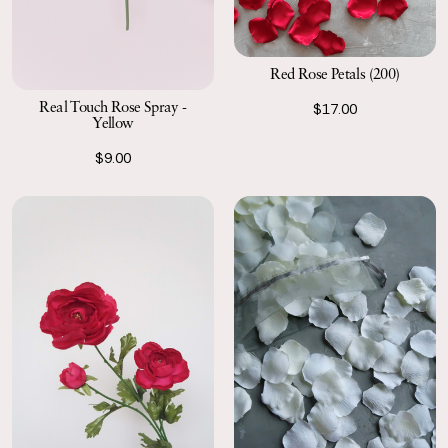
Red Rose Petals (200)
Real Touch Rose Spray -
$17.00
Yellow
$9.00