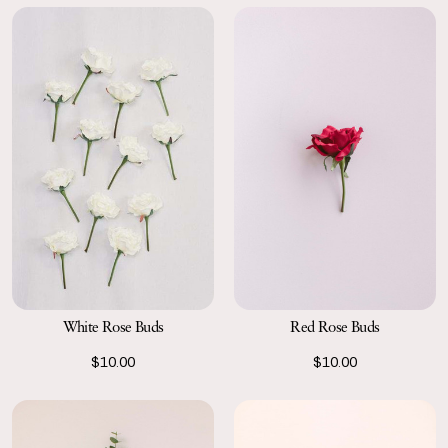
Red Rose Buds
White Rose Buds
$10.00
$10.00