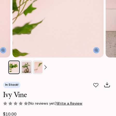
In Stock!
Ivy Vine
(No reviews yet)
Write a Review
$10.00