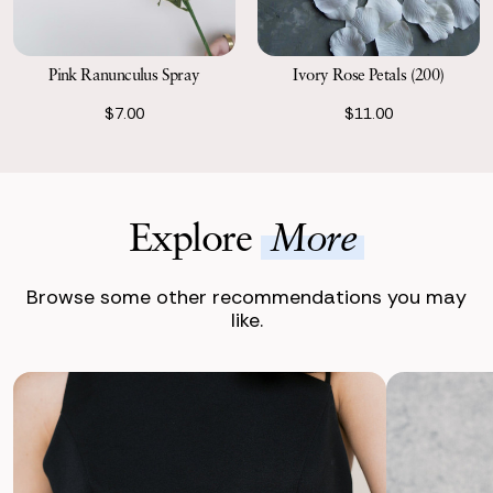
Pink Ranunculus Spray
Ivory Rose Petals (200)
$7.00
$11.00
Explore
More
Browse some other recommendations you may
like.