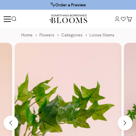
Order a Preview
Home
Flowers
Categories
Loose Stems