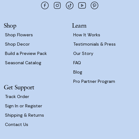
d
r
e
s
Shop
Learn
s
Shop Flowers
How It Works
Shop Decor
Testimonials & Press
Build a Preview Pack
Our Story
Seasonal Catalog
FAQ
Blog
Pro Partner Program
Get Support
Track Order
Sign In or Register
Shipping & Returns
Contact Us