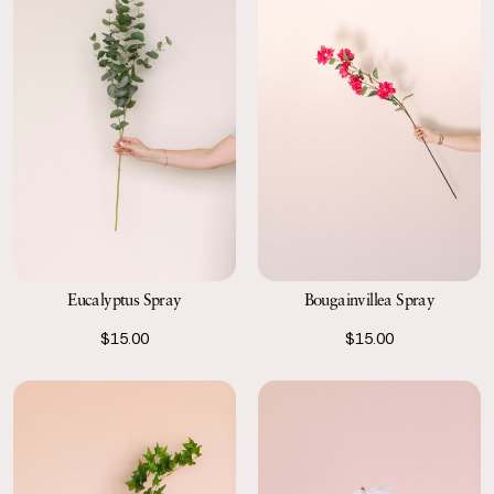
Eucalyptus Spray
Bougainvillea Spray
$15.00
$15.00