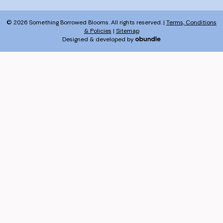
© 2026 Something Borrowed Blooms. All rights reserved. |
Terms, Conditions
& Policies
|
Sitemap
Designed & developed by