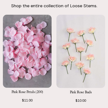
Shop the entire collection of Loose Stems.
Return with Ease
Return your order to a local FedEx using the pre-paid return
labels the following business day.
Pink Rose Petals (200)
Pink Rose Buds
$11.00
$10.00