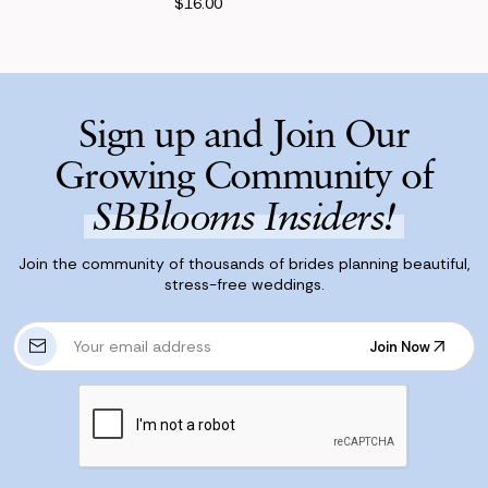
$16.00
Sign up and Join Our
Growing Community of
SBBlooms Insiders!
Join the community of thousands of brides planning beautiful,
stress-free weddings.
E
Join Now
m
Join Now
a
i
l
A
d