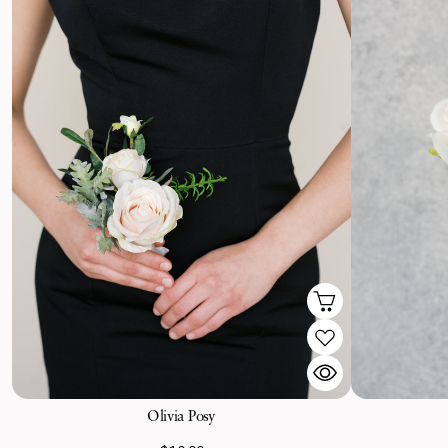
Olivia Posy