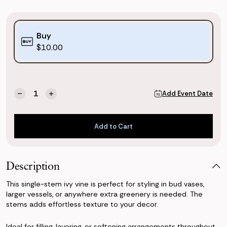
Purchase
Buy
Options:
$10.00
(*)
Current
Quantity:
Add Event Date
Decrease
Increase
Stock:
Quantity
Quantity
of
of
Ivy
Ivy
Add to Cart
Vine
Vine
Add to Cart
Description
This single-stem ivy vine is perfect for styling in bud vases,
larger vessels, or anywhere extra greenery is needed. The
stems adds effortless texture to your decor.
Ideal for filling, layering, or softening arrangements throughout