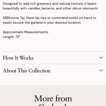
Designed to add rich greenery and natural texture, it layers
beautifully with candles, lanterns, and other décor elements.
SBBlooms Tip: Have zip ties or command hooks on hand to
easily secure the garland in your desired location.
Approximate Measurements:
Length: 72"
How It Works
Make Your Selection
About This Collection
Pick products from your favorite collection, or mix & match!
Reserve for your event date with just a 50% deposit.
The Jane Collection blends crisp white florals with sculptural
greenery for a look that’s clean, fresh, and timeless. With
Receive Your Order
peonies, roses, eucalyptus, thistle, and Queen Anne’s lace, this
Your order is scheduled to arrive three days before your event,
collection offers a modern take on timeless wedding florals.
More from
carefully packaged.