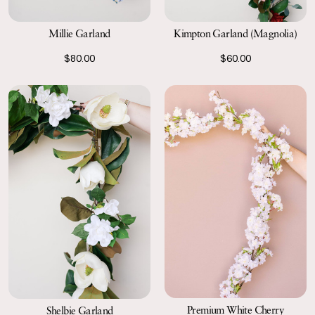
Millie Garland
Kimpton Garland (Magnolia)
$80.00
$60.00
Premium White Cherry
Shelbie Garland