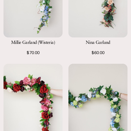
Millie Garland (Wisteria)
Nina Garland
$70.00
$60.00