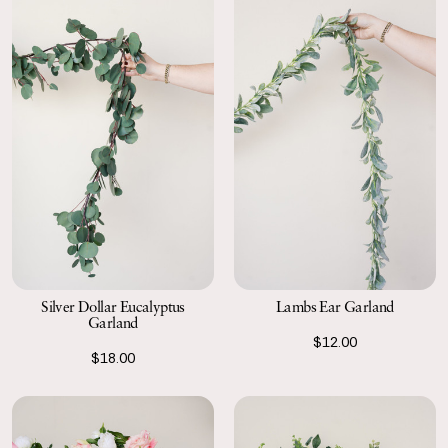
Silver Dollar Eucalyptus
Lambs Ear Garland
Garland
$12.00
$18.00