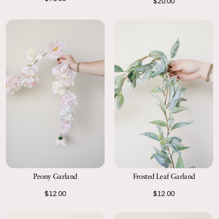
$20.00
Peony Garland
Frosted Leaf Garland
$12.00
$12.00