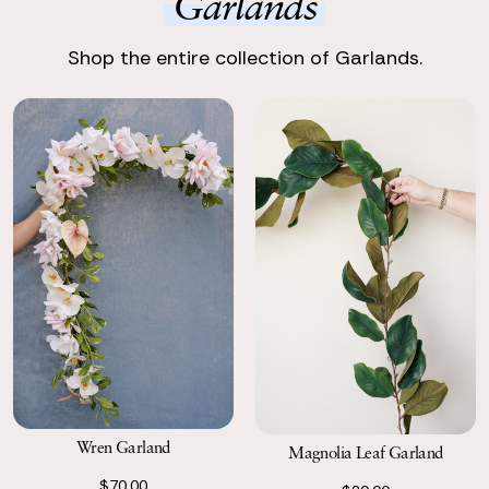
Garlands
Enjoy Your Event
Enjoy stunning, premium silk flowers, ready to shine.
Shop the entire collection of Garlands.
Return with Ease
Return your order to a local FedEx using the pre-paid return
labels the following business day.
Wren Garland
Magnolia Leaf Garland
$70.00