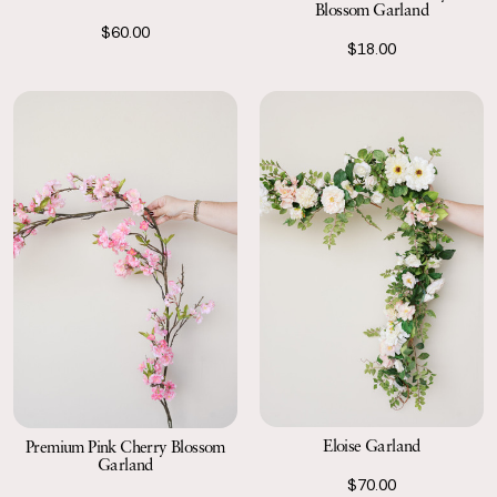
Blossom Garland
$60.00
$18.00
Eloise Garland
Premium Pink Cherry Blossom
Garland
$70.00