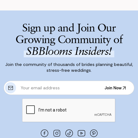
Sign up and Join Our
Growing Community of
SBBlooms Insiders!
Join the community of thousands of brides planning beautiful,
stress-free weddings.
E
Join Now
m
Join Now
a
i
l
A
d
d
r