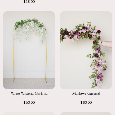
$18.00
White Wisteria Garland
Marlowe Garland
$50.00
$60.00