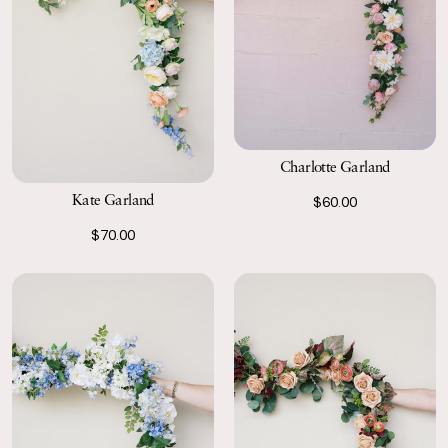
Charlotte Garland
Kate Garland
$60.00
$70.00