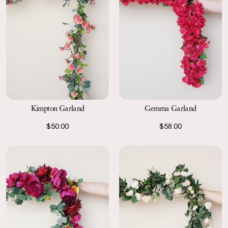
Kimpton Garland
Gemma Garland
$50.00
$58.00