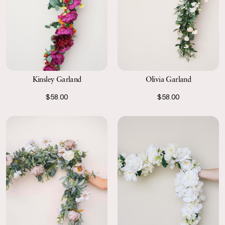
Kinsley Garland
Olivia Garland
$58.00
$58.00