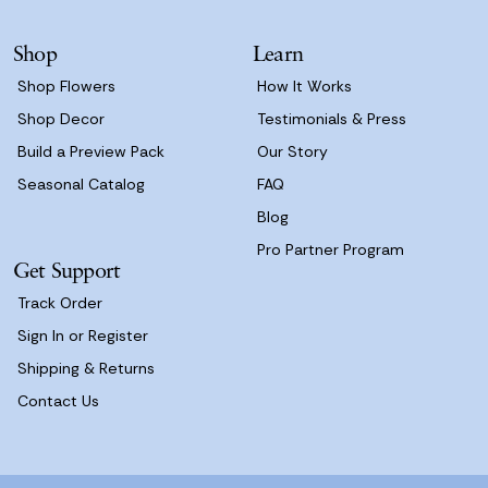
e
s
Shop
Learn
s
Shop Flowers
How It Works
Shop Decor
Testimonials & Press
Build a Preview Pack
Our Story
Seasonal Catalog
FAQ
Blog
Pro Partner Program
Get Support
Track Order
Sign In or Register
Shipping & Returns
Contact Us