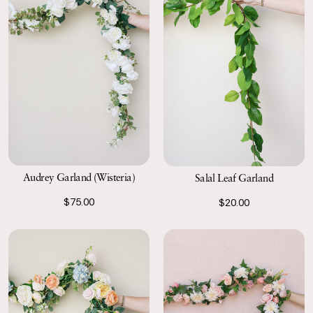
Audrey Garland (Wisteria)
Salal Leaf Garland
$75.00
$20.00