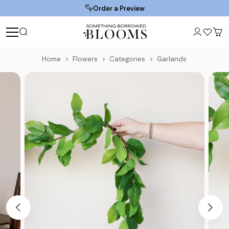
Order a Preview
Home
Flowers
Categories
Garlands