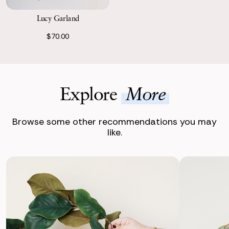
Lucy Garland
$70.00
Explore
More
Browse some other recommendations you may
like.