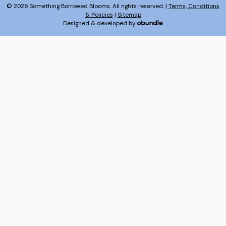
© 2026 Something Borrowed Blooms. All rights reserved. |
Terms, Conditions
& Policies
|
Sitemap
Designed & developed by