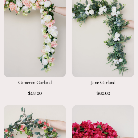
Cameron Garland
Jane Garland
$58.00
$60.00