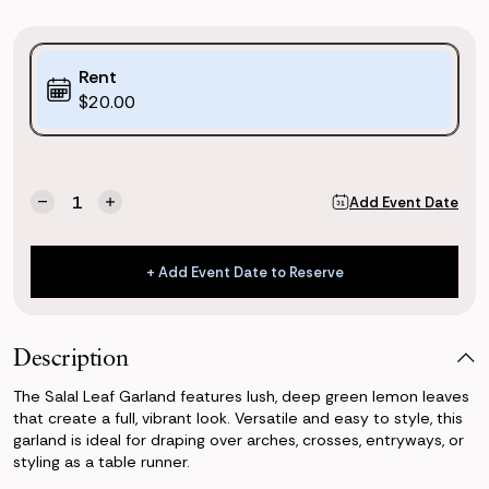
Purchase
Rent
Options:
$20.00
(*)
Current
Quantity:
Add Event Date
Decrease
Increase
Stock:
Quantity
Quantity
of
of
Salal
Salal
+ Add Event Date to Reserve
Leaf
Leaf
+ Add Event Date to Reserve
Garland
Garland
Description
The Salal Leaf Garland features lush, deep green lemon leaves
that create a full, vibrant look. Versatile and easy to style, this
garland is ideal for draping over arches, crosses, entryways, or
styling as a table runner.