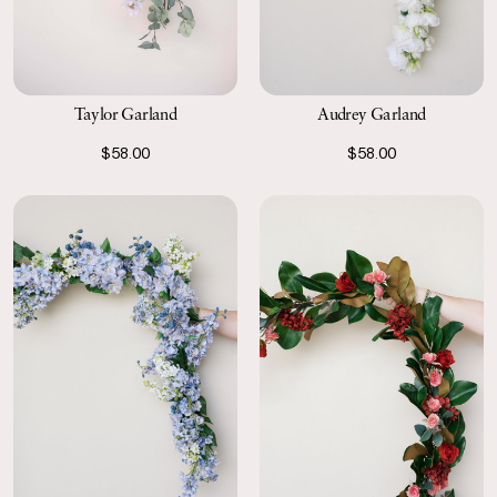
Taylor Garland
Audrey Garland
$58.00
$58.00