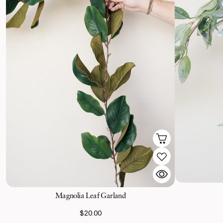
Magnolia Leaf Garland
$20.00