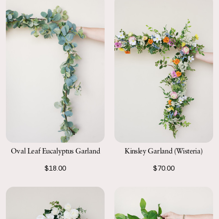
Kinsley Garland (Wisteria)
Oval Leaf Eucalyptus Garland
$70.00
$18.00