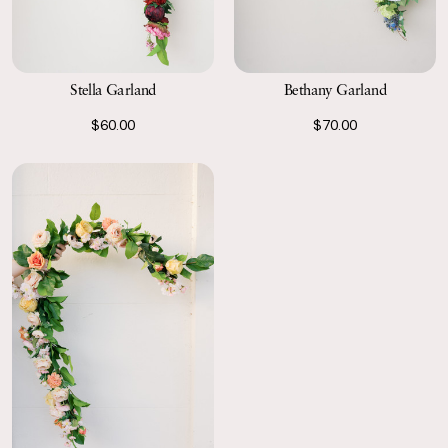
Stella Garland
Bethany Garland
$60.00
$70.00