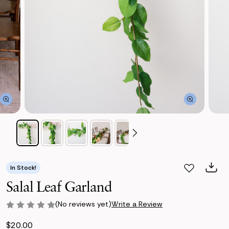
In Stock!
Salal Leaf Garland
(No reviews yet)
Write a Review
$20.00