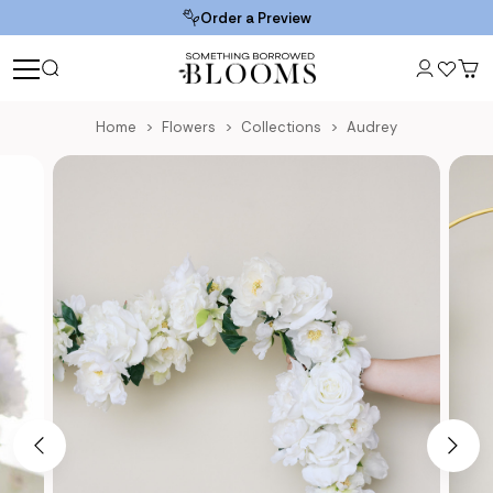
Order a Preview
Home
Flowers
Collections
Audrey