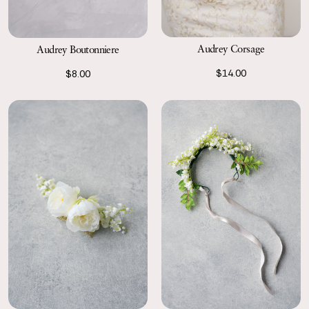
Audrey Corsage
Audrey Boutonniere
$14.00
$8.00