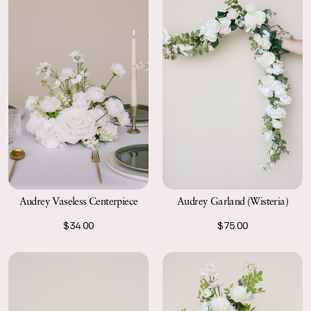
Audrey Garland (Wisteria)
Audrey Vaseless Centerpiece
$75.00
$34.00