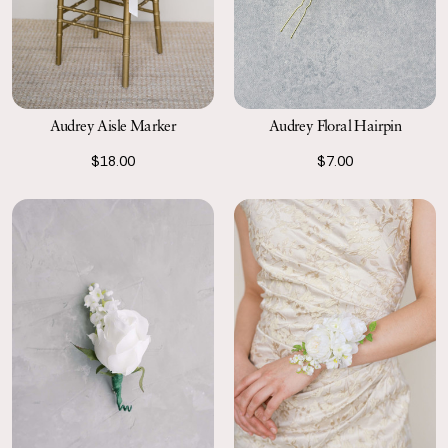
Audrey Floral Hairpin
Audrey Aisle Marker
$7.00
$18.00