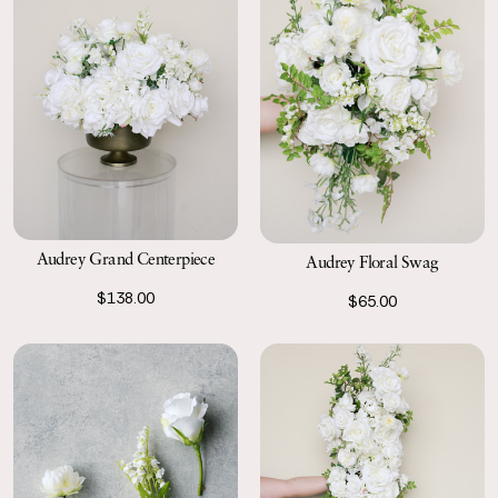
Audrey Grand Centerpiece
Audrey Floral Swag
$138.00
$65.00