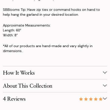
SBBlooms Tip: Have zip ties or command hooks on hand to
help hang the garland in your desired location.
Approximate Measurements:
Length: 60"
Width: 8"
*All of our products are hand-made and vary slightly in
dimensions.
How It Works
Make Your Selection
About This Collection
Pick products from your favorite collection, or mix & match!
Reserve for your event date with just a 50% deposit.
Elegant and everlasting, the Audrey Collection embodies
4 Reviews
timeless beauty through a monochromatic white palette.
Receive Your Order
Your order is scheduled to arrive three days before your event,
11/30/23
Luxurious roses, camellias, hydrangeas, and Lily of the Valley