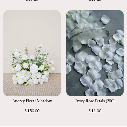
Ivory Rose Petals (200)
Audrey Floral Meadow
$11.00
$150.00