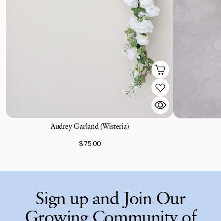
Audrey Garland (Wisteria)
$75.00
Sign up and Join Our
Growing Community of