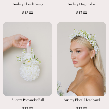
Audrey Floral Comb
Audrey Dog Collar
$12.00
$17.00
Audrey Pomander Ball
Audrey Floral Headband
$17.00
$17.00