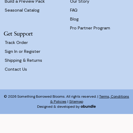
Build a Preview Pack
Our Story
Seasonal Catalog
FAQ
Blog
Pro Partner Program
Get Support
Track Order
Sign In or Register
Shipping & Returns
Contact Us
© 2026 Something Borrowed Blooms. All rights reserved. |
Terms, Conditions
& Policies
|
Sitemap
Designed & developed by