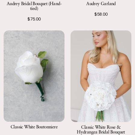
Audrey Garland
Audrey Bridal Bouquet (Hand-
tied)
$58.00
$75.00
Classic White Boutonniere
Classic White Rose &
Hydrangea Bridal Bouquet