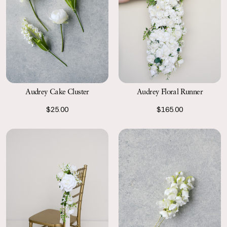
Audrey Cake Cluster
Audrey Floral Runner
$25.00
$165.00