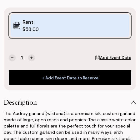
Purchase
Rent
Options:
$58.00
(*)
Current
Quantity:
Add Event Date
Decrease
Increase
Stock:
Quantity
Quantity
of
of
Audrey
Audrey
+ Add Event Date to Reserve
Garland
Garland
+ Add Event Date to Reserve
Description
The Audrey garland (wisteria) is a premium silk, custom garland
made of large, open roses and peonies. The classic white color
palette and full florals are the perfect touch for your special
day. The custom garland can be used in many ways; arch
decor, table runner, sign decor, and more! Premium silk florals.