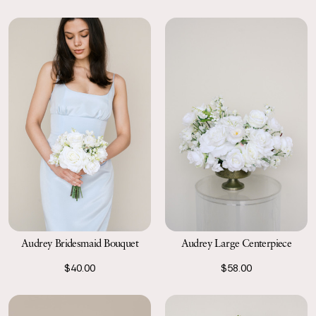
Audrey Bridesmaid Bouquet
Audrey Large Centerpiece
$40.00
$58.00