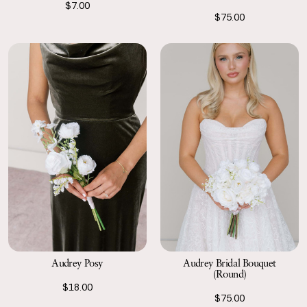
$7.00
$75.00
Audrey Posy
Audrey Bridal Bouquet
(Round)
$18.00
$75.00