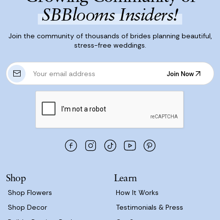
SBBlooms Insiders!
Join the community of thousands of brides planning beautiful,
stress-free weddings.
E
Join Now
m
Join Now
a
i
l
A
d
d
r
e
s
Shop
Learn
s
Shop Flowers
How It Works
Shop Decor
Testimonials & Press