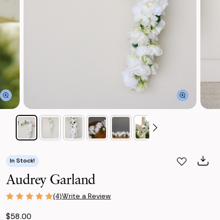
In Stock!
Audrey Garland
Write a Review
(4)
$58.00