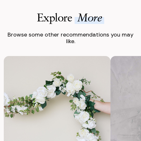
Explore
More
Browse some other recommendations you may
like.