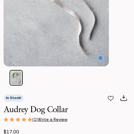
In Stock!
Audrey Dog Collar
Write a Review
(1)
$17.00