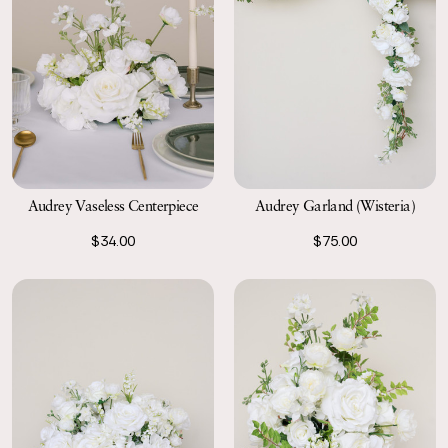
Audrey Garland (Wisteria)
Audrey Vaseless Centerpiece
$75.00
$34.00