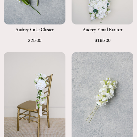
Audrey Cake Cluster
Audrey Floral Runner
$25.00
$165.00