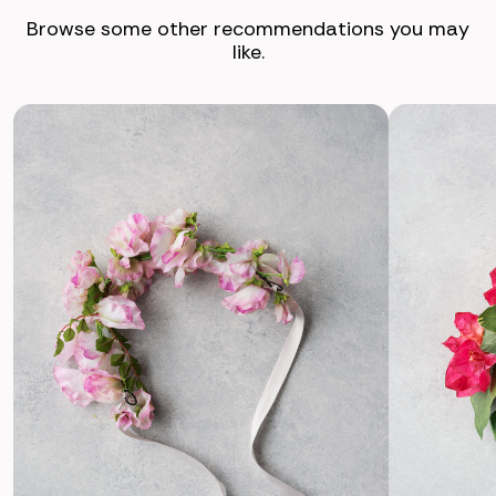
Browse some other recommendations you may
like.