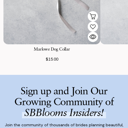
Marlowe Dog Collar
$15.00
Sign up and Join Our
Growing Community of
SBBlooms Insiders!
Join the community of thousands of brides planning beautiful,