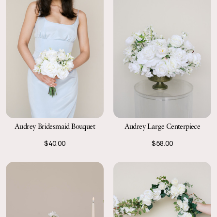
Audrey Bridesmaid Bouquet
Audrey Large Centerpiece
$40.00
$58.00