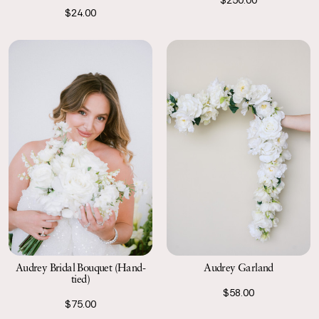
$24.00
Audrey Garland
Audrey Bridal Bouquet (Hand-
tied)
$58.00
$75.00