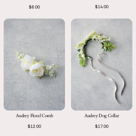
$14.00
$8.00
Audrey Floral Comb
Audrey Dog Collar
$12.00
$17.00