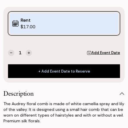
Purchase
Rent
Options:
$17.00
(*)
Current
Quantity:
Add Event Date
Decrease
Increase
Stock:
Quantity
Quantity
of
of
Audrey
Audrey
+ Add Event Date to Reserve
Dog
Dog
+ Add Event Date to Reserve
Collar
Collar
Description
The Audrey floral comb is made of white camellia spray and lily
of the valley. It is designed using a small hair comb that can be
worn on different types of hairstyles and with or without a veil.
Premium silk florals.