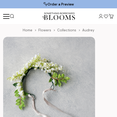
Order a Preview
Home
Flowers
Collections
Audrey