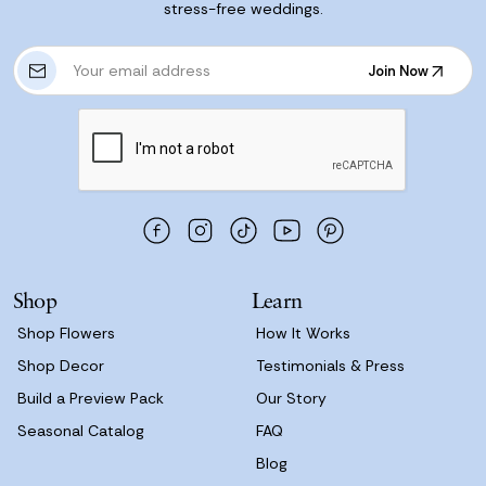
stress-free weddings.
E
Join Now
m
Join Now
a
i
l
A
d
d
r
e
s
Shop
Learn
s
Shop Flowers
How It Works
Shop Decor
Testimonials & Press
Build a Preview Pack
Our Story
Seasonal Catalog
FAQ
Blog