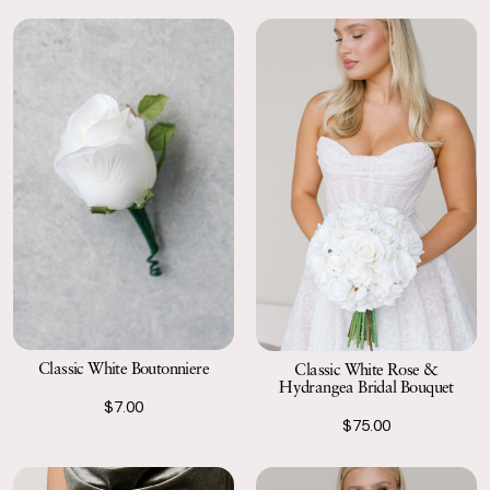
Classic White Boutonniere
Classic White Rose &
Hydrangea Bridal Bouquet
$7.00
$75.00