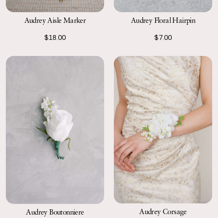
Audrey Floral Hairpin
Audrey Aisle Marker
$7.00
$18.00
Audrey Corsage
Audrey Boutonniere