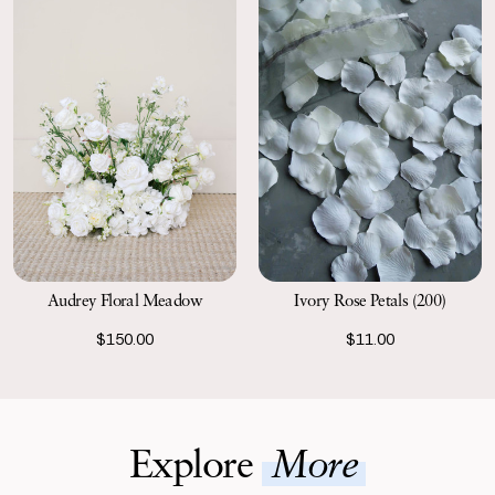
Ivory Rose Petals (200)
Audrey Floral Meadow
$11.00
$150.00
Explore
More