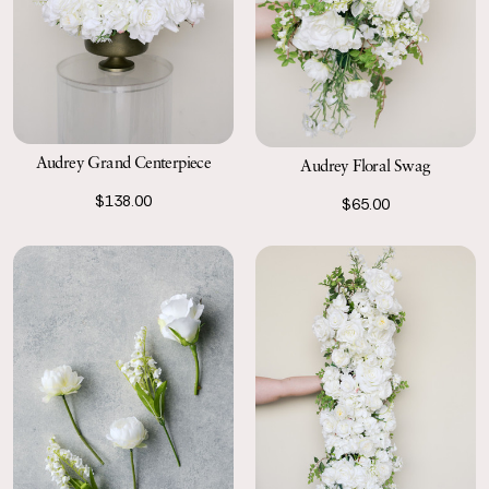
Audrey Grand Centerpiece
Audrey Floral Swag
$138.00
$65.00