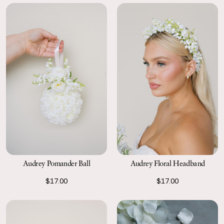
Audrey Pomander Ball
Audrey Floral Headband
$17.00
$17.00