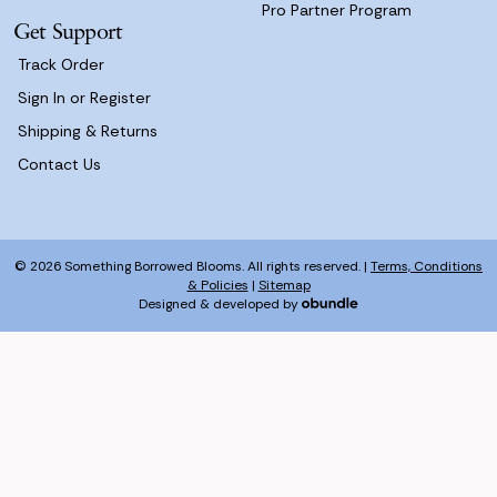
Pro Partner Program
Get Support
Track Order
Sign In or Register
Shipping & Returns
Contact Us
© 2026 Something Borrowed Blooms. All rights reserved. |
Terms, Conditions
& Policies
|
Sitemap
Designed & developed by