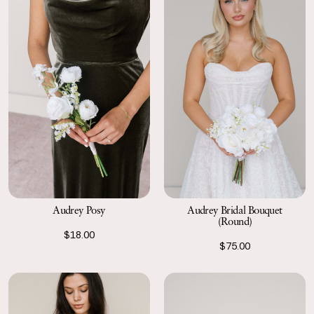
Audrey Posy
Audrey Bridal Bouquet
(Round)
$18.00
$75.00