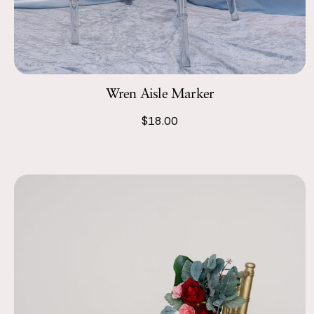
Wren Aisle Marker
$18.00