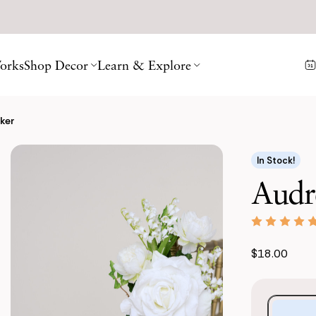
orks
Shop Decor
Learn & Explore
ker
In Stock!
Audr
$18.00
Purchase