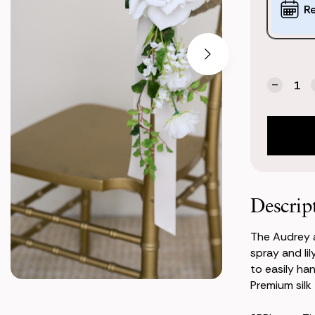
Options:
R
(*)
Current
Quantity:
Stock:
Decrea
Quanti
of
Audrey
Aisle
Marker
Descrip
The Audrey a
spray and lil
to easily ha
Premium silk f