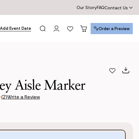
Our Story
FAQ
Contact Us
Add Event Date
Order a Preview
Order a Preview
ey Aisle Marker
Write a Review
(2)