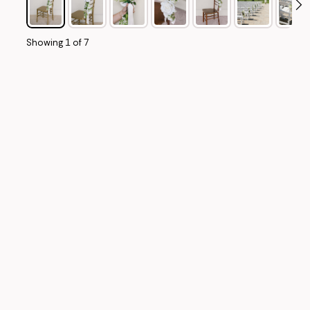
Showing
1
of
7