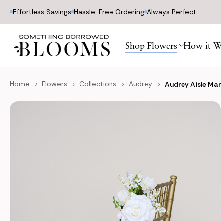
Effortless Savings
Hassle-Free Ordering
Always Perfect
Shop Flowers
How it W
Home
Flowers
Collections
Audrey
Audrey Aisle Mar