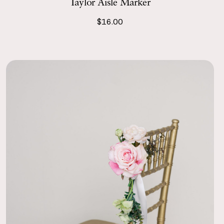
Taylor Aisle Marker
$16.00