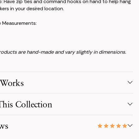
p: Have zip ties and command hooks on hand to help hang
kers in your desired location.
e Measurements:
products are hand-made and vary slightly in dimensions.
 Works
election
his Collection
s from your favorite collection, or mix & match! Reserve for
ate with just a 50% deposit.
everlasting, the Audrey Collection embodies timeless
ws
ugh a monochromatic white palette.
r Order
s scheduled to arrive three days before your event,