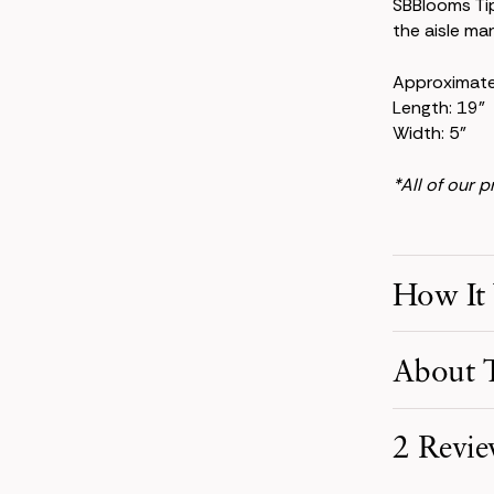
SBBlooms Ti
the aisle mar
Approximat
Length: 19"
Width: 5"
*All of our 
How It
Make Your S
About T
Pick product
your event d
Elegant and 
2 Revie
beauty thro
Receive You
Your order i