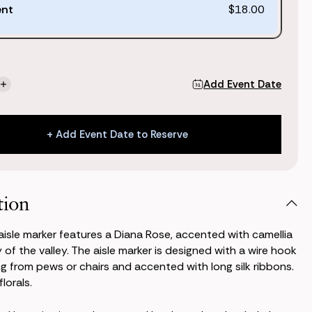
ent
$18.00
Add Event Date
se
Increase
ty
Quantity
of
Audrey
+ Add Event Date to Reserve
Aisle
Marker
+ Add Event Date to Reserve
tion
isle marker features a Diana Rose, accented with camellia
y of the valley. The aisle marker is designed with a wire hook
ng from pews or chairs and accented with long silk ribbons.
lorals.