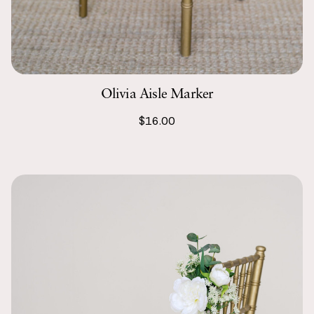
Olivia Aisle Marker
$16.00