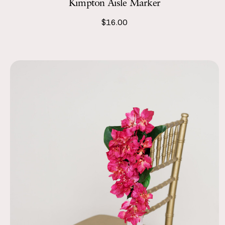
Kimpton Aisle Marker
$16.00