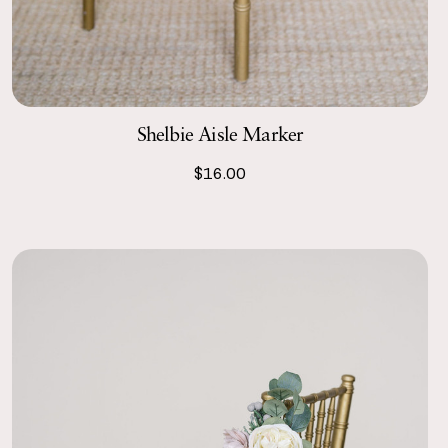
Shelbie Aisle Marker
$16.00