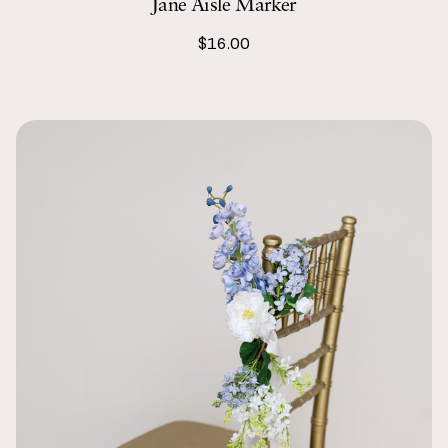
Jane Aisle Marker
$16.00