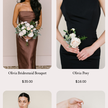
Olivia Bridesmaid Bouquet
Olivia Posy
$35.00
$16.00