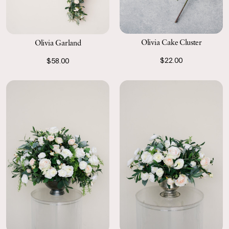
Olivia Cake Cluster
Olivia Garland
$22.00
$58.00