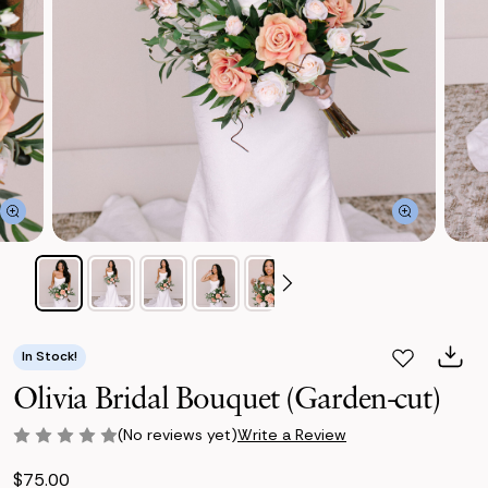
In Stock!
Olivia Bridal Bouquet (Garden-cut)
(No reviews yet)
Write a Review
$75.00