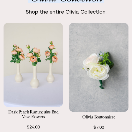
Enjoy stunning, premium silk flowers, ready to shine.
Shop the entire Olivia Collection.
Return with Ease
Return your order to a local FedEx using the pre-paid return
labels the following business day.
Dark Peach Ranunculus Bud
Vase Flowers
Olivia Boutonniere
$24.00
$7.00