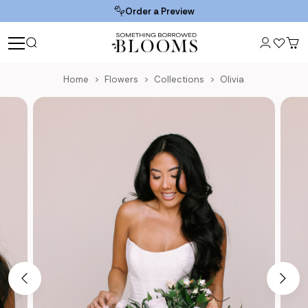
Order a Preview
Home
Flowers
Collections
Olivia