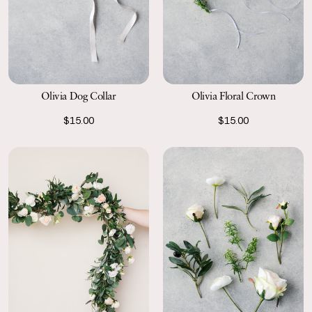
Olivia Dog Collar
Olivia Floral Crown
$15.00
$15.00