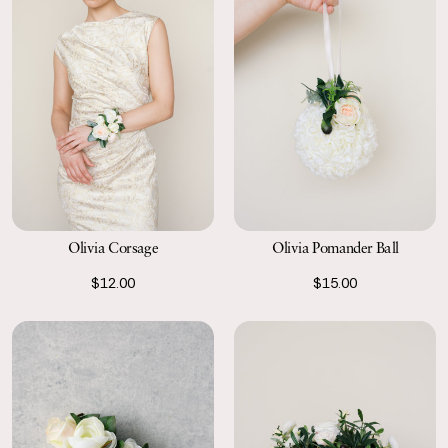
Olivia Corsage
Olivia Pomander Ball
$12.00
$15.00