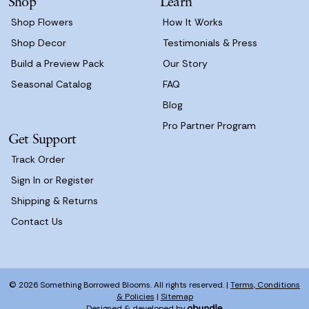
Shop
Learn
s
Shop Flowers
How It Works
Shop Decor
Testimonials & Press
Build a Preview Pack
Our Story
Seasonal Catalog
FAQ
Blog
Pro Partner Program
Get Support
Track Order
Sign In or Register
Shipping & Returns
Contact Us
© 2026 Something Borrowed Blooms. All rights reserved. |
Terms, Conditions
& Policies
|
Sitemap
Designed & developed by