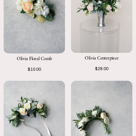
Olivia Centerpiece
Olivia Floral Comb
$28.00
$10.00