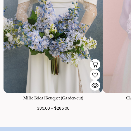
Millie Bridal Bouquet (Garden-cut)
Cl
$85.00 - $285.00