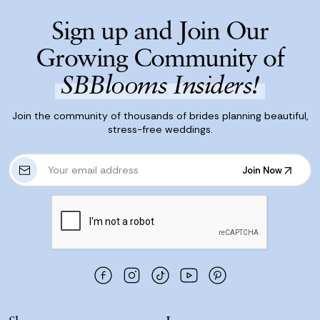
Sign up and Join Our
Growing Community of
SBBlooms Insiders!
Join the community of thousands of brides planning beautiful,
stress-free weddings.
E
Join Now
m
Join Now
a
i
l
A
d
d
r
e
s