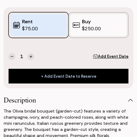
Purchase
Rent
Buy
Options:
$75.00
$250.00
(*)
Current
Quantity:
Add Event Date
Decrease
Increase
Stock:
Quantity
Quantity
of
of
Olivia
Olivia
+ Add Event Date to Reserve
Bridal
Bridal
+ Add Event Date to Reserve
Bouquet
Bouquet
(Garden-
(Garden-
cut)
cut)
Description
The Olivia bridal bouquet (garden-cut) features a variety of
champagne, ivory, and peach-colored roses, along with white
mini ranunculus. Italian ruscus greenery provides texture and
greenery. The bouquet has a garden-cut style, creating a
beautiful shape and movement. Premium silk florals.