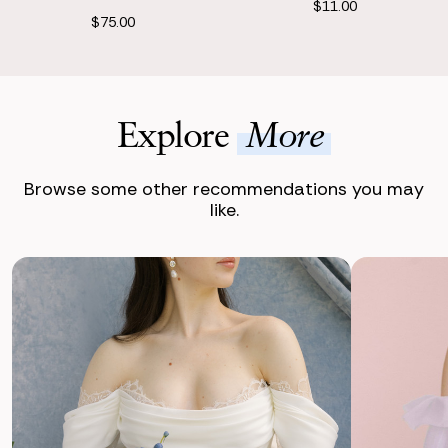
$11.00
$75.00
Explore
More
Browse some other recommendations you may
like.