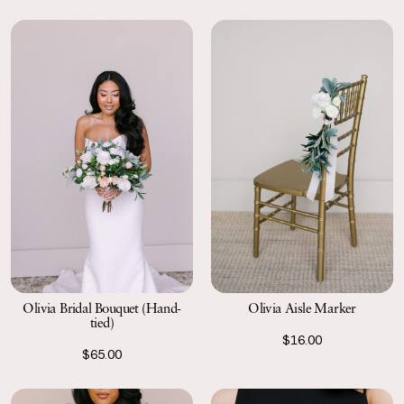
Olivia Bridal Bouquet (Hand-
Olivia Aisle Marker
tied)
$16.00
$65.00