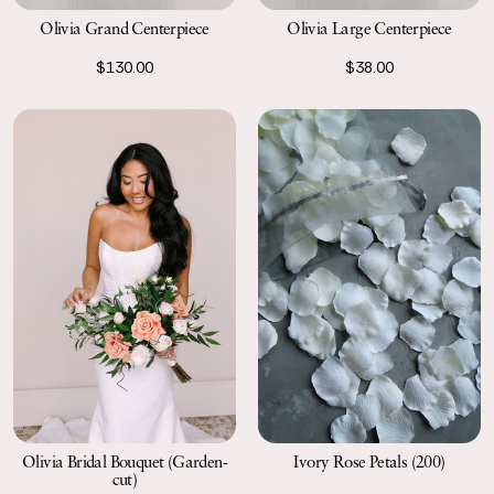
Olivia Large Centerpiece
Olivia Grand Centerpiece
$38.00
$130.00
Olivia Bridal Bouquet (Garden-
Ivory Rose Petals (200)
cut)